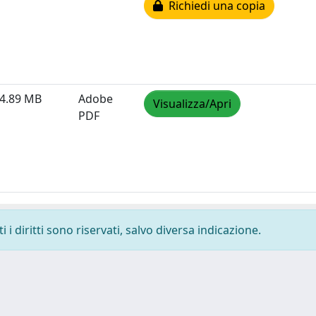
Richiedi una copia
4.89 MB
Adobe
Visualizza/Apri
PDF
i diritti sono riservati, salvo diversa indicazione.