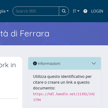
glia
IT
LOGIN
ità di Ferrara
rk in
Informazioni
Utilizza questo identificativo per
citare o creare un link a questo
documento:
https://hdl.handle.net/11392/242
1794