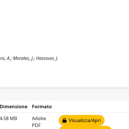
o, A.; Morales, J.; Hassoun, J.
Dimensione
Formato
4.58 MB
Adobe
Visualizza/Apri
PDF