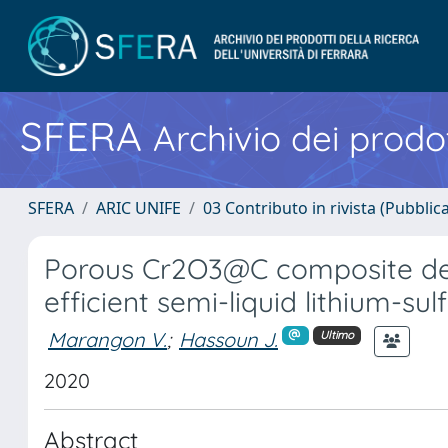
SFERA
Archivio dei prodot
SFERA
ARIC UNIFE
03 Contributo in rivista (Pubblica
Porous Cr2O3@C composite der
efficient semi-liquid lithium-sul
Marangon V.
;
Hassoun J.
Ultimo
2020
Abstract