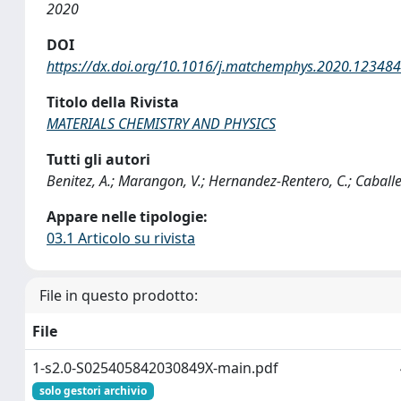
2020
DOI
https://dx.doi.org/10.1016/j.matchemphys.2020.123484
Titolo della Rivista
MATERIALS CHEMISTRY AND PHYSICS
Tutti gli autori
Benitez, A.; Marangon, V.; Hernandez-Rentero, C.; Caballer
Appare nelle tipologie:
03.1 Articolo su rivista
File in questo prodotto:
File
1-s2.0-S025405842030849X-main.pdf
solo gestori archivio