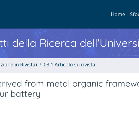
Home
Sfo
ti della Ricerca dell'Univers
zione in Rivista)
03.1 Articolo su rivista
ived from metal organic framewo
fur battery