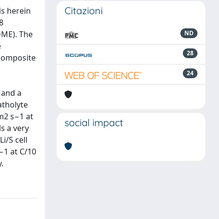
Citazioni
s herein
8
DME). The
ND
e
28
 composite
24
 and a
atholyte
cm2 s−1 at
social impact
s a very
i/S cell
−1 at C/10
.