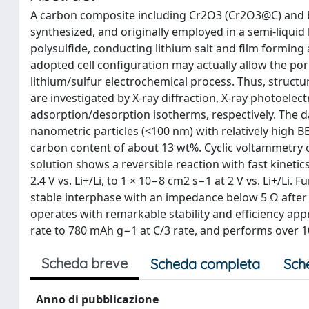
A carbon composite including Cr2O3 (Cr2O3@C) and b
synthesized, and originally employed in a semi-liquid 
polysulfide, conducting lithium salt and film forming
adopted cell configuration may actually allow the por
lithium/sulfur electrochemical process. Thus, struc
are investigated by X-ray diffraction, X-ray photoele
adsorption/desorption isotherms, respectively. The 
nanometric particles (<100 nm) with relatively high B
carbon content of about 13 wt%. Cyclic voltammetry of
solution shows a reversible reaction with fast kinetic
2.4 V vs. Li+/Li, to 1 × 10−8 cm2 s−1 at 2 V vs. Li+/L
stable interphase with an impedance below 5 Ω after a
operates with remarkable stability and efficiency ap
rate to 780 mAh g−1 at C/3 rate, and performs over 1
Scheda breve
Scheda completa
Sch
Anno di pubblicazione