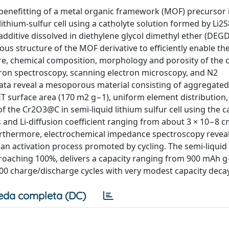
enefitting of a metal organic framework (MOF) precursor i
lithium-sulfur cell using a catholyte solution formed by Li2S
 additive dissolved in diethylene glycol dimethyl ether (DEG
ous structure of the MOF derivative to efficiently enable th
ture, chemical composition, morphology and porosity of the
ctron spectroscopy, scanning electron microscopy, and N2
data reveal a mesoporous material consisting of aggregated
ET surface area (170 m2 g−1), uniform element distribution,
 the Cr2O3@C in semi-liquid lithium sulfur cell using the c
s and Li-diffusion coefficient ranging from about 3 × 10−8 
i. Furthermore, electrochemical impedance spectroscopy reveal
n activation process promoted by cycling. The semi-liquid L
proaching 100%, delivers a capacity ranging from 900 mAh g
00 charge/discharge cycles with very modest capacity decay
eda completa (DC)