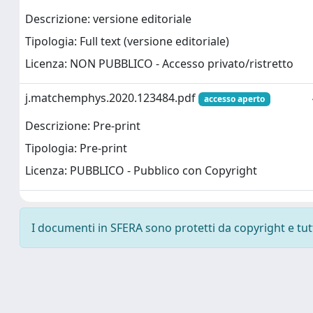
Descrizione: versione editoriale
Tipologia: Full text (versione editoriale)
Licenza: NON PUBBLICO - Accesso privato/ristretto
j.matchemphys.2020.123484.pdf
accesso aperto
Descrizione: Pre-print
Tipologia: Pre-print
Licenza: PUBBLICO - Pubblico con Copyright
I documenti in SFERA sono protetti da copyright e tutti 