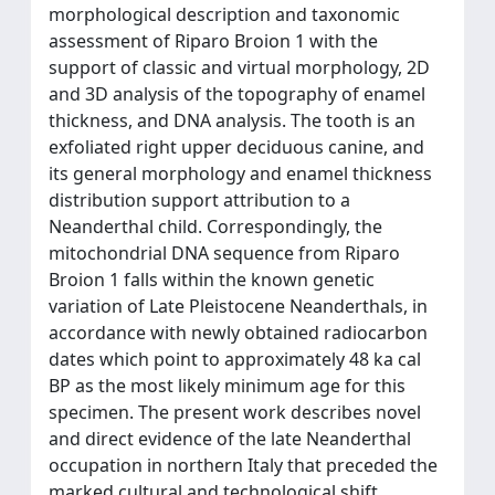
morphological description and taxonomic
assessment of Riparo Broion 1 with the
support of classic and virtual morphology, 2D
and 3D analysis of the topography of enamel
thickness, and DNA analysis. The tooth is an
exfoliated right upper deciduous canine, and
its general morphology and enamel thickness
distribution support attribution to a
Neanderthal child. Correspondingly, the
mitochondrial DNA sequence from Riparo
Broion 1 falls within the known genetic
variation of Late Pleistocene Neanderthals, in
accordance with newly obtained radiocarbon
dates which point to approximately 48 ka cal
BP as the most likely minimum age for this
specimen. The present work describes novel
and direct evidence of the late Neanderthal
occupation in northern Italy that preceded the
marked cultural and technological shift