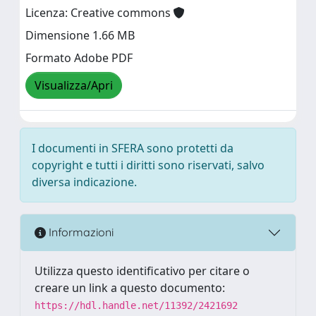
Licenza: Creative commons
Dimensione 1.66 MB
Formato Adobe PDF
Visualizza/Apri
I documenti in SFERA sono protetti da
copyright e tutti i diritti sono riservati, salvo
diversa indicazione.
Informazioni
Utilizza questo identificativo per citare o
creare un link a questo documento:
https://hdl.handle.net/11392/2421692