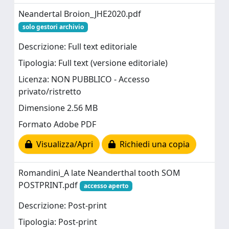
Neandertal Broion_JHE2020.pdf
solo gestori archivio
Descrizione: Full text editoriale
Tipologia: Full text (versione editoriale)
Licenza: NON PUBBLICO - Accesso
privato/ristretto
Dimensione 2.56 MB
Formato Adobe PDF
Visualizza/Apri
Richiedi una copia
Romandini_A late Neanderthal tooth SOM
POSTPRINT.pdf
accesso aperto
Descrizione: Post-print
Tipologia: Post-print