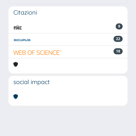
Citazioni
9
22
18
social impact