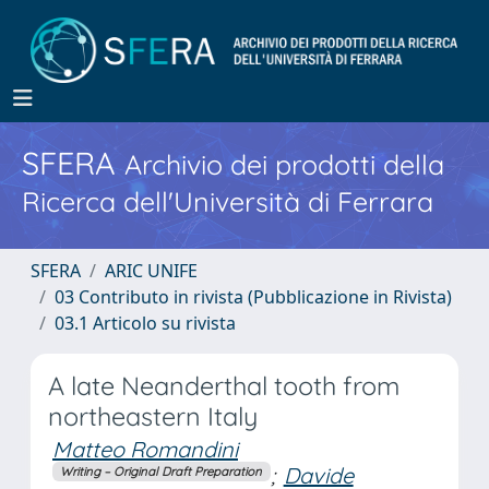
SFERA
Archivio dei prodotti della
Ricerca dell'Università di Ferrara
SFERA
ARIC UNIFE
03 Contributo in rivista (Pubblicazione in Rivista)
03.1 Articolo su rivista
A late Neanderthal tooth from
northeastern Italy
Matteo Romandini
;
Davide
Writing – Original Draft Preparation