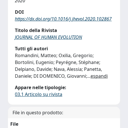
2020
DOI
https://dx.doi.org/10.1016/j.jhevol.2020.102867
Titolo della Rivista
JOURNAL OF HUMAN EVOLUTION
Tutti gli autori
Romandini, Matteo; Oxilia, Gregorio;
Bortolini, Eugenio; Peyrégne, Stéphane;
Delpiano, Davide; Nava, Alessia; Panetta,
Daniele; DI DOMENICO, Giovanni;
...
espandi
Appare nelle tipologie:
03.1 Articolo su rivista
File in questo prodotto:
File