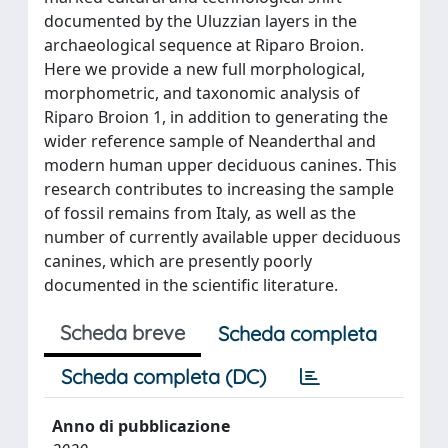
documented by the Uluzzian layers in the
archaeological sequence at Riparo Broion.
Here we provide a new full morphological,
morphometric, and taxonomic analysis of
Riparo Broion 1, in addition to generating the
wider reference sample of Neanderthal and
modern human upper deciduous canines. This
research contributes to increasing the sample
of fossil remains from Italy, as well as the
number of currently available upper deciduous
canines, which are presently poorly
documented in the scientific literature.
Scheda breve
Scheda completa
Scheda completa (DC)
Anno di pubblicazione