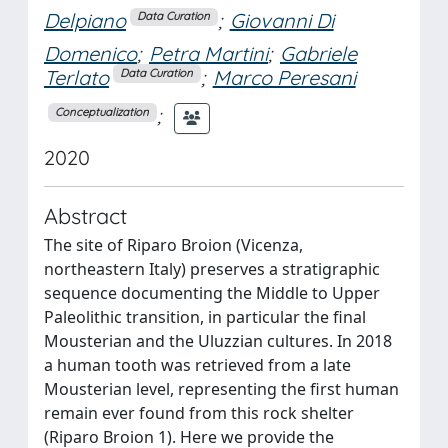
Delpiano
;
Giovanni Di
Data Curation
Domenico
;
Petra Martini
;
Gabriele
Terlato
;
Marco Peresani
Data Curation
;
Conceptualization
2020
Abstract
The site of Riparo Broion (Vicenza,
northeastern Italy) preserves a stratigraphic
sequence documenting the Middle to Upper
Paleolithic transition, in particular the final
Mousterian and the Uluzzian cultures. In 2018
a human tooth was retrieved from a late
Mousterian level, representing the first human
remain ever found from this rock shelter
(Riparo Broion 1). Here we provide the