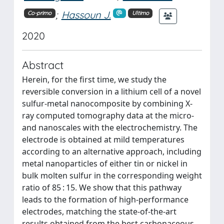
;
Hassoun J.
Co-primo
Ultimo
2020
Abstract
Herein, for the first time, we study the
reversible conversion in a lithium cell of a novel
sulfur-metal nanocomposite by combining X-
ray computed tomography data at the micro-
and nanoscales with the electrochemistry. The
electrode is obtained at mild temperatures
according to an alternative approach, including
metal nanoparticles of either tin or nickel in
bulk molten sulfur in the corresponding weight
ratio of 85 : 15. We show that this pathway
leads to the formation of high-performance
electrodes, matching the state-of-the-art
results obtained from the best carbonaceous