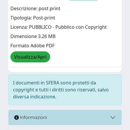
Descrizione: post print
Tipologia: Post-print
Licenza: PUBBLICO - Pubblico con Copyright
Dimensione 3.26 MB
Formato Adobe PDF
Visualizza/Apri
I documenti in SFERA sono protetti da
copyright e tutti i diritti sono riservati, salvo
diversa indicazione.
Informazioni