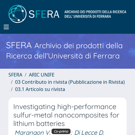
SFERA
Archivio dei prodotti della
Ricerca dell'Università di Ferrara
SFERA
ARIC UNIFE
03 Contributo in rivista (Pubblicazione in Rivista)
03.1 Articolo su rivista
Investigating high-performance
sulfur-metal nanocomposites for
lithium batteries
Marangon V.
;
Di Lecce D.
Co-primo