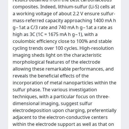
composites. Indeed, lithium-sulfur (Li-S) cells at
a working voltage of about 2.2 V ensure sulfur-
mass-referred capacity approaching 1400 mA h
g−1at a C/3 rate and 740 mA h g−1at a rate as
high as 3C (1C = 1675 mA h g−1), with a
coulombic efficiency close to 100% and stable
cycling trends over 100 cycles. High-resolution
imaging sheds light on the characteristic
morphological features of the electrode
allowing these remarkable performances, and
reveals the beneficial effects of the
incorporation of metal nanoparticles within the
sulfur phase. The various investigation
techniques, with a particular focus on three-
dimensional imaging, suggest sulfur
electrodeposition upon charging, preferentially
adjacent to the electron-conductive centers
within the electrode support as well as that on