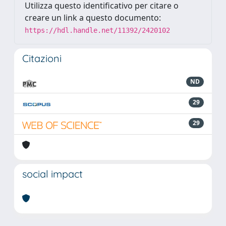
Utilizza questo identificativo per citare o
creare un link a questo documento:
https://hdl.handle.net/11392/2420102
Citazioni
ND
29
29
social impact