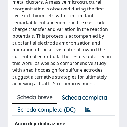
metal clusters. A massive microstructural
reorganization is observed during the first
cycle in lithium cells with concomitant
remarkable enhancements in the electrode
charge transfer and variation in the reaction
potentials. This process is accompanied by
substantial electrode amorphization and
migration of the active material toward the
current-collector bulk. The results obtained in
this work, as well as a comprehensive study
with anad hocdesign for sulfur electrodes,
suggest alternative strategies for ultimately
achieving actual Li-S cell improvement.
Scheda breve
Scheda completa
Scheda completa (DC)
Anno di pubblicazione