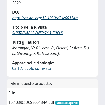
2020
DOI
https://dx.doi.org/10.1039/d0se00134a
Titolo della Rivista
SUSTAINABLE ENERGY & FUELS
Tutti gli autori
Marangon, V.; Di Lecce, D.; Orsatti, F.; Brett, D. J.
L.; Shearing, P. R.; Hassoun, J.
Appare nelle tipologie:
03.1 Articolo su rivista
File in questo prodotto:
File
10.1039@D0SE00134A.pdf
accesso aperto