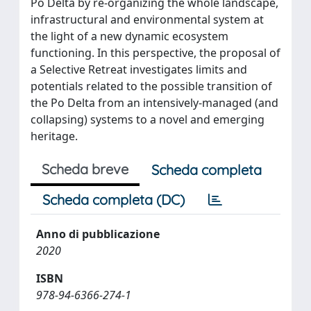
Po Delta by re-organizing the whole landscape,
infrastructural and environmental system at
the light of a new dynamic ecosystem
functioning. In this perspective, the proposal of
a Selective Retreat investigates limits and
potentials related to the possible transition of
the Po Delta from an intensively-managed (and
collapsing) systems to a novel and emerging
heritage.
Scheda breve
Scheda completa
Scheda completa (DC)
Anno di pubblicazione
2020
ISBN
978-94-6366-274-1