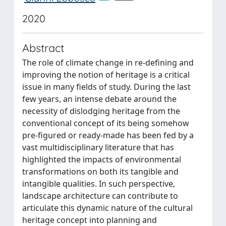
2020
Abstract
The role of climate change in re-defining and
improving the notion of heritage is a critical
issue in many fields of study. During the last
few years, an intense debate around the
necessity of dislodging heritage from the
conventional concept of its being somehow
pre-figured or ready-made has been fed by a
vast multidisciplinary literature that has
highlighted the impacts of environmental
transformations on both its tangible and
intangible qualities. In such perspective,
landscape architecture can contribute to
articulate this dynamic nature of the cultural
heritage concept into planning and