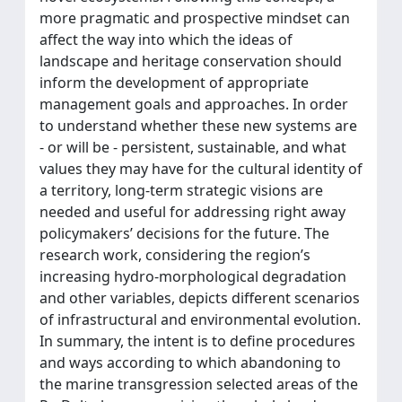
more pragmatic and prospective mindset can
affect the way into which the ideas of
landscape and heritage conservation should
inform the development of appropriate
management goals and approaches. In order
to understand whether these new systems are
- or will be - persistent, sustainable, and what
values they may have for the cultural identity of
a territory, long-term strategic visions are
needed and useful for addressing right away
policymakers’ decisions for the future. The
research work, considering the region’s
increasing hydro-morphological degradation
and other variables, depicts different scenarios
of infrastructural and environmental evolution.
In summary, the intent is to define procedures
and ways according to which abandoning to
the marine transgression selected areas of the