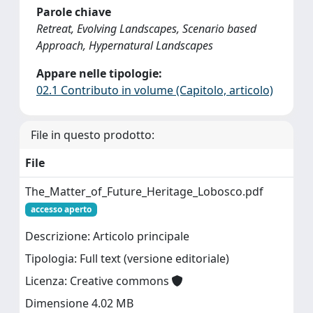
Parole chiave
Retreat, Evolving Landscapes, Scenario based
Approach, Hypernatural Landscapes
Appare nelle tipologie:
02.1 Contributo in volume (Capitolo, articolo)
File in questo prodotto:
File
The_Matter_of_Future_Heritage_Lobosco.pdf
accesso aperto
Descrizione: Articolo principale
Tipologia: Full text (versione editoriale)
Licenza: Creative commons
Dimensione 4.02 MB