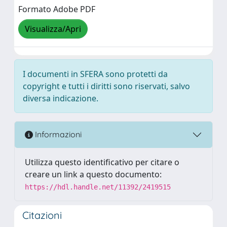
Formato Adobe PDF
Visualizza/Apri
I documenti in SFERA sono protetti da
copyright e tutti i diritti sono riservati, salvo
diversa indicazione.
Informazioni
Utilizza questo identificativo per citare o
creare un link a questo documento:
https://hdl.handle.net/11392/2419515
Citazioni