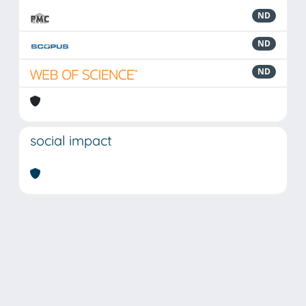
ND
ND
ND
social impact