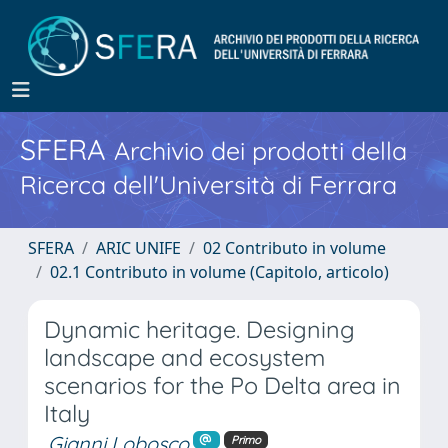
SFERA
Archivio dei prodotti della
Ricerca dell'Università di Ferrara
SFERA
ARIC UNIFE
02 Contributo in volume
02.1 Contributo in volume (Capitolo, articolo)
Dynamic heritage. Designing
landscape and ecosystem
scenarios for the Po Delta area in
Italy
Gianni Lobosco
Primo