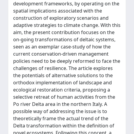
development frameworks, by operating on the
spatial implications associated with the
construction of exploratory scenarios and
adaptive strategies to climate change. With this
aim, the present contribution focuses on the
on-going transformations of deltaic systems,
seen as an exemplar case-study of how the
current conservation-driven management
policies need to be deeply reformed to face the
challenges of resilience. The article explores
the potentials of alternative solutions to the
orthodox implementation of landscape and
ecological restoration criteria, proposing a
selective retreat of human activities from the
Po river Delta area in the northern Italy. A
possible way of addressing the issue is to
theoretically frame the actual trend of the
Delta transformation within the definition of
novel ecosystems. Following this concept, a