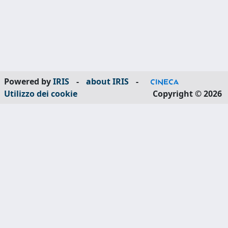
Powered by
IRIS
-
about IRIS
-
Utilizzo dei cookie
Copyright © 2026