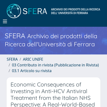
SFERA
Archivio dei prodotti della
Ricerca dell'Università di Ferrara
SFERA
ARIC UNIFE
03 Contributo in rivista (Pubblicazione in Rivista)
03.1 Articolo su rivista
Economic Consequences of
Investing in Anti-HCV Antiviral
Treatment from the Italian NHS
Perspective: A Real-World-Based