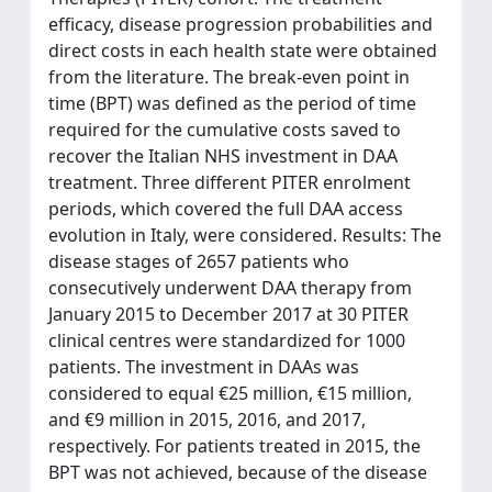
efficacy, disease progression probabilities and
direct costs in each health state were obtained
from the literature. The break-even point in
time (BPT) was defined as the period of time
required for the cumulative costs saved to
recover the Italian NHS investment in DAA
treatment. Three different PITER enrolment
periods, which covered the full DAA access
evolution in Italy, were considered. Results: The
disease stages of 2657 patients who
consecutively underwent DAA therapy from
January 2015 to December 2017 at 30 PITER
clinical centres were standardized for 1000
patients. The investment in DAAs was
considered to equal €25 million, €15 million,
and €9 million in 2015, 2016, and 2017,
respectively. For patients treated in 2015, the
BPT was not achieved, because of the disease