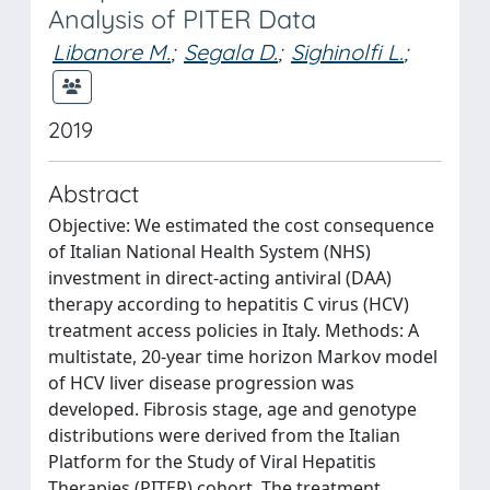
Analysis of PITER Data
Libanore M.
;
Segala D.
;
Sighinolfi L.
;
2019
Abstract
Objective: We estimated the cost consequence
of Italian National Health System (NHS)
investment in direct-acting antiviral (DAA)
therapy according to hepatitis C virus (HCV)
treatment access policies in Italy. Methods: A
multistate, 20-year time horizon Markov model
of HCV liver disease progression was
developed. Fibrosis stage, age and genotype
distributions were derived from the Italian
Platform for the Study of Viral Hepatitis
Therapies (PITER) cohort. The treatment