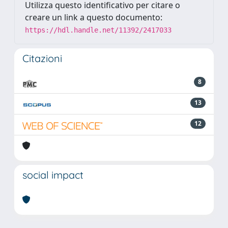
Utilizza questo identificativo per citare o
creare un link a questo documento:
https://hdl.handle.net/11392/2417033
Citazioni
8
13
12
social impact