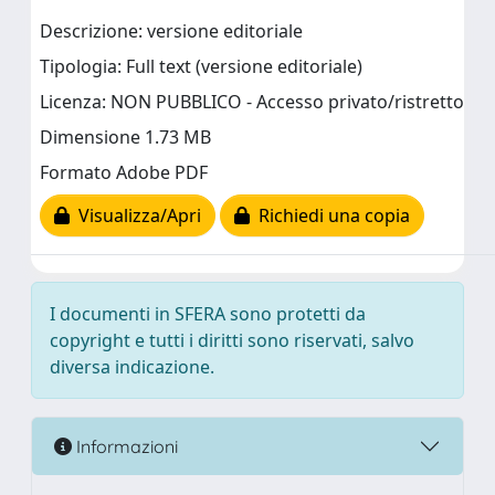
Descrizione: versione editoriale
Tipologia: Full text (versione editoriale)
Licenza: NON PUBBLICO - Accesso privato/ristretto
Dimensione 1.73 MB
Formato Adobe PDF
Visualizza/Apri
Richiedi una copia
I documenti in SFERA sono protetti da
copyright e tutti i diritti sono riservati, salvo
diversa indicazione.
Informazioni