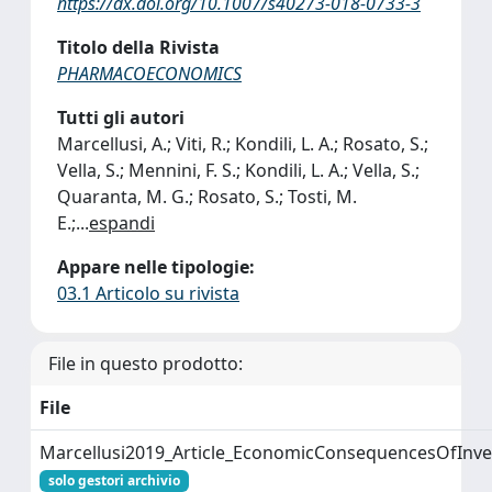
https://dx.doi.org/10.1007/s40273-018-0733-3
Titolo della Rivista
PHARMACOECONOMICS
Tutti gli autori
Marcellusi, A.; Viti, R.; Kondili, L. A.; Rosato, S.;
Vella, S.; Mennini, F. S.; Kondili, L. A.; Vella, S.;
Quaranta, M. G.; Rosato, S.; Tosti, M.
E.;
...
espandi
Appare nelle tipologie:
03.1 Articolo su rivista
File in questo prodotto:
File
Marcellusi2019_Article_EconomicConsequencesOfInve
solo gestori archivio