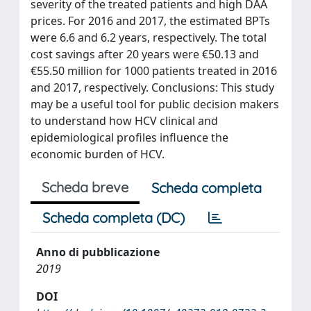
severity of the treated patients and high DAA
prices. For 2016 and 2017, the estimated BPTs
were 6.6 and 6.2 years, respectively. The total
cost savings after 20 years were €50.13 and
€55.50 million for 1000 patients treated in 2016
and 2017, respectively. Conclusions: This study
may be a useful tool for public decision makers
to understand how HCV clinical and
epidemiological profiles influence the
economic burden of HCV.
Scheda breve
Scheda completa
Scheda completa (DC)
Anno di pubblicazione
2019
DOI