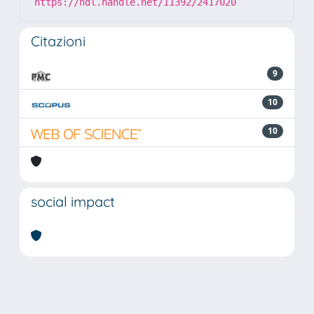
https://hdl.handle.net/11392/2417020
Citazioni
9
10
10
social impact