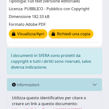
Tipologia: Full text (versione editoriale)
Licenza: PUBBLICO - Pubblico con Copyright
Dimensione 182.33 kB
Formato Adobe PDF
Visualizza/Apri
Richiedi una copia
I documenti in SFERA sono protetti da
copyright e tutti i diritti sono riservati, salvo
diversa indicazione.
Informazioni
Utilizza questo identificativo per citare o
creare un link a questo documento: