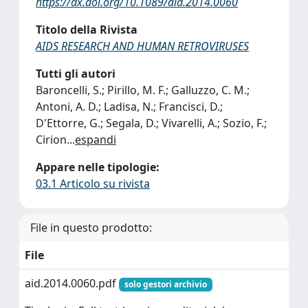
https://dx.doi.org/10.1089/aid.2014.0060
Titolo della Rivista
AIDS RESEARCH AND HUMAN RETROVIRUSES
Tutti gli autori
Baroncelli, S.; Pirillo, M. F.; Galluzzo, C. M.;
Antoni, A. D.; Ladisa, N.; Francisci, D.;
D'Ettorre, G.; Segala, D.; Vivarelli, A.; Sozio, F.;
Cirion
...
espandi
Appare nelle tipologie:
03.1 Articolo su rivista
File in questo prodotto:
File
aid.2014.0060.pdf
solo gestori archivio