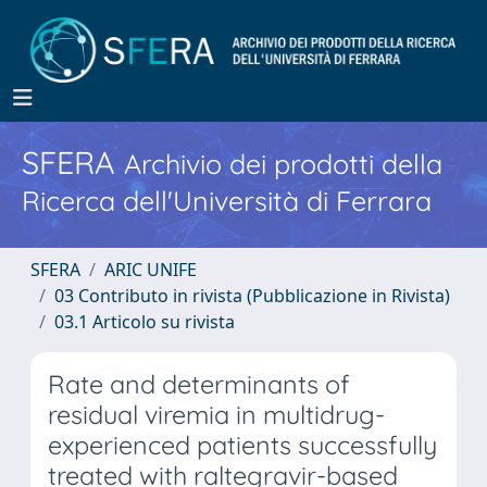
SFERA
Archivio dei prodotti della
Ricerca dell'Università di Ferrara
SFERA
ARIC UNIFE
03 Contributo in rivista (Pubblicazione in Rivista)
03.1 Articolo su rivista
Rate and determinants of
residual viremia in multidrug-
experienced patients successfully
treated with raltegravir-based