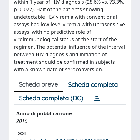
within 1 year of HIV diagnosis (28.6% vs. 73.3%,
p=0.027). Half of the patients showing
undetectable HIV viremia with conventional
assays had low-level viremia with ultrasensitive
assays, with no predictive role of
viroimmunological status at the start of the
regimen. The potential influence of the interval
between HIV diagnosis and initiation of
treatment should be confirmed in subjects
with a known date of seroconversion.
Scheda breve
Scheda completa
Scheda completa (DC)
Anno di pubblicazione
2015
DOI