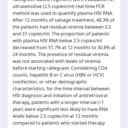
ultrasensitive (2.5 copies/ml) real-time PCR
method was used to quantify plasma HIV RNA.
After 12 months of salvage treatment, 48.3% of
the patients had residual viremia between 2.5
and 37 copies/ml. The proportion of patients
with plasma HIV RNA below 2.5 copies/ml
decreased from 51.7% at 12 months to 30.8% at
24 months. The presence of residual viremia
was not associated with levels of viremia
before starting raltegravir. Considering CD4
counts, hepatitis B or C virus (HBV or HCV)
coinfection, or other demographic
characteristics, for the time interval between
HIV diagnosis and initiation of antiretroviral
therapy, patients with a longer interval (>1
year) were significant less likely to have RNA
levels below 2.5 copies/ml at 12 months
compared to patients who started therapy