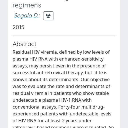
regimens
Segala D.
;
2015
Abstract
Residual HIV viremia, defined by low levels of
plasma HIV RNA with enhanced-sensitivity
assays, may persist even in the presence of
successful antiretroviral therapy, but little is
known about its determinants. Our objective
was to evaluate the rate and determinants of
residual viremia in patients who show stable
undetectable plasma HIV-1 RNA with
conventional assays. Forty-four multidrug-
experienced patients with undetectable levels
of HIV RNA for at least 2 years under
raltegravir-based regimens were evaluated. An