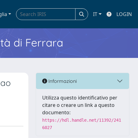
glia
IT
LOGIN
ità di Ferrara
Lao
Informazioni
Utilizza questo identificativo per
citare o creare un link a questo
documento:
https://hdl.handle.net/11392/241
6027