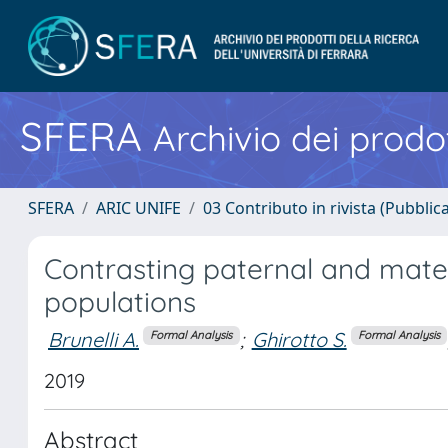
SFERA
Archivio dei prodot
SFERA
ARIC UNIFE
03 Contributo in rivista (Pubblica
Contrasting paternal and mater
populations
Brunelli A.
;
Ghirotto S.
Formal Analysis
Formal Analysis
2019
Abstract