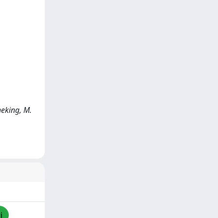
neking, M.
i