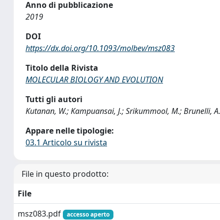
Anno di pubblicazione
2019
DOI
https://dx.doi.org/10.1093/molbev/msz083
Titolo della Rivista
MOLECULAR BIOLOGY AND EVOLUTION
Tutti gli autori
Kutanan, W.; Kampuansai, J.; Srikummool, M.; Brunelli, A.; 
Appare nelle tipologie:
03.1 Articolo su rivista
File in questo prodotto:
File
msz083.pdf
accesso aperto