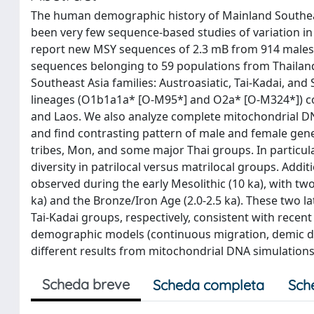
The human demographic history of Mainland Southeast 
been very few sequence-based studies of variation in
report new MSY sequences of 2.3 mB from 914 males 
sequences belonging to 59 populations from Thailan
Southeast Asia families: Austroasiatic, Tai-Kadai, a
lineages (O1b1a1a* [O-M95*] and O2a* [O-M324*]) con
and Laos. We also analyze complete mitochondrial 
and find contrasting pattern of male and female genet
tribes, Mon, and some major Thai groups. In particula
diversity in patrilocal versus matrilocal groups. Ad
observed during the early Mesolithic (10 ka), with tw
ka) and the Bronze/Iron Age (2.0-2.5 ka). These two l
Tai-Kadai groups, respectively, consistent with rece
demographic models (continuous migration, demic diff
different results from mitochondrial DNA simulations
Scheda breve
Scheda completa
Sch