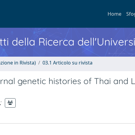
Home
Sfo
ti della Ricerca dell'Univers
zione in Rivista)
03.1 Articolo su rivista
nal genetic histories of Thai and 
;