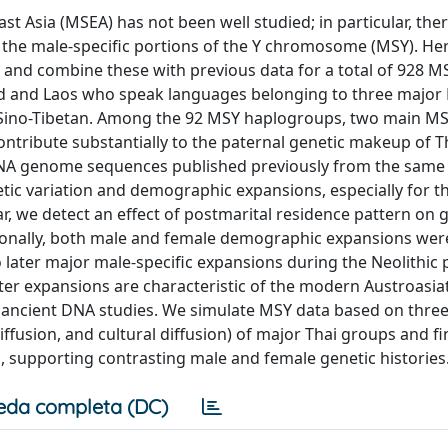
Asia (MSEA) has not been well studied; in particular, the
 the male-specific portions of the Y chromosome (MSY). He
and combine these with previous data for a total of 928 M
d and Laos who speak languages belonging to three major
nd Sino-Tibetan. Among the 92 MSY haplogroups, two main M
tribute substantially to the paternal genetic makeup of T
DNA genome sequences published previously from the same
ic variation and demographic expansions, especially for the
r, we detect an effect of postmarital residence pattern on 
ditionally, both male and female demographic expansions wer
o later major male-specific expansions during the Neolithic 
ater expansions are characteristic of the modern Austroasia
nt ancient DNA studies. We simulate MSY data based on thre
usion, and cultural diffusion) of major Thai groups and fi
, supporting contrasting male and female genetic histories
eda completa (DC)