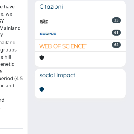
Citazioni
re have
re, we
SY
35
 Mainland
61
SY
hailand
62
 groups
 hill
genetic
e
social impact
period (4-5
tic and
e
nd
.