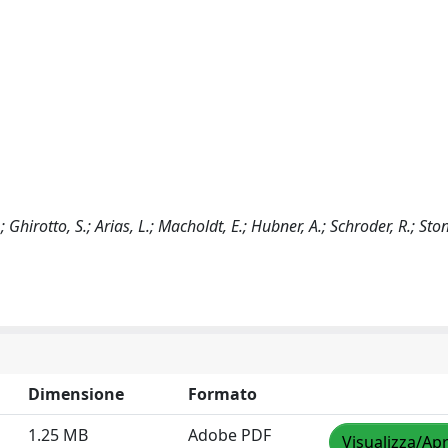
Ghirotto, S.; Arias, L.; Macholdt, E.; Hubner, A.; Schroder, R.; Sto
Dimensione
Formato
1.25 MB
Adobe PDF
Visualizza/Apr