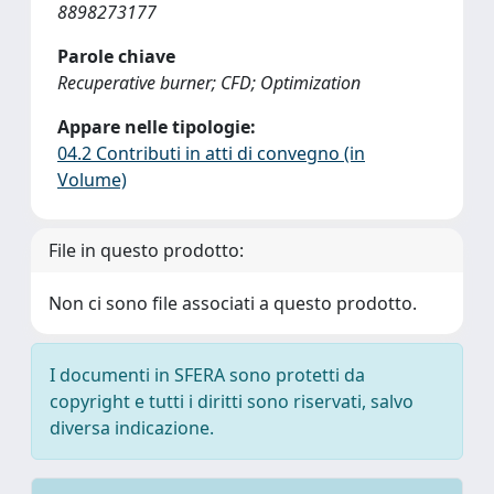
8898273177
Parole chiave
Recuperative burner; CFD; Optimization
Appare nelle tipologie:
04.2 Contributi in atti di convegno (in
Volume)
File in questo prodotto:
Non ci sono file associati a questo prodotto.
I documenti in SFERA sono protetti da
copyright e tutti i diritti sono riservati, salvo
diversa indicazione.