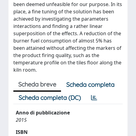
been deemed unfeasible for our purpose. In its
place, a fine tuning of the solution has been
achieved by investigating the parameters
interactions and finding a rather linear
superposition of the effects. A reduction of the
burner fuel consumption of almost 5% has
been attained without affecting the markers of
the product firing quality, such as the
temperature profile on the tiles floor along the
kiln room.
Scheda breve
Scheda completa
Scheda completa (DC)
Anno di pubblicazione
2015
ISBN