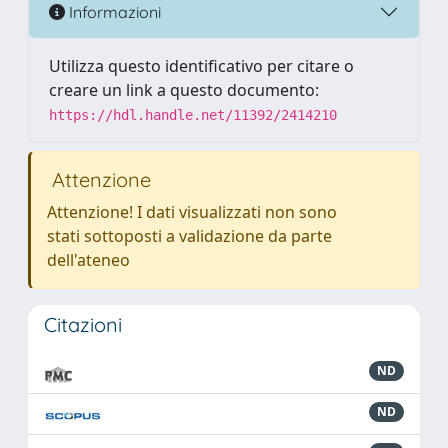
Informazioni
Utilizza questo identificativo per citare o
creare un link a questo documento:
https://hdl.handle.net/11392/2414210
Attenzione
Attenzione! I dati visualizzati non sono
stati sottoposti a validazione da parte
dell'ateneo
Citazioni
ND
ND