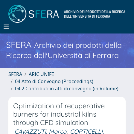
SFERA
Archivio dei prodotti della
Ricerca dell'Università di Ferrara
SFERA
ARIC UNIFE
04 Atto di Convegno (Proceedings)
04.2 Contributi in atti di convegno (in Volume)
Optimization of recuperative
burners for industrial kilns
through CFD simulation
CAVAZZUTI, Marco
;
CORTICELLI,