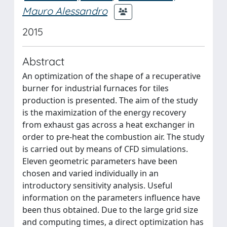
Mauro Alessandro
2015
Abstract
An optimization of the shape of a recuperative
burner for industrial furnaces for tiles
production is presented. The aim of the study
is the maximization of the energy recovery
from exhaust gas across a heat exchanger in
order to pre-heat the combustion air. The study
is carried out by means of CFD simulations.
Eleven geometric parameters have been
chosen and varied individually in an
introductory sensitivity analysis. Useful
information on the parameters influence have
been thus obtained. Due to the large grid size
and computing times, a direct optimization has