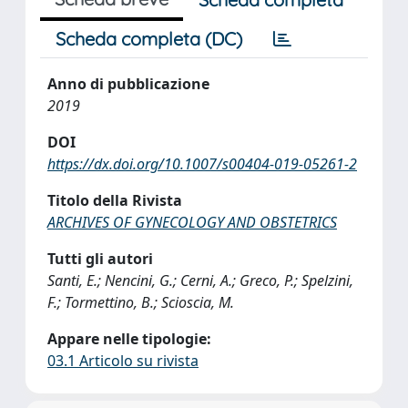
Scheda completa (DC)
Anno di pubblicazione
2019
DOI
https://dx.doi.org/10.1007/s00404-019-05261-2
Titolo della Rivista
ARCHIVES OF GYNECOLOGY AND OBSTETRICS
Tutti gli autori
Santi, E.; Nencini, G.; Cerni, A.; Greco, P.; Spelzini,
F.; Tormettino, B.; Scioscia, M.
Appare nelle tipologie:
03.1 Articolo su rivista