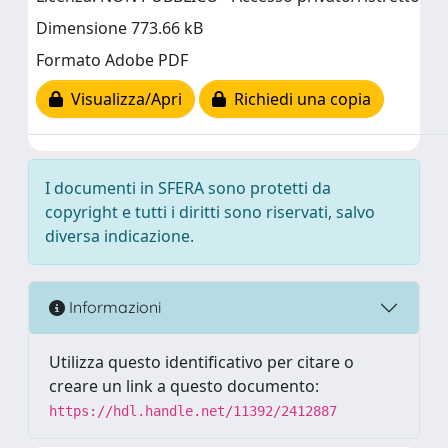
Dimensione 773.66 kB
Formato Adobe PDF
Visualizza/Apri
Richiedi una copia
I documenti in SFERA sono protetti da
copyright e tutti i diritti sono riservati, salvo
diversa indicazione.
Informazioni
Utilizza questo identificativo per citare o
creare un link a questo documento:
https://hdl.handle.net/11392/2412887