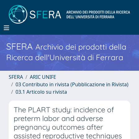
SFERA
Archivio dei prodotti della
Ricerca dell'Università di Ferrara
SFERA
ARIC UNIFE
03 Contributo in rivista (Pubblicazione in Rivista)
03.1 Articolo su rivista
The PLART study: incidence of
preterm labor and adverse
pregnancy outcomes after
assisted reproductive techniques