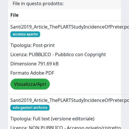
File in questo prodotto:
File
Santi2019_Article_ThePLARTStudyIncidenceOfPreter.p
accesso aperto
Tipologia: Post-print
Licenza: PUBBLICO - Pubblico con Copyright
Dimensione 791.69 kB
Formato Adobe PDF
Visualizza/Apri
Santi2019_Article_ThePLARTStudyIncidenceOfPreter.p
solo gestori archivio
Tipologia: Full text (versione editoriale)
Licenza: NON PUBBLICO - Accesso privato/ristretto