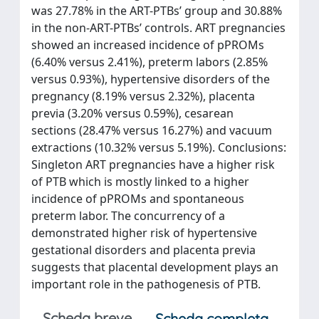
was 27.78% in the ART-PTBs’ group and 30.88%
in the non-ART-PTBs’ controls. ART pregnancies
showed an increased incidence of pPROMs
(6.40% versus 2.41%), preterm labors (2.85%
versus 0.93%), hypertensive disorders of the
pregnancy (8.19% versus 2.32%), placenta
previa (3.20% versus 0.59%), cesarean
sections (28.47% versus 16.27%) and vacuum
extractions (10.32% versus 5.19%). Conclusions:
Singleton ART pregnancies have a higher risk
of PTB which is mostly linked to a higher
incidence of pPROMs and spontaneous
preterm labor. The concurrency of a
demonstrated higher risk of hypertensive
gestational disorders and placenta previa
suggests that placental development plays an
important role in the pathogenesis of PTB.
Scheda breve
Scheda completa