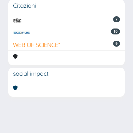
Citazioni
7
10
9
social impact