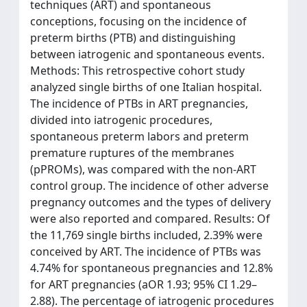
techniques (ART) and spontaneous
conceptions, focusing on the incidence of
preterm births (PTB) and distinguishing
between iatrogenic and spontaneous events.
Methods: This retrospective cohort study
analyzed single births of one Italian hospital.
The incidence of PTBs in ART pregnancies,
divided into iatrogenic procedures,
spontaneous preterm labors and preterm
premature ruptures of the membranes
(pPROMs), was compared with the non-ART
control group. The incidence of other adverse
pregnancy outcomes and the types of delivery
were also reported and compared. Results: Of
the 11,769 single births included, 2.39% were
conceived by ART. The incidence of PTBs was
4.74% for spontaneous pregnancies and 12.8%
for ART pregnancies (aOR 1.93; 95% CI 1.29–
2.88). The percentage of iatrogenic procedures