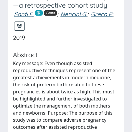
—a retrospective cohort study
Santi E.
;
Nencini G.
;
Greco P.
;
Primo
2019
Abstract
Key message: Even though assisted
reproductive techniques represent one of the
greatest achievements in modern medicine,
the risk of preterm birth related to these
pregnancies is about twice as high. This must
be highlighted and further investigated to
optimize the management of both mothers
and newborns. Purpose: The purpose of this
study was to compare adverse pregnancy
outcomes after assisted reproductive