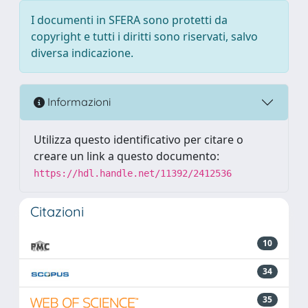
I documenti in SFERA sono protetti da
copyright e tutti i diritti sono riservati, salvo
diversa indicazione.
Informazioni
Utilizza questo identificativo per citare o
creare un link a questo documento:
https://hdl.handle.net/11392/2412536
Citazioni
10
34
35