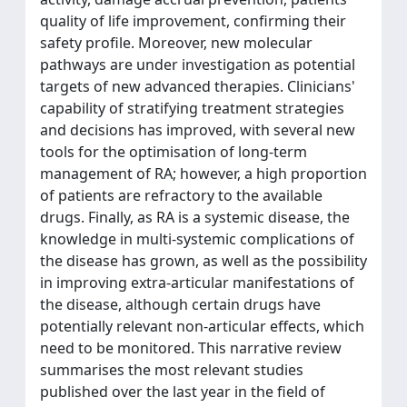
quality of life improvement, confirming their
safety profile. Moreover, new molecular
pathways are under investigation as potential
targets of new advanced therapies. Clinicians'
capability of stratifying treatment strategies
and decisions has improved, with several new
tools for the optimisation of long-term
management of RA; however, a high proportion
of patients are refractory to the available
drugs. Finally, as RA is a systemic disease, the
knowledge in multi-systemic complications of
the disease has grown, as well as the possibility
in improving extra-articular manifestations of
the disease, although certain drugs have
potentially relevant non-articular effects, which
need to be monitored. This narrative review
summarises the most relevant studies
published over the last year in the field of