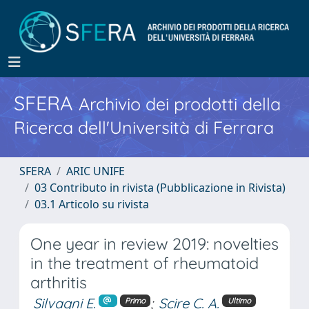
SFERA
Archivio dei prodotti della
Ricerca dell'Università di Ferrara
SFERA
ARIC UNIFE
03 Contributo in rivista (Pubblicazione in Rivista)
03.1 Articolo su rivista
One year in review 2019: novelties
in the treatment of rheumatoid
arthritis
Silvagni E.
;
Scire C. A.
Primo
Ultimo