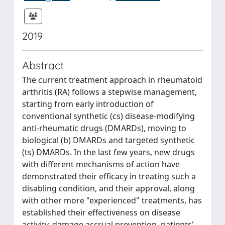
2019
Abstract
The current treatment approach in rheumatoid
arthritis (RA) follows a stepwise management,
starting from early introduction of
conventional synthetic (cs) disease-modifying
anti-rheumatic drugs (DMARDs), moving to
biological (b) DMARDs and targeted synthetic
(ts) DMARDs. In the last few years, new drugs
with different mechanisms of action have
demonstrated their efficacy in treating such a
disabling condition, and their approval, along
with other more "experienced" treatments, has
established their effectiveness on disease
activity, damage accrual prevention, patients'