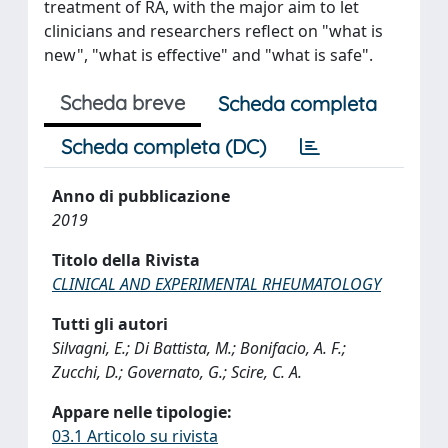
treatment of RA, with the major aim to let
clinicians and researchers reflect on "what is
new", "what is effective" and "what is safe".
Scheda breve
Scheda completa
Scheda completa (DC)
Anno di pubblicazione
2019
Titolo della Rivista
CLINICAL AND EXPERIMENTAL RHEUMATOLOGY
Tutti gli autori
Silvagni, E.; Di Battista, M.; Bonifacio, A. F.;
Zucchi, D.; Governato, G.; Scire, C. A.
Appare nelle tipologie:
03.1 Articolo su rivista