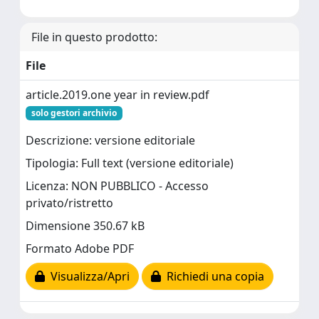
File in questo prodotto:
File
article.2019.one year in review.pdf
solo gestori archivio
Descrizione: versione editoriale
Tipologia: Full text (versione editoriale)
Licenza: NON PUBBLICO - Accesso
privato/ristretto
Dimensione 350.67 kB
Formato Adobe PDF
Visualizza/Apri
Richiedi una copia