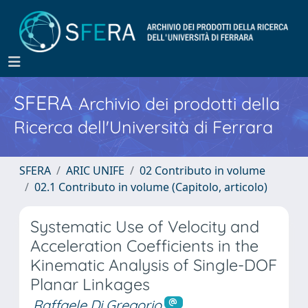
SFERA
Archivio dei prodotti della
Ricerca dell'Università di Ferrara
SFERA
ARIC UNIFE
02 Contributo in volume
02.1 Contributo in volume (Capitolo, articolo)
Systematic Use of Velocity and
Acceleration Coefficients in the
Kinematic Analysis of Single-DOF
Planar Linkages
Raffaele Di Gregorio