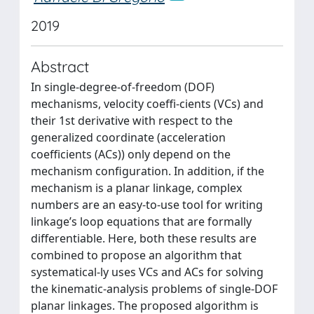
2019
Abstract
In single-degree-of-freedom (DOF)
mechanisms, velocity coeffi-cients (VCs) and
their 1st derivative with respect to the
generalized coordinate (acceleration
coefficients (ACs)) only depend on the
mechanism configuration. In addition, if the
mechanism is a planar linkage, complex
numbers are an easy-to-use tool for writing
linkage’s loop equations that are formally
differentiable. Here, both these results are
combined to propose an algorithm that
systematical-ly uses VCs and ACs for solving
the kinematic-analysis problems of single-DOF
planar linkages. The proposed algorithm is