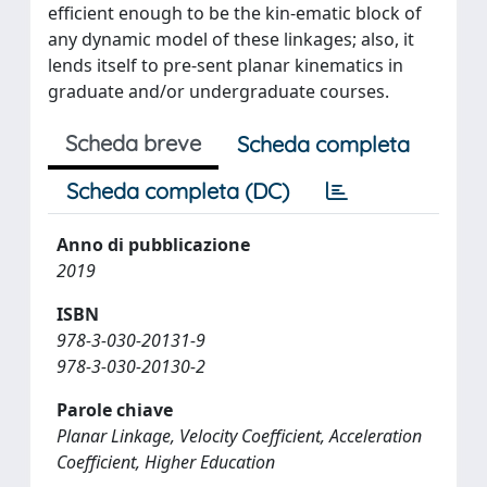
efficient enough to be the kin-ematic block of
any dynamic model of these linkages; also, it
lends itself to pre-sent planar kinematics in
graduate and/or undergraduate courses.
Scheda breve
Scheda completa
Scheda completa (DC)
Anno di pubblicazione
2019
ISBN
978-3-030-20131-9
978-3-030-20130-2
Parole chiave
Planar Linkage, Velocity Coefficient, Acceleration
Coefficient, Higher Education