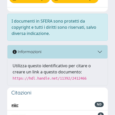
I documenti in SFERA sono protetti da
copyright e tutti i diritti sono riservati, salvo
diversa indicazione.
Informazioni
Utilizza questo identificativo per citare o
creare un link a questo documento:
https://hdl.handle.net/11392/2412466
Citazioni
ND
0