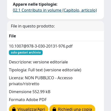
Appare nelle tipologie:
02.1 Contributo in volume (Capitolo, articolo)
File in questo prodotto:
File
10.1007@978-3-030-20131-976.pdf
solo gestori archivio
Descrizione: versione editoriale
Tipologia: Full text (versione editoriale)
Licenza: NON PUBBLICO - Accesso
privato/ristretto
Dimensione 552.99 kB
Formato Adobe PDF
Visualizza/Apri
Richiedi una copia