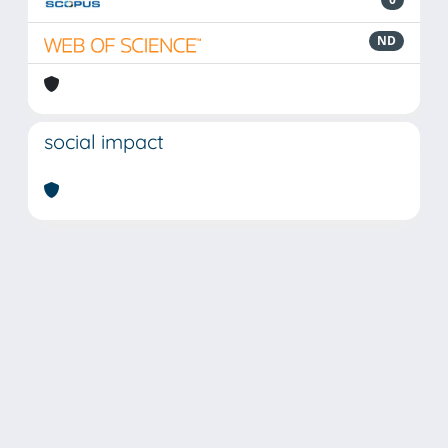
ND
social impact
Powered by
IRIS
-
about IRIS
-
Utilizzo dei cookie
Copyright © 2026