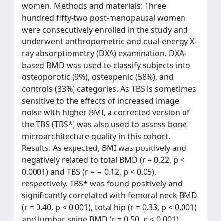
women. Methods and materials: Three
hundred fifty-two post-menopausal women
were consecutively enrolled in the study and
underwent anthropometric and dual-energy X-
ray absorptiometry (DXA) examination. DXA-
based BMD was used to classify subjects into
osteoporotic (9%), osteopenic (58%), and
controls (33%) categories. As TBS is sometimes
sensitive to the effects of increased image
noise with higher BMI, a corrected version of
the TBS (TBS*) was also used to assess bone
microarchitecture quality in this cohort.
Results: As expected, BMI was positively and
negatively related to total BMD (r = 0.22, p <
0.0001) and TBS (r = − 0.12, p < 0.05),
respectively. TBS* was found positively and
significantly correlated with femoral neck BMD
(r = 0.40, p < 0.001), total hip (r = 0.33, p < 0.001)
and lumbar spine BMD (r = 0.50, p < 0.001).