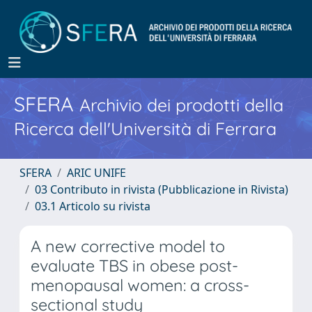
SFERA
Archivio dei prodotti della
Ricerca dell'Università di Ferrara
SFERA
ARIC UNIFE
03 Contributo in rivista (Pubblicazione in Rivista)
03.1 Articolo su rivista
A new corrective model to
evaluate TBS in obese post-
menopausal women: a cross-
sectional study