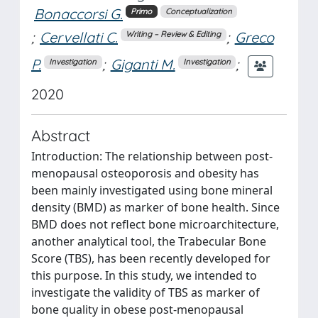
Bonaccorsi G.
Primo
Conceptualization
;
Cervellati C.
;
Greco
Writing – Review & Editing
P.
;
Giganti M.
;
Investigation
Investigation
2020
Abstract
Introduction: The relationship between post-
menopausal osteoporosis and obesity has
been mainly investigated using bone mineral
density (BMD) as marker of bone health. Since
BMD does not reflect bone microarchitecture,
another analytical tool, the Trabecular Bone
Score (TBS), has been recently developed for
this purpose. In this study, we intended to
investigate the validity of TBS as marker of
bone quality in obese post-menopausal