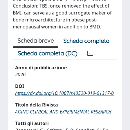
Conclusion: TBS, once removed the effect of
BMI, can serve as a good surrogate maker of
bone microarchitecture in obese post-
menopausal women in addition to BMD.
Scheda breve
Scheda completa
Scheda completa (DC)
Anno di pubblicazione
2020
DOI
https://dx.doi.org/10.1007/s40520-019-01317-0
Titolo della Rivista
AGING CLINICAL AND EXPERIMENTAL RESEARCH
Tutti gli autori