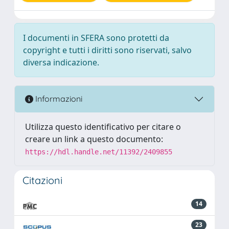
I documenti in SFERA sono protetti da
copyright e tutti i diritti sono riservati, salvo
diversa indicazione.
Informazioni
Utilizza questo identificativo per citare o
creare un link a questo documento:
https://hdl.handle.net/11392/2409855
Citazioni
14
23