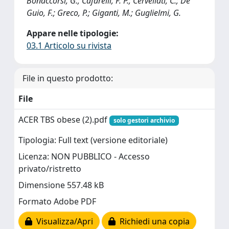
Bonaccorsi, G.; Cafarelli, F. P.; Cervellati, C.; De
Guio, F.; Greco, P.; Giganti, M.; Guglielmi, G.
Appare nelle tipologie:
03.1 Articolo su rivista
File in questo prodotto:
File
ACER TBS obese (2).pdf
solo gestori archivio
Tipologia: Full text (versione editoriale)
Licenza: NON PUBBLICO - Accesso
privato/ristretto
Dimensione 557.48 kB
Formato Adobe PDF
Visualizza/Apri
Richiedi una copia