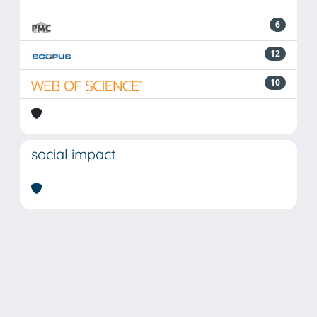
6
12
10
social impact