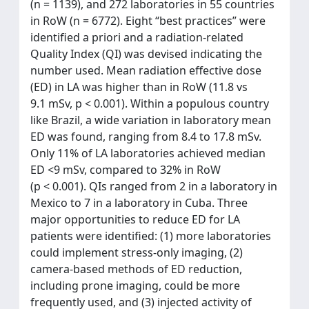
(n = 1139), and 272 laboratories in 55 countries
in RoW (n = 6772). Eight “best practices” were
identified a priori and a radiation-related
Quality Index (QI) was devised indicating the
number used. Mean radiation effective dose
(ED) in LA was higher than in RoW (11.8 vs
9.1 mSv, p < 0.001). Within a populous country
like Brazil, a wide variation in laboratory mean
ED was found, ranging from 8.4 to 17.8 mSv.
Only 11% of LA laboratories achieved median
ED <9 mSv, compared to 32% in RoW
(p < 0.001). QIs ranged from 2 in a laboratory in
Mexico to 7 in a laboratory in Cuba. Three
major opportunities to reduce ED for LA
patients were identified: (1) more laboratories
could implement stress-only imaging, (2)
camera-based methods of ED reduction,
including prone imaging, could be more
frequently used, and (3) injected activity of