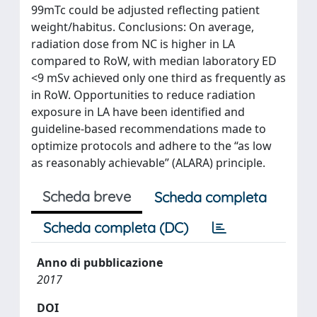
99mTc could be adjusted reflecting patient
weight/habitus. Conclusions: On average,
radiation dose from NC is higher in LA
compared to RoW, with median laboratory ED
<9 mSv achieved only one third as frequently as
in RoW. Opportunities to reduce radiation
exposure in LA have been identified and
guideline-based recommendations made to
optimize protocols and adhere to the “as low
as reasonably achievable” (ALARA) principle.
Scheda breve
Scheda completa
Scheda completa (DC)
Anno di pubblicazione
2017
DOI