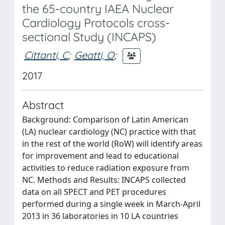
the 65-country IAEA Nuclear
Cardiology Protocols cross-
sectional Study (INCAPS)
Cittanti, C
;
Geatti, O
;
2017
Abstract
Background: Comparison of Latin American
(LA) nuclear cardiology (NC) practice with that
in the rest of the world (RoW) will identify areas
for improvement and lead to educational
activities to reduce radiation exposure from
NC. Methods and Results: INCAPS collected
data on all SPECT and PET procedures
performed during a single week in March-April
2013 in 36 laboratories in 10 LA countries