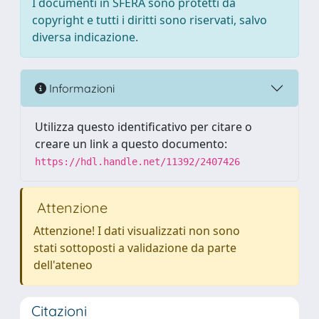
I documenti in SFERA sono protetti da
copyright e tutti i diritti sono riservati, salvo
diversa indicazione.
Informazioni
Utilizza questo identificativo per citare o
creare un link a questo documento:
https://hdl.handle.net/11392/2407426
Attenzione
Attenzione! I dati visualizzati non sono
stati sottoposti a validazione da parte
dell'ateneo
Citazioni