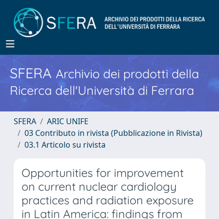
SFERA
Archivio dei prodotti della
Ricerca dell'Università di Ferrara
SFERA
ARIC UNIFE
03 Contributo in rivista (Pubblicazione in Rivista)
03.1 Articolo su rivista
Opportunities for improvement
on current nuclear cardiology
practices and radiation exposure
in Latin America: findings from