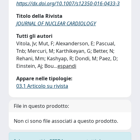
https://dx.doi.org/10.1007/s12350-016-0433-3
Titolo della Rivista
JOURNAL OF NUCLEAR CARDIOLOGY
Tutti gli autori
Vitola, Jv; Mut, F; Alexanderson, E; Pascual,
Tnb; Mercuri, M; Karthikeyan, G; Better, N;
Rehani, Mm; Kashyap, R; Dondi, M; Paez, D;
Einstein, Aj; Bou
...
espandi
Appare nelle tipologie:
03.1 Articolo su rivista
File in questo prodotto:
Non ci sono file associati a questo prodotto.