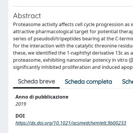
Abstract
Proteasome activity affects cell cycle progression as 
attractive pharmacological target for potential thera
series of pseudodi/tripeptides bearing at the C-term
for the interaction with the catalytic threonine resi
these, we identified the 1-naphthyl derivative 13c as a
proteasome, exhibiting nanomolar potency in vitro (β
significantly inhibited proliferation and induced apo
Scheda breve
Scheda completa
Sch
Anno di pubblicazione
2019
DOI
https://dx.doi.org/10.1021/acsmedchemlett.9b00233