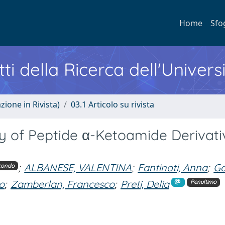
Home
Sfo
ti della Ricerca dell'Univers
zione in Rivista)
03.1 Articolo su rivista
ity of Peptide α-Ketoamide Derivati
;
ALBANESE, VALENTINA
;
Fantinati, Anna
;
Ga
condo
do
;
Zamberlan, Francesco
;
Preti, Delia
Penultimo