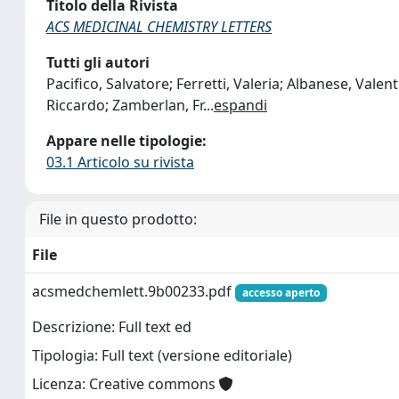
Titolo della Rivista
ACS MEDICINAL CHEMISTRY LETTERS
Tutti gli autori
Pacifico, Salvatore; Ferretti, Valeria; Albanese, Valent
Riccardo; Zamberlan, Fr
...
espandi
Appare nelle tipologie:
03.1 Articolo su rivista
File in questo prodotto:
File
acsmedchemlett.9b00233.pdf
accesso aperto
Descrizione: Full text ed
Tipologia: Full text (versione editoriale)
Licenza: Creative commons