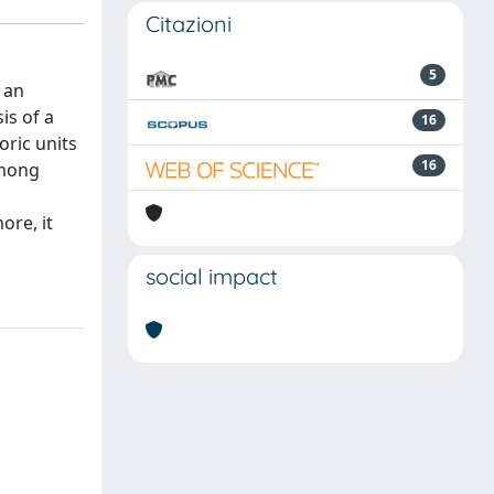
Citazioni
5
 an
is of a
16
oric units
16
Among
ore, it
social impact