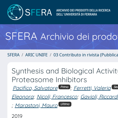
SFERA
Archivio dei prodot
SFERA
ARIC UNIFE
03 Contributo in rivista (Pubblica
Synthesis and Biological Activ
Proteasome Inhibitors
Pacifico, Salvatore
;
Ferretti, Valeria
Primo
Se
Eleonora
;
Nicoli, Francesco
;
Gavioli, Riccar
;
Marastoni, Mauro
Ultimo
2019