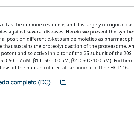
well as the immune response, and it is largely recognized as
pies against several diseases. Herein we present the synthes
inal position different α-ketoamide moieties as pharmacoph
due that sustains the proteolytic action of the proteasome. 
 potent and selective inhibitor of the β5 subunit of the 20S
5 IC50 = 7 nM, β1 IC50 = 60 μM, β2 IC50 > 100 μM). Furtherm
ptosis of the human colorectal carcinoma cell line HCT116.
eda completa (DC)