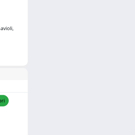
avioli,
pri