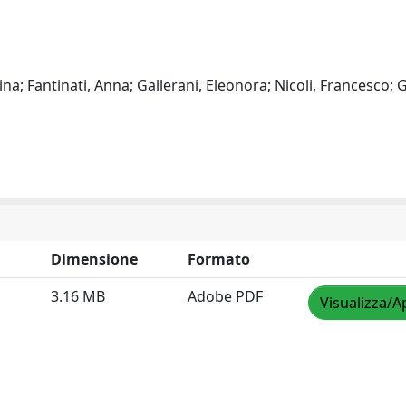
ina; Fantinati, Anna; Gallerani, Eleonora; Nicoli, Francesco; G
Dimensione
Formato
3.16 MB
Adobe PDF
Visualizza/A