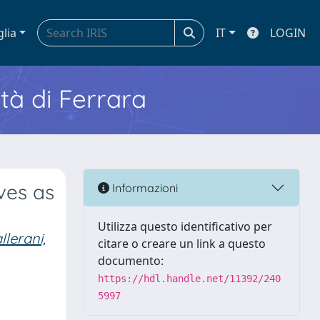
glia
IT
LOGIN
ità di Ferrara
ves as
Informazioni
Utilizza questo identificativo per
llerani,
citare o creare un link a questo
documento:
https://hdl.handle.net/11392/240
5997