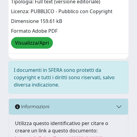
Tipologia: Full text (versione editoriale)
Licenza: PUBBLICO - Pubblico con Copyright
Dimensione 159.61 kB
Formato Adobe PDF
Visualizza/Apri
I documenti in SFERA sono protetti da
copyright e tutti i diritti sono riservati, salvo
diversa indicazione.
Informazioni
Utilizza questo identificativo per citare o
creare un link a questo documento: