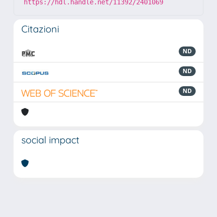
https://hdl.handle.net/11392/2401069
Citazioni
ND
ND
ND
social impact