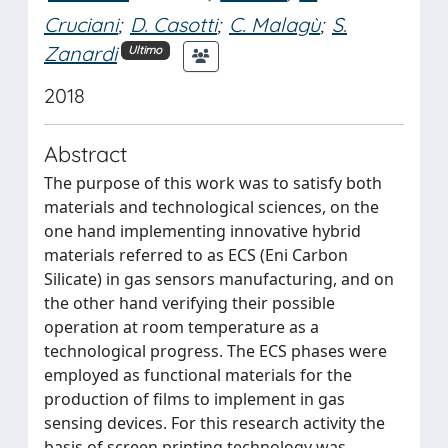
Cruciani
;
D. Casotti
;
C. Malagù
;
S.
Zanardi
Ultimo
2018
Abstract
The purpose of this work was to satisfy both
materials and technological sciences, on the
one hand implementing innovative hybrid
materials referred to as ECS (Eni Carbon
Silicate) in gas sensors manufacturing, and on
the other hand verifying their possible
operation at room temperature as a
technological progress. The ECS phases were
employed as functional materials for the
production of films to implement in gas
sensing devices. For this research activity the
basis of screen printing technology was