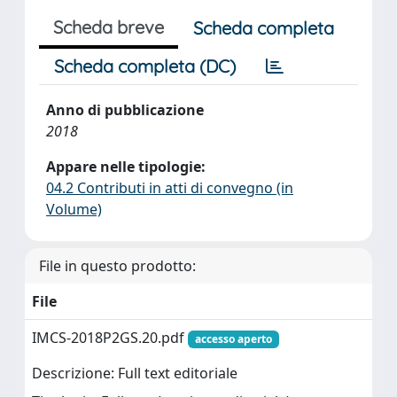
Scheda breve
Scheda completa
Scheda completa (DC)
Anno di pubblicazione
2018
Appare nelle tipologie:
04.2 Contributi in atti di convegno (in
Volume)
File in questo prodotto:
File
IMCS-2018P2GS.20.pdf
accesso aperto
Descrizione: Full text editoriale