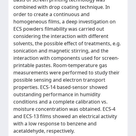
combined with drop coating technique. In
order to create a continuous and
homogeneous films, a deep investigation on
ECS powders filmability was carried out
considering the interaction with different
solvents, the possible effect of treatments, e.g.
sonication and magnetic stirring, and the
interaction with components used for screen-
printable pastes. Room-temperature gas
measurements were performed to study their
possible sensing and electron transport
properties. ECS-14 based-sensor showed
outstanding performance in humidity
conditions and a complete calibration vs.
moisture concentration was obtained. ECS-4
and ECS-13 films showed an electrical activity
with a low response to benzene and
acetaldehyde, respectively.