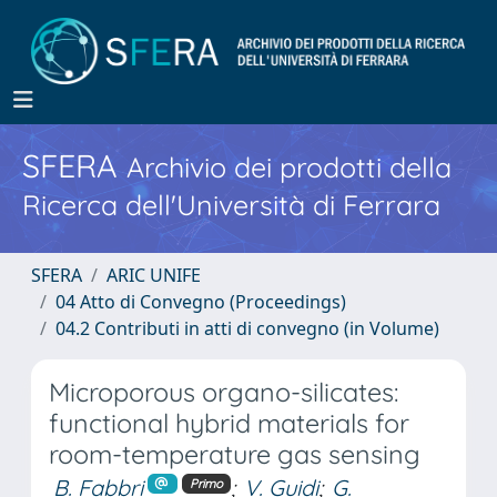
SFERA
Archivio dei prodotti della
Ricerca dell'Università di Ferrara
SFERA
ARIC UNIFE
04 Atto di Convegno (Proceedings)
04.2 Contributi in atti di convegno (in Volume)
Microporous organo-silicates:
functional hybrid materials for
room-temperature gas sensing
B. Fabbri
;
V. Guidi
;
G.
Primo