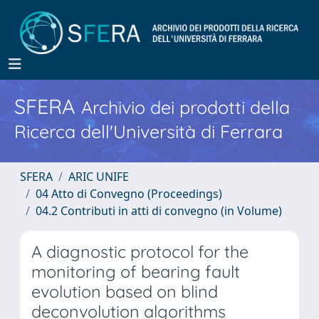
SFERA
Archivio dei prodotti della
Ricerca dell'Università di Ferrara
SFERA
ARIC UNIFE
04 Atto di Convegno (Proceedings)
04.2 Contributi in atti di convegno (in Volume)
A diagnostic protocol for the
monitoring of bearing fault
evolution based on blind
deconvolution algorithms