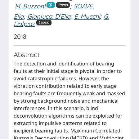
M. Buzzoni
;
SOAVE,
Primo
Elia
;
Gianluca. D’Elia
;
E. Mucchi
;
G.
Dalpiaz
Ultimo
2018
Abstract
The detection and identification of bearing
faults at their initial stage is pivotal in order to
avoid catastrophic failures. However, the
vibration contribution related to early stage
bearing faults are frequently weak and masked
by strong background noise and mechanical
interferences. In this scenario, blind
deconvolution algorithms can be exploited for
extracting impulsive patterns related to
incipient bearing faults. Maximum Correlated
Kurtosis Deconvolution (MCKD) and Multipoint