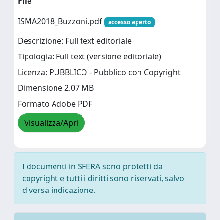
File
ISMA2018_Buzzoni.pdf
accesso aperto
Descrizione: Full text editoriale
Tipologia: Full text (versione editoriale)
Licenza: PUBBLICO - Pubblico con Copyright
Dimensione 2.07 MB
Formato Adobe PDF
Visualizza/Apri
I documenti in SFERA sono protetti da
copyright e tutti i diritti sono riservati, salvo
diversa indicazione.