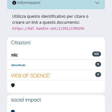
Informazioni
Utilizza questo identificativo per citare o
creare un link a questo documento:
https://hdl.handle.net/11392/2399295
Citazioni
ND
0
0
social impact