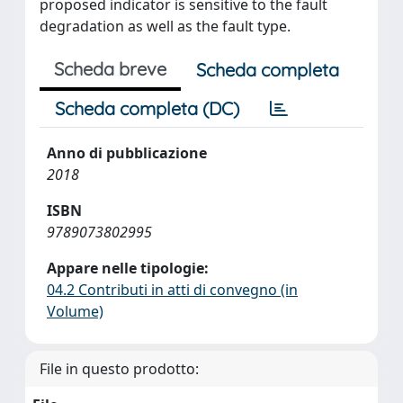
proposed indicator is sensitive to the fault
degradation as well as the fault type.
Scheda breve
Scheda completa
Scheda completa (DC)
Anno di pubblicazione
2018
ISBN
9789073802995
Appare nelle tipologie:
04.2 Contributi in atti di convegno (in
Volume)
File in questo prodotto: