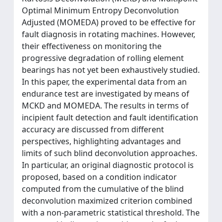
Optimal Minimum Entropy Deconvolution
Adjusted (MOMEDA) proved to be effective for
fault diagnosis in rotating machines. However,
their effectiveness on monitoring the
progressive degradation of rolling element
bearings has not yet been exhaustively studied.
In this paper, the experimental data from an
endurance test are investigated by means of
MCKD and MOMEDA. The results in terms of
incipient fault detection and fault identification
accuracy are discussed from different
perspectives, highlighting advantages and
limits of such blind deconvolution approaches.
In particular, an original diagnostic protocol is
proposed, based on a condition indicator
computed from the cumulative of the blind
deconvolution maximized criterion combined
with a non-parametric statistical threshold. The