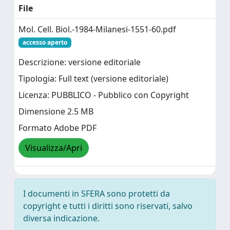
File
Mol. Cell. Biol.-1984-Milanesi-1551-60.pdf
accesso aperto
Descrizione: versione editoriale
Tipologia: Full text (versione editoriale)
Licenza: PUBBLICO - Pubblico con Copyright
Dimensione 2.5 MB
Formato Adobe PDF
Visualizza/Apri
I documenti in SFERA sono protetti da
copyright e tutti i diritti sono riservati, salvo
diversa indicazione.