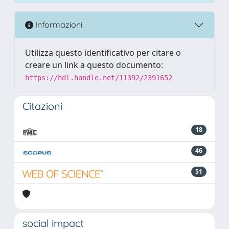
Informazioni
Utilizza questo identificativo per citare o
creare un link a questo documento:
https://hdl.handle.net/11392/2391652
Citazioni
18
46
51
social impact