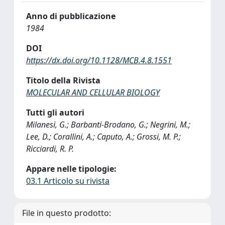
Anno di pubblicazione
1984
DOI
https://dx.doi.org/10.1128/MCB.4.8.1551
Titolo della Rivista
MOLECULAR AND CELLULAR BIOLOGY
Tutti gli autori
Milanesi, G.; Barbanti-Brodano, G.; Negrini, M.;
Lee, D.; Corallini, A.; Caputo, A.; Grossi, M. P.;
Ricciardi, R. P.
Appare nelle tipologie:
03.1 Articolo su rivista
File in questo prodotto: