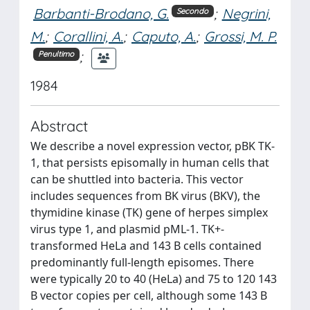
Barbanti-Brodano, G.
;
Negrini,
Secondo
M.
;
Corallini, A.
;
Caputo, A.
;
Grossi, M. P.
;
Penultimo
1984
Abstract
We describe a novel expression vector, pBK TK-
1, that persists episomally in human cells that
can be shuttled into bacteria. This vector
includes sequences from BK virus (BKV), the
thymidine kinase (TK) gene of herpes simplex
virus type 1, and plasmid pML-1. TK+-
transformed HeLa and 143 B cells contained
predominantly full-length episomes. There
were typically 20 to 40 (HeLa) and 75 to 120 143
B vector copies per cell, although some 143 B