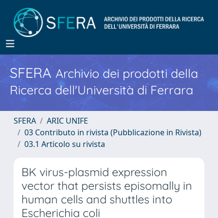
SFERA
Archivio dei prodotti della
Ricerca dell'Università di Ferrara
SFERA
ARIC UNIFE
03 Contributo in rivista (Pubblicazione in Rivista)
03.1 Articolo su rivista
BK virus-plasmid expression
vector that persists episomally in
human cells and shuttles into
Escherichia coli