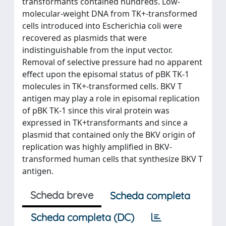
transformants contained hundreds. Low-
molecular-weight DNA from TK+-transformed
cells introduced into Escherichia coli were
recovered as plasmids that were
indistinguishable from the input vector.
Removal of selective pressure had no apparent
effect upon the episomal status of pBK TK-1
molecules in TK+-transformed cells. BKV T
antigen may play a role in episomal replication
of pBK TK-1 since this viral protein was
expressed in TK+transformants and since a
plasmid that contained only the BKV origin of
replication was highly amplified in BKV-
transformed human cells that synthesize BKV T
antigen.
Scheda breve
Scheda completa
Scheda completa (DC)