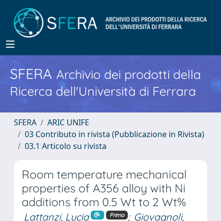
SFERA
Archivio dei prodotti della
Ricerca dell'Università di Ferrara
SFERA
ARIC UNIFE
03 Contributo in rivista (Pubblicazione in Rivista)
03.1 Articolo su rivista
Room temperature mechanical
properties of A356 alloy with Ni
additions from 0.5 Wt to 2 Wt%
Lattanzi, Lucia
;
Giovagnoli,
Primo