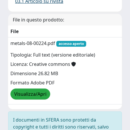
03.1 Articolo su rivista
File in questo prodotto:
File
metals-08-00224.pdf
accesso aperto
Tipologia: Full text (versione editoriale)
Licenza: Creative commons
Dimensione 26.82 MB
Formato Adobe PDF
Visualizza/Apri
I documenti in SFERA sono protetti da
copyright e tutti i diritti sono riservati, salvo