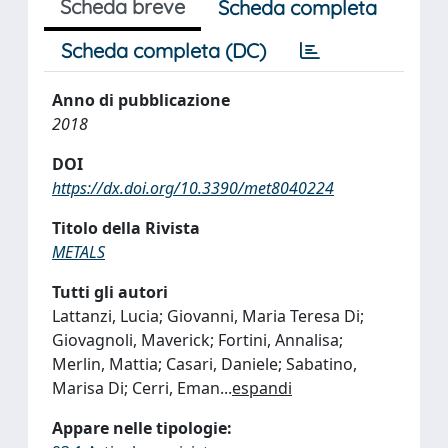
Scheda breve
Scheda completa
Scheda completa (DC)
Anno di pubblicazione
2018
DOI
https://dx.doi.org/10.3390/met8040224
Titolo della Rivista
METALS
Tutti gli autori
Lattanzi, Lucia; Giovanni, Maria Teresa Di;
Giovagnoli, Maverick; Fortini, Annalisa;
Merlin, Mattia; Casari, Daniele; Sabatino,
Marisa Di; Cerri, Eman
...
espandi
Appare nelle tipologie: