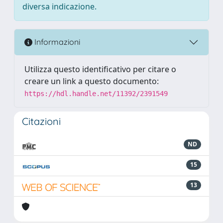
diversa indicazione.
Informazioni
Utilizza questo identificativo per citare o
creare un link a questo documento:
https://hdl.handle.net/11392/2391549
Citazioni
ND
15
13