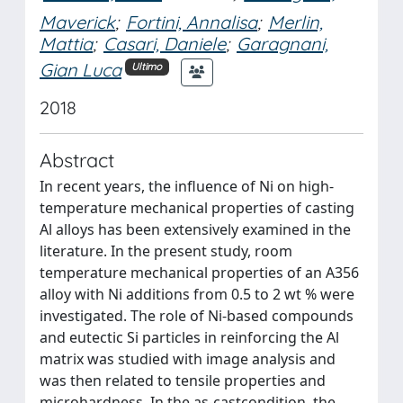
Maverick
;
Fortini, Annalisa
;
Merlin,
Mattia
;
Casari, Daniele
;
Garagnani,
Gian Luca
Ultimo
2018
Abstract
In recent years, the influence of Ni on high-
temperature mechanical properties of casting
Al alloys has been extensively examined in the
literature. In the present study, room
temperature mechanical properties of an A356
alloy with Ni additions from 0.5 to 2 wt % were
investigated. The role of Ni-based compounds
and eutectic Si particles in reinforcing the Al
matrix was studied with image analysis and
was then related to tensile properties and
microhardness. In the as-castcondition, the