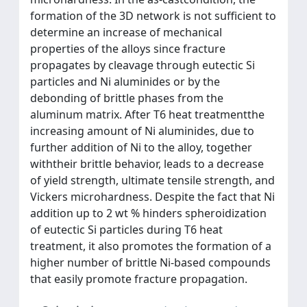
formation of the 3D network is not sufficient to
determine an increase of mechanical
properties of the alloys since fracture
propagates by cleavage through eutectic Si
particles and Ni aluminides or by the
debonding of brittle phases from the
aluminum matrix. After T6 heat treatmentthe
increasing amount of Ni aluminides, due to
further addition of Ni to the alloy, together
withtheir brittle behavior, leads to a decrease
of yield strength, ultimate tensile strength, and
Vickers microhardness. Despite the fact that Ni
addition up to 2 wt % hinders spheroidization
of eutectic Si particles during T6 heat
treatment, it also promotes the formation of a
higher number of brittle Ni-based compounds
that easily promote fracture propagation.