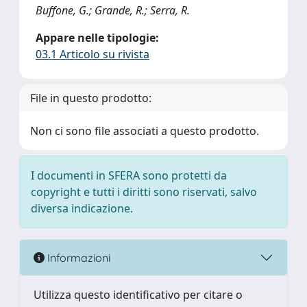
Buffone, G.; Grande, R.; Serra, R.
Appare nelle tipologie:
03.1 Articolo su rivista
File in questo prodotto:
Non ci sono file associati a questo prodotto.
I documenti in SFERA sono protetti da
copyright e tutti i diritti sono riservati, salvo
diversa indicazione.
Informazioni
Utilizza questo identificativo per citare o