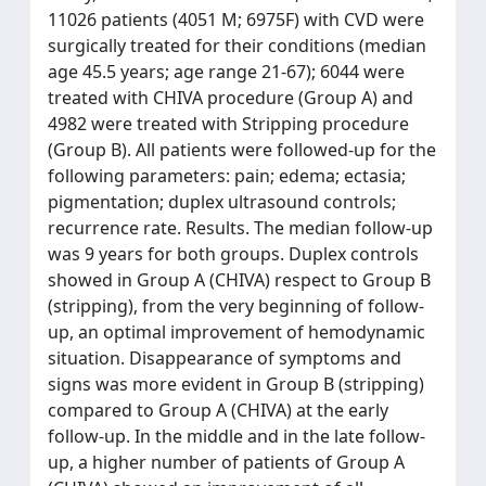
11026 patients (4051 M; 6975F) with CVD were
surgically treated for their conditions (median
age 45.5 years; age range 21-67); 6044 were
treated with CHIVA procedure (Group A) and
4982 were treated with Stripping procedure
(Group B). All patients were followed-up for the
following parameters: pain; edema; ectasia;
pigmentation; duplex ultrasound controls;
recurrence rate. Results. The median follow-up
was 9 years for both groups. Duplex controls
showed in Group A (CHIVA) respect to Group B
(stripping), from the very beginning of follow-
up, an optimal improvement of hemodynamic
situation. Disappearance of symptoms and
signs was more evident in Group B (stripping)
compared to Group A (CHIVA) at the early
follow-up. In the middle and in the late follow-
up, a higher number of patients of Group A