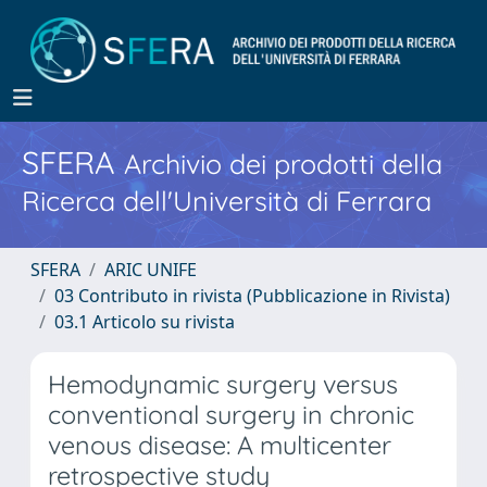
SFERA
Archivio dei prodotti della
Ricerca dell'Università di Ferrara
SFERA
ARIC UNIFE
03 Contributo in rivista (Pubblicazione in Rivista)
03.1 Articolo su rivista
Hemodynamic surgery versus
conventional surgery in chronic
venous disease: A multicenter
retrospective study