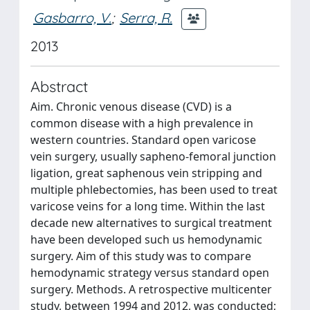
Gasbarro, V.
;
Serra, R.
2013
Abstract
Aim. Chronic venous disease (CVD) is a
common disease with a high prevalence in
western countries. Standard open varicose
vein surgery, usually sapheno-femoral junction
ligation, great saphenous vein stripping and
multiple phlebectomies, has been used to treat
varicose veins for a long time. Within the last
decade new alternatives to surgical treatment
have been developed such us hemodynamic
surgery. Aim of this study was to compare
hemodynamic strategy versus standard open
surgery. Methods. A retrospective multicenter
study, between 1994 and 2012, was conducted;