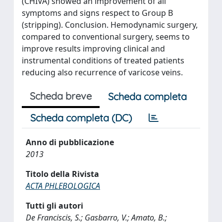
(CHIVA) showed an improvement of all
symptoms and signs respect to Group B
(stripping). Conclusion. Hemodynamic surgery,
compared to conventional surgery, seems to
improve results improving clinical and
instrumental conditions of treated patients
reducing also recurrence of varicose veins.
Scheda breve
Scheda completa
Scheda completa (DC)
Anno di pubblicazione
2013
Titolo della Rivista
ACTA PHLEBOLOGICA
Tutti gli autori
De Franciscis, S.; Gasbarro, V.; Amato, B.;