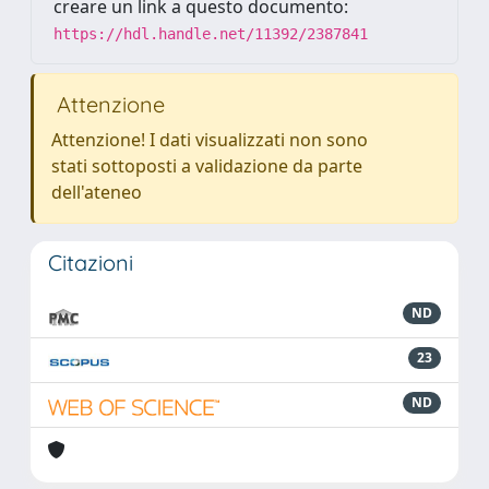
creare un link a questo documento:
https://hdl.handle.net/11392/2387841
Attenzione
Attenzione! I dati visualizzati non sono
stati sottoposti a validazione da parte
dell'ateneo
Citazioni
ND
23
ND