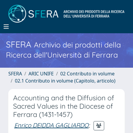
SFERA
Archivio dei prodotti della
Ricerca dell'Università di Ferrara
SFERA
ARIC UNIFE
02 Contributo in volume
02.1 Contributo in volume (Capitolo, articolo)
Accounting and the Diffusion of
Sacred Values in the Diocese of
Ferrara (1431-1457)
Enrico DEIDDA GAGLIARDO
;