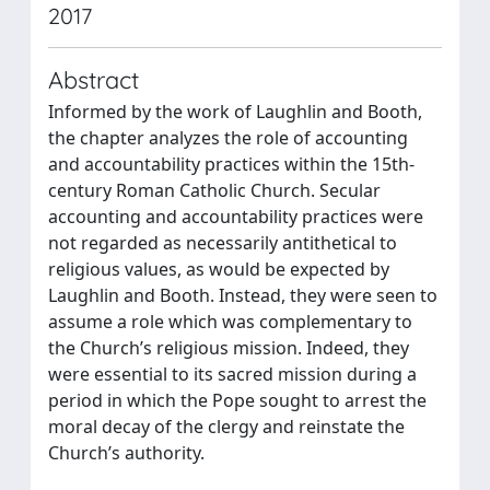
2017
Abstract
Informed by the work of Laughlin and Booth,
the chapter analyzes the role of accounting
and accountability practices within the 15th-
century Roman Catholic Church. Secular
accounting and accountability practices were
not regarded as necessarily antithetical to
religious values, as would be expected by
Laughlin and Booth. Instead, they were seen to
assume a role which was complementary to
the Church’s religious mission. Indeed, they
were essential to its sacred mission during a
period in which the Pope sought to arrest the
moral decay of the clergy and reinstate the
Church’s authority.