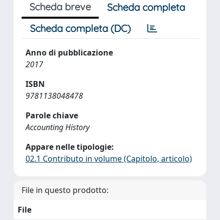
Scheda breve
Scheda completa
Scheda completa (DC)
Anno di pubblicazione
2017
ISBN
9781138048478
Parole chiave
Accounting History
Appare nelle tipologie:
02.1 Contributo in volume (Capitolo, articolo)
File in questo prodotto:
File