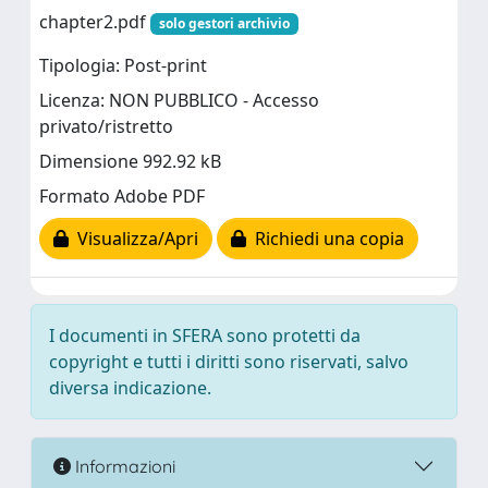
chapter2.pdf
solo gestori archivio
Tipologia: Post-print
Licenza: NON PUBBLICO - Accesso
privato/ristretto
Dimensione 992.92 kB
Formato Adobe PDF
Visualizza/Apri
Richiedi una copia
I documenti in SFERA sono protetti da
copyright e tutti i diritti sono riservati, salvo
diversa indicazione.
Informazioni