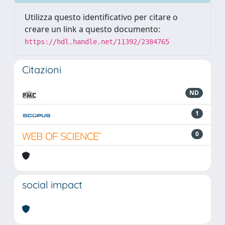
Utilizza questo identificativo per citare o
creare un link a questo documento:
https://hdl.handle.net/11392/2384765
Citazioni
ND
1
0
social impact