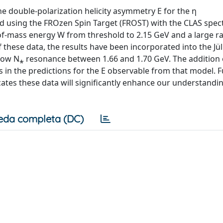
e double-polarization helicity asymmetry E for the η
 using the FROzen Spin Target (FROST) with the CLAS spe
r-of-mass energy W from threshold to 2.15 GeV and a large r
of these data, the results have been incorporated into the J
rrow N⁎ resonance between 1.66 and 1.70 GeV. The addition 
 in the predictions for the E observable from that model. F
ates these data will significantly enhance our understandi
eda completa (DC)