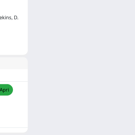
eekins, D.
/Apri