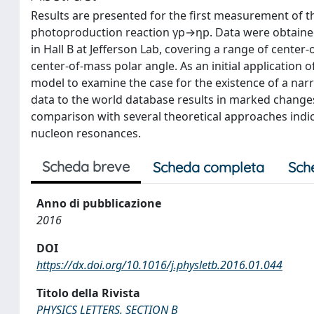
Results are presented for the first measurement of th
photoproduction reaction γp→ηp. Data were obtained
in Hall B at Jefferson Lab, covering a range of cente
center-of-mass polar angle. As an initial application 
model to examine the case for the existence of a na
data to the world database results in marked changes
comparison with several theoretical approaches indic
nucleon resonances.
Scheda breve
Scheda completa
Sch
Anno di pubblicazione
2016
DOI
https://dx.doi.org/10.1016/j.physletb.2016.01.044
Titolo della Rivista
PHYSICS LETTERS. SECTION B