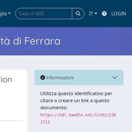
glia
IT
LOGIN
ità di Ferrara
tion
Informazioni
Utilizza questo identificativo per
citare o creare un link a questo
documento:
https://hdl.handle.net/11392/238
1711