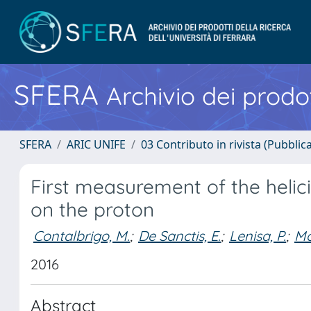
SFERA
Archivio dei prodot
SFERA
ARIC UNIFE
03 Contributo in rivista (Pubblica
First measurement of the heli
on the proton
Contalbrigo, M.
;
De Sanctis, E.
;
Lenisa, P.
;
Mo
2016
Abstract