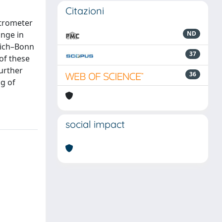
Citazioni
ctrometer
ange in
ND
ülich–Bonn
37
of these
urther
36
ng of
social impact