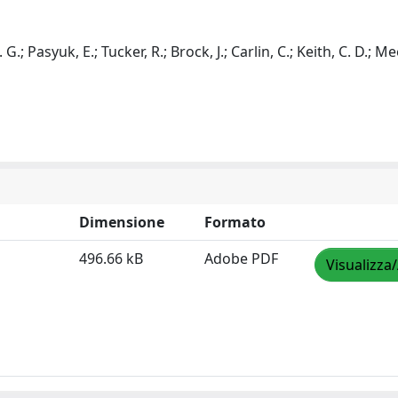
G.; Pasyuk, E.; Tucker, R.; Brock, J.; Carlin, C.; Keith, C. D.; M
Dimensione
Formato
496.66 kB
Adobe PDF
Visualizza