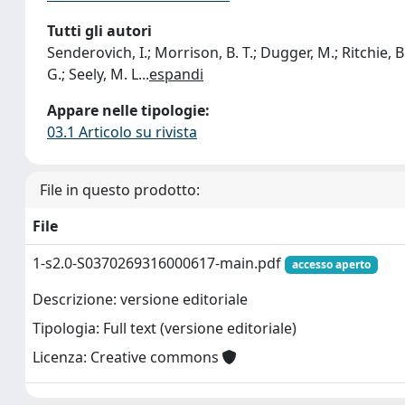
Tutti gli autori
Senderovich, I.; Morrison, B. T.; Dugger, M.; Ritchie, B. 
G.; Seely, M. L
...
espandi
Appare nelle tipologie:
03.1 Articolo su rivista
File in questo prodotto:
File
1-s2.0-S0370269316000617-main.pdf
accesso aperto
Descrizione: versione editoriale
Tipologia: Full text (versione editoriale)
Licenza: Creative commons