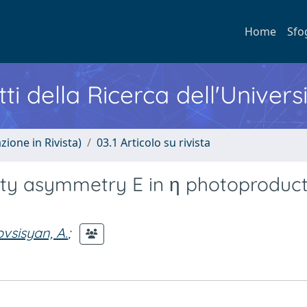
Home
Sfo
ti della Ricerca dell'Univers
zione in Rivista)
03.1 Articolo su rivista
city asymmetry E in η photoproduc
vsisyan, A.
;