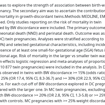
 was to explore the strength of association between birth-w
gnancy. The secondary aim was to ascertain the contributio
g mortality in growth-discordant twins.Methods MEDLINE, E
d. Only studies reporting on the risk of mortality in twin
ted by BW discordance were included. The primary outcom
, neonatal death (NND) and perinatal death. Outcome was a
C) twin pregnancies. Analyses were stratified according t
%) and selected gestational characteristics, including incid
ence of at least one small-for-gestational age (SGA) fetus 
onal age. Risk of mortality in the larger vs smaller twin wa
-effects logistic regression and meta-analyses of proport
10 877 twin pregnancies) were included in the analysis. In 
s observed in twins with BW discordance >= 15% (odds ratio
= 25% (OR 17.4, 95% CI, 8.3-36.7) and >= 30% (OR 22.9, 95% CI,
e. For each cut-off of BW discordance explored in DC preg
ared with the larger one. In MC twin pregnancies, excludin
h BW-discordance >= 20% (OR 2.8, 95% CI, 1.3-5.8) or >= 25%
d with controls. MC pregnancies with >= 25% weight discord