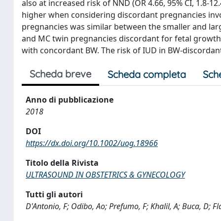
also at increased risk of NND (OR 4.66, 95% CI, 1.8-1
higher when considering discordant pregnancies involv
pregnancies was similar between the smaller and lar
and MC twin pregnancies discordant for fetal growth
with concordant BW. The risk of IUD in BW-discordant
Scheda breve
Scheda completa
Sch
Anno di pubblicazione
2018
DOI
https://dx.doi.org/10.1002/uog.18966
Titolo della Rivista
ULTRASOUND IN OBSTETRICS & GYNECOLOGY
Tutti gli autori
D'Antonio, F; Odibo, Ao; Prefumo, F; Khalil, A; Buca, D; Fl