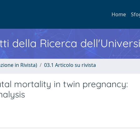
Home
Sfo
ti della Ricerca dell'Univers
zione in Rivista)
03.1 Articolo su rivista
al mortality in twin pregnancy:
alysis