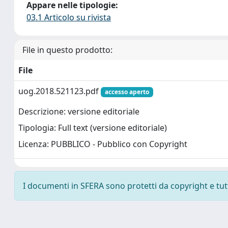
Appare nelle tipologie:
03.1 Articolo su rivista
File in questo prodotto:
File
uog.2018.521123.pdf
accesso aperto
Descrizione: versione editoriale
Tipologia: Full text (versione editoriale)
Licenza: PUBBLICO - Pubblico con Copyright
I documenti in SFERA sono protetti da copyright e tutti 