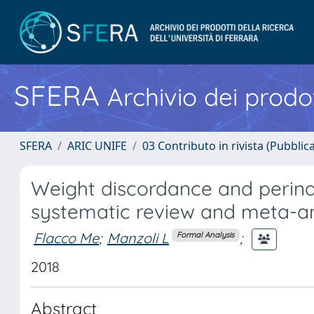
SFERA
Archivio dei prodot
SFERA
ARIC UNIFE
03 Contributo in rivista (Pubblica
Weight discordance and perinat
systematic review and meta-an
Flacco Me
;
Manzoli L
;
Formal Analysis
2018
Abstract