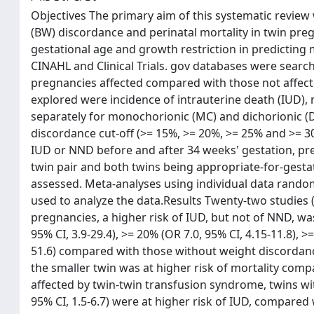
Objectives The primary aim of this systematic review
(BW) discordance and perinatal mortality in twin pre
gestational age and growth restriction in predictin
CINAHL and Clinical Trials. gov databases were searche
pregnancies affected compared with those not affec
explored were incidence of intrauterine death (IUD)
separately for monochorionic (MC) and dichorionic (D
discordance cut-off (>= 15%, >= 20%, >= 25% and >= 30
IUD or NND before and after 34 weeks' gestation, pres
twin pair and both twins being appropriate-for-gestati
assessed. Meta-analyses using individual data random
used to analyze the data.Results Twenty-two studies (
pregnancies, a higher risk of IUD, but not of NND, wa
95% CI, 3.9-29.4), >= 20% (OR 7.0, 95% CI, 4.15-11.8), >
51.6) compared with those without weight discordanc
the smaller twin was at higher risk of mortality comp
affected by twin-twin transfusion syndrome, twins wit
95% CI, 1.5-6.7) were at higher risk of IUD, compare