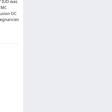
of IUD was
n MC
lusion DC
regnancies