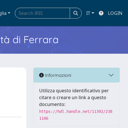
glia
IT
LOGIN
ità di Ferrara
Informazioni
Utilizza questo identificativo per
citare o creare un link a questo
documento:
https://hdl.handle.net/11392/238
1106