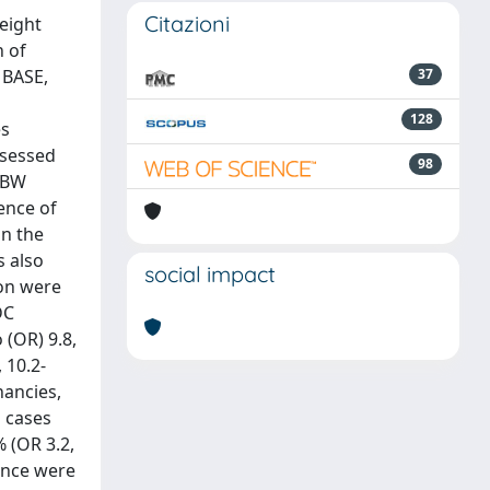
Citazioni
eight
n of
MBASE,
37
128
es
ssessed
98
o BW
ence of
in the
s also
social impact
ion were
DC
 (OR) 9.8,
 10.2-
nancies,
g cases
 (OR 3.2,
ance were