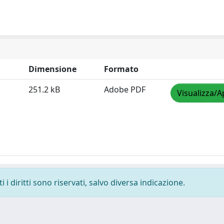
Dimensione
Formato
251.2 kB
Adobe PDF
Visualizza/A
i diritti sono riservati, salvo diversa indicazione.