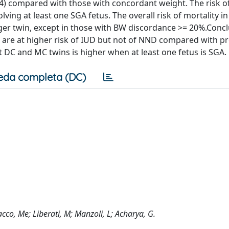
2.4) compared with those with concordant weight. The risk 
ing at least one SGA fetus. The overall risk of mortality i
ger twin, except in those with BW discordance >= 20%.Conc
 are at higher risk of IUD but not of NND compared with p
 DC and MC twins is higher when at least one fetus is SGA.
eda completa (DC)
acco, Me; Liberati, M; Manzoli, L; Acharya, G.