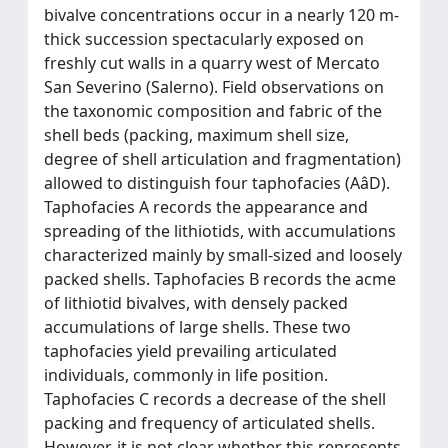
bivalve concentrations occur in a nearly 120 m-
thick succession spectacularly exposed on
freshly cut walls in a quarry west of Mercato
San Severino (Salerno). Field observations on
the taxonomic composition and fabric of the
shell beds (packing, maximum shell size,
degree of shell articulation and fragmentation)
allowed to distinguish four taphofacies (AâD).
Taphofacies A records the appearance and
spreading of the lithiotids, with accumulations
characterized mainly by small-sized and loosely
packed shells. Taphofacies B records the acme
of lithiotid bivalves, with densely packed
accumulations of large shells. These two
taphofacies yield prevailing articulated
individuals, commonly in life position.
Taphofacies C records a decrease of the shell
packing and frequency of articulated shells.
However, it is not clear whether this represents