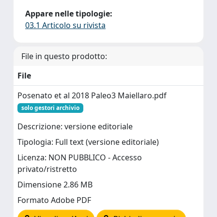
Appare nelle tipologie:
03.1 Articolo su rivista
File in questo prodotto:
File
Posenato et al 2018 Paleo3 Maiellaro.pdf
solo gestori archivio
Descrizione: versione editoriale
Tipologia: Full text (versione editoriale)
Licenza: NON PUBBLICO - Accesso
privato/ristretto
Dimensione 2.86 MB
Formato Adobe PDF