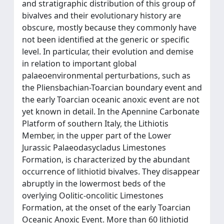
and stratigraphic distribution of this group of
bivalves and their evolutionary history are
obscure, mostly because they commonly have
not been identified at the generic or specific
level. In particular, their evolution and demise
in relation to important global
palaeoenvironmental perturbations, such as
the Pliensbachian-Toarcian boundary event and
the early Toarcian oceanic anoxic event are not
yet known in detail. In the Apennine Carbonate
Platform of southern Italy, the Lithiotis
Member, in the upper part of the Lower
Jurassic Palaeodasycladus Limestones
Formation, is characterized by the abundant
occurrence of lithiotid bivalves. They disappear
abruptly in the lowermost beds of the
overlying Oolitic-oncolitic Limestones
Formation, at the onset of the early Toarcian
Oceanic Anoxic Event. More than 60 lithiotid