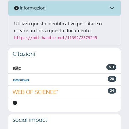
Informazioni
Utilizza questo identificativo per citare o
creare un link a questo documento:
https://hdl.handle.net/11392/2379245
Citazioni
ND
28
24
social impact