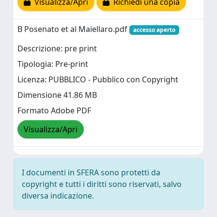
Visualizza/Apri
Richiedi una copia
B Posenato et al Maiellaro.pdf
accesso aperto
Descrizione: pre print
Tipologia: Pre-print
Licenza: PUBBLICO - Pubblico con Copyright
Dimensione 41.86 MB
Formato Adobe PDF
Visualizza/Apri
I documenti in SFERA sono protetti da
copyright e tutti i diritti sono riservati, salvo
diversa indicazione.