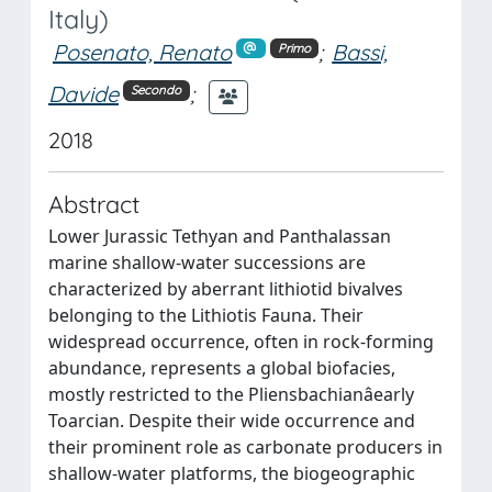
Italy)
Posenato, Renato
;
Bassi,
Primo
Davide
;
Secondo
2018
Abstract
Lower Jurassic Tethyan and Panthalassan
marine shallow-water successions are
characterized by aberrant lithiotid bivalves
belonging to the Lithiotis Fauna. Their
widespread occurrence, often in rock-forming
abundance, represents a global biofacies,
mostly restricted to the Pliensbachianâearly
Toarcian. Despite their wide occurrence and
their prominent role as carbonate producers in
shallow-water platforms, the biogeographic