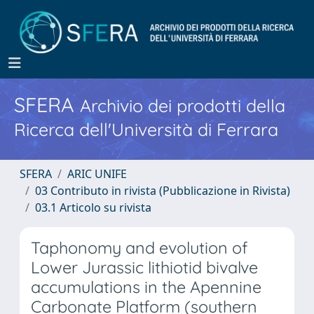
SFERA
Archivio dei prodotti della
Ricerca dell'Università di Ferrara
SFERA
ARIC UNIFE
03 Contributo in rivista (Pubblicazione in Rivista)
03.1 Articolo su rivista
Taphonomy and evolution of
Lower Jurassic lithiotid bivalve
accumulations in the Apennine
Carbonate Platform (southern