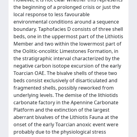
the beginning of a prolonged crisis or just the
local response to less favourable
environmental conditions around a sequence
boundary. Taphofacies D consists of three shell
beds, one in the uppermost part of the Lithiotis
Member and two within the lowermost part of
the Oolitic-oncolitic Limestones Formation, in
the stratigraphic interval characterized by the
negative carbon isotope excursion of the early
Toarcian OAE. The bivalve shells of these two
beds consist exclusively of disarticulated and
fragmented shells, possibly reworked from
underlying levels. The demise of the lithiotids
carbonate factory in the Apennine Carbonate
Platform and the extinction of the largest
aberrant bivalves of the Lithiotis Fauna at the
onset of the early Toarcian anoxic event were
probably due to the physiological stress