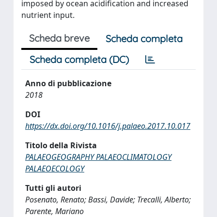
imposed by ocean acidification and increased
nutrient input.
Scheda breve
Scheda completa
Scheda completa (DC)
Anno di pubblicazione
2018
DOI
https://dx.doi.org/10.1016/j.palaeo.2017.10.017
Titolo della Rivista
PALAEOGEOGRAPHY PALAEOCLIMATOLOGY
PALAEOECOLOGY
Tutti gli autori
Posenato, Renato; Bassi, Davide; Trecalli, Alberto;
Parente, Mariano