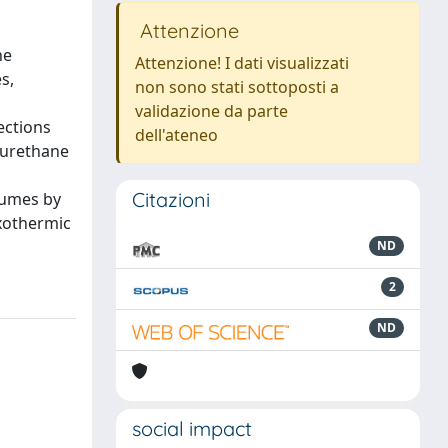
Attenzione
he
Attenzione! I dati visualizzati
s,
non sono stati sottoposti a
validazione da parte
ections
dell'ateneo
yurethane
Citazioni
olumes by
exothermic
ND
2
ND
social impact