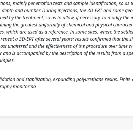
tions, mainly penetration tests and sample identification, so as t
ion, depth and number. During injections, the 3D-ERT and some geo
ned by the treatment, so as to allow, if necessary, to modify the i
aining the greatest uniformity of chemical and physical characteri
s, which are used as a reference. In some sites, where the sett
 repeat a 3D-ERT after several years: results confirmed that the si
most unaltered and the effectiveness of the procedure over time 
and is accompanied by the description of the results from a spec
xamples.
olidation and stabilization, expanding polyurethane resins, Finite
ography monitoring