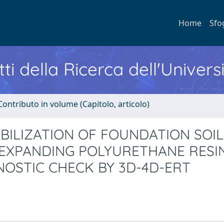
Home
Sfo
ti della Ricerca dell'Univers
Contributo in volume (Capitolo, articolo)
BILIZATION OF FOUNDATION SOIL
 EXPANDING POLYURETHANE RESI
NOSTIC CHECK BY 3D-4D-ERT