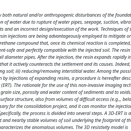
 by both natural and/or anthropogenic disturbances of the foundat
ion of water due to rupture of water pipes, seepage, suction, vibra
cts and an incorrect design/execution of the work. Techniques of s
esin injections are being advantageously employed to mitigate o
urethane compound that, once its chemical reaction is completed
ent-safe and perfectly compatible with the injected soil. The resin 
ll diameter pipes. After the injection, the resin expands rapidly in
hat it actively counteracts the settlement and its causes. Indeed,
ting soil; iii) reducing/removing interstitial water. Among the poss
n by injections of expanding resins, a procedure is hereafter des
y (ERT). The rationale for the use of this non-invasive imaging tec
 to grain size, porosity and water content of sediments and to voids
rface structure, also from volumes of difficult access (e.g.,, bel
sary for the consolidation project, and it can monitor the injecti
pecifically, the process is divided into several steps. A 3D-ERT is 
t and nearby stable volumes of soil underlying the footprint of t
 characterizes the anomalous volumes. The 3D resistivity model is