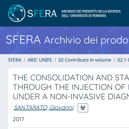
SFERA
Archivio dei prodot
SFERA
ARIC UNIFE
02 Contributo in volume
02.1 
THE CONSOLIDATION AND STA
THROUGH THE INJECTION OF
UNDER A NON-INVASIVE DIAG
SANTARATO, Giovanni
;
2017