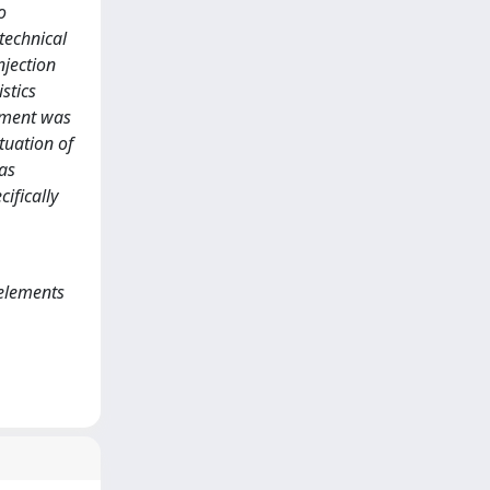
o
technical
njection
stics
lement was
tuation of
was
ifically
 elements