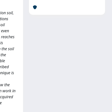
ion soil,
tions
oil
r even
, reaches
is
 the soil
 the
ible
cribed
hnique is
.
ow the
on work in
acquired
he