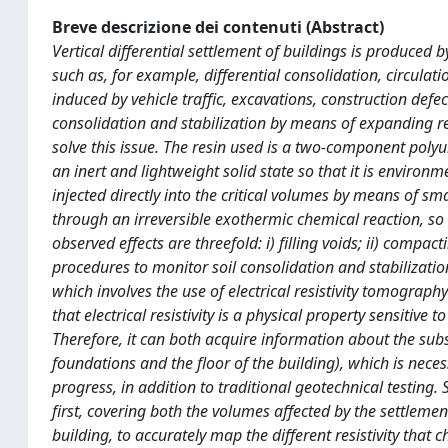
Breve descrizione dei contenuti (Abstract)
Vertical differential settlement of buildings is produced
such as, for example, differential consolidation, circulat
induced by vehicle traffic, excavations, construction defe
consolidation and stabilization by means of expanding r
solve this issue. The resin used is a two-component poly
an inert and lightweight solid state so that it is environm
injected directly into the critical volumes by means of sma
through an irreversible exothermic chemical reaction, so t
observed effects are threefold: i) filling voids; ii) compac
procedures to monitor soil consolidation and stabilizatio
which involves the use of electrical resistivity tomograph
that electrical resistivity is a physical property sensitive
Therefore, it can both acquire information about the subsu
foundations and the floor of the building), which is neces
progress, in addition to traditional geotechnical testing. S
first, covering both the volumes affected by the settlemen
building, to accurately map the different resistivity that