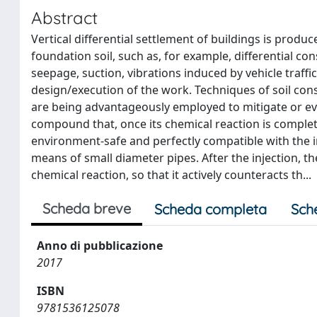
Abstract
Vertical differential settlement of buildings is prod
foundation soil, such as, for example, differential con
seepage, suction, vibrations induced by vehicle traffi
design/execution of the work. Techniques of soil cons
are being advantageously employed to mitigate or ev
compound that, once its chemical reaction is completed
environment-safe and perfectly compatible with the inje
means of small diameter pipes. After the injection, th
chemical reaction, so that it actively counteracts th...
Scheda breve
Scheda completa
Sch
Anno di pubblicazione
2017
ISBN
9781536125078