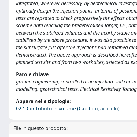
integrated, wherever necessary, by geotechnical investiga
optimally design the injection points, in terms of posit
tests are repeated to check progressively the effects obtai
scheme until reaching the predetermined target, i.e., obt
between the stabilized volumes and the nearby stable one
stabilized by the above procedure, it was also possible to
the subsurface just after the injections had remained al
demonstrated. The above approach is described hereafter 
planned test site and from two work sites, selected as e
Parole chiave
ground engineering, controlled resin injection, soil cons
modelling, geotechnical tests, Electrical Resistivity Tom
Appare nelle tipologie:
02.1 Contributo in volume (Capitolo, articolo)
File in questo prodotto: