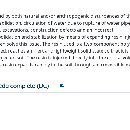
uced by both natural and/or anthropogenic disturbances of t
solidation, circulation of water due to rupture of water pipe
c, excavations, construction defects and an incorrect
olidation and stabilization by means of expanding resin inj
en solve this issue. The resin used is a two-component pol
, reaches an inert and lightweight solid state so that it is
cted soil. The resin is injected directly into the critical v
e resin expands rapidly in the soil through an irreversible 
eda completa (DC)