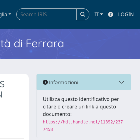
glia
IT
LOGIN
ità di Ferrara
S
Informazioni
N
Utilizza questo identificativo per
citare o creare un link a questo
documento:
https://hdl.handle.net/11392/237
7458