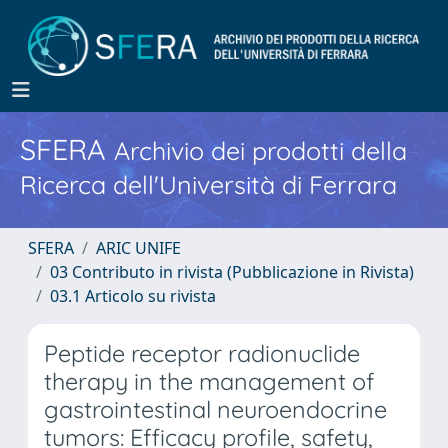
SFERA
Archivio dei prodotti della
Ricerca dell'Università di Ferrara
SFERA
ARIC UNIFE
03 Contributo in rivista (Pubblicazione in Rivista)
03.1 Articolo su rivista
Peptide receptor radionuclide
therapy in the management of
gastrointestinal neuroendocrine
tumors: Efficacy profile, safety,