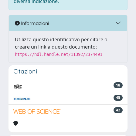
diversa indicazione.
Informazioni
Utilizza questo identificativo per citare o
creare un link a questo documento:
https://hdl.handle.net/11392/2374491
Citazioni
18
45
42