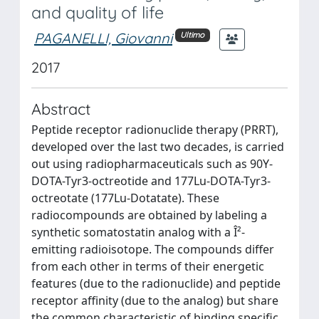
and quality of life
PAGANELLI, Giovanni
Ultimo
2017
Abstract
Peptide receptor radionuclide therapy (PRRT),
developed over the last two decades, is carried
out using radiopharmaceuticals such as 90Y-
DOTA-Tyr3-octreotide and 177Lu-DOTA-Tyr3-
octreotate (177Lu-Dotatate). These
radiocompounds are obtained by labeling a
synthetic somatostatin analog with a Î²-
emitting radioisotope. The compounds differ
from each other in terms of their energetic
features (due to the radionuclide) and peptide
receptor affinity (due to the analog) but share
the common characteristic of binding specific