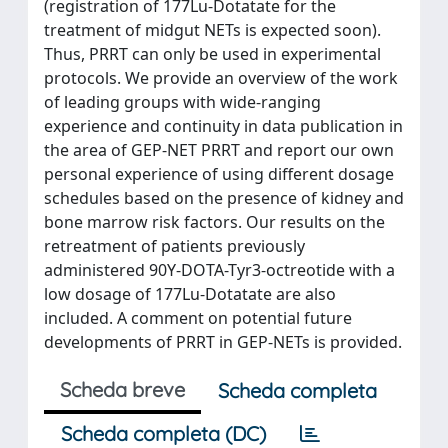
(registration of 177Lu-Dotatate for the
treatment of midgut NETs is expected soon).
Thus, PRRT can only be used in experimental
protocols. We provide an overview of the work
of leading groups with wide-ranging
experience and continuity in data publication in
the area of GEP-NET PRRT and report our own
personal experience of using different dosage
schedules based on the presence of kidney and
bone marrow risk factors. Our results on the
retreatment of patients previously
administered 90Y-DOTA-Tyr3-octreotide with a
low dosage of 177Lu-Dotatate are also
included. A comment on potential future
developments of PRRT in GEP-NETs is provided.
Scheda breve
Scheda completa
Scheda completa (DC)