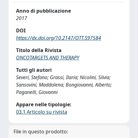
Anno di pubblicazione
2017
DOI
https://dx.doi.org/10.2147/OTT.S97584
Titolo della Rivista
ONCOTARGETS AND THERAPY
Tutti gli autori
Severi, Stefano; Grassi, Ilaria; Nicolini, Silvia;
Sansovini, Maddalena; Bongiovanni, Alberto;
Paganelli, Giovanni
Appare nelle tipologie:
03.1 Articolo su rivista
File in questo prodotto: