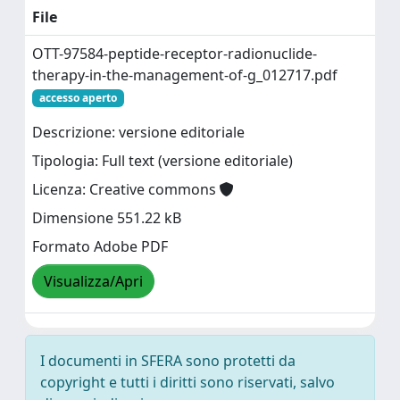
File
OTT-97584-peptide-receptor-radionuclide-
therapy-in-the-management-of-g_012717.pdf
accesso aperto
Descrizione: versione editoriale
Tipologia: Full text (versione editoriale)
Licenza: Creative commons
Dimensione 551.22 kB
Formato Adobe PDF
Visualizza/Apri
I documenti in SFERA sono protetti da
copyright e tutti i diritti sono riservati, salvo