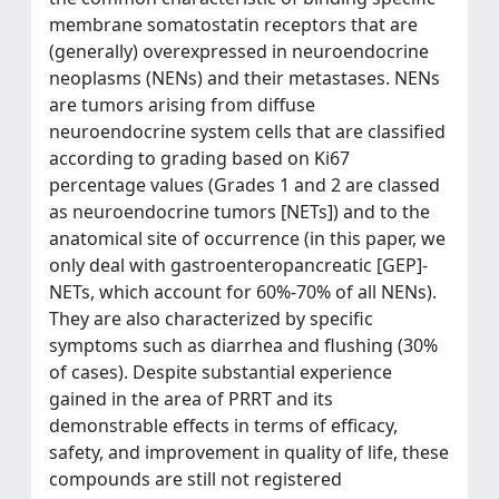
membrane somatostatin receptors that are
(generally) overexpressed in neuroendocrine
neoplasms (NENs) and their metastases. NENs
are tumors arising from diffuse
neuroendocrine system cells that are classified
according to grading based on Ki67
percentage values (Grades 1 and 2 are classed
as neuroendocrine tumors [NETs]) and to the
anatomical site of occurrence (in this paper, we
only deal with gastroenteropancreatic [GEP]-
NETs, which account for 60%-70% of all NENs).
They are also characterized by specific
symptoms such as diarrhea and flushing (30%
of cases). Despite substantial experience
gained in the area of PRRT and its
demonstrable effects in terms of efficacy,
safety, and improvement in quality of life, these
compounds are still not registered