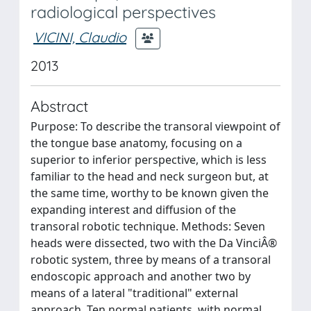
radiological perspectives
VICINI, Claudio
2013
Abstract
Purpose: To describe the transoral viewpoint of
the tongue base anatomy, focusing on a
superior to inferior perspective, which is less
familiar to the head and neck surgeon but, at
the same time, worthy to be known given the
expanding interest and diffusion of the
transoral robotic technique. Methods: Seven
heads were dissected, two with the Da VinciÂ®
robotic system, three by means of a transoral
endoscopic approach and another two by
means of a lateral "traditional" external
approach. Ten normal patients, with normal