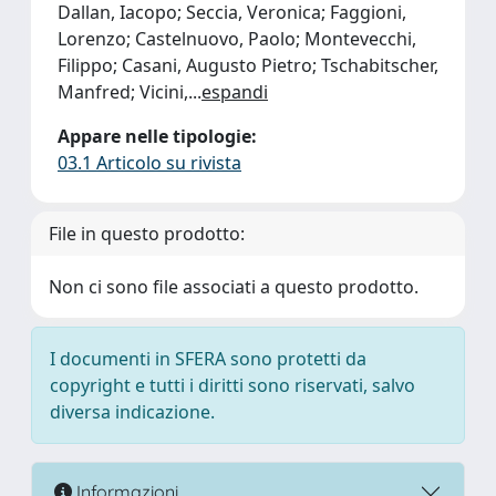
Dallan, Iacopo; Seccia, Veronica; Faggioni,
Lorenzo; Castelnuovo, Paolo; Montevecchi,
Filippo; Casani, Augusto Pietro; Tschabitscher,
Manfred; Vicini,
...
espandi
Appare nelle tipologie:
03.1 Articolo su rivista
File in questo prodotto:
Non ci sono file associati a questo prodotto.
I documenti in SFERA sono protetti da
copyright e tutti i diritti sono riservati, salvo
diversa indicazione.
Informazioni