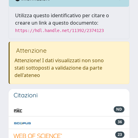
Utilizza questo identificativo per citare o
creare un link a questo documento:
https://hdl.handle.net/11392/2374123
Attenzione
Attenzione! I dati visualizzati non sono
stati sottoposti a validazione da parte
dell'ateneo
Citazioni
ND
36
23