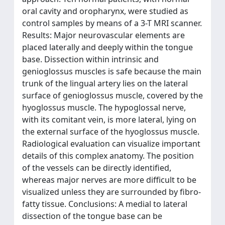
oral cavity and oropharynx, were studied as
control samples by means of a 3-T MRI scanner.
Results: Major neurovascular elements are
placed laterally and deeply within the tongue
base. Dissection within intrinsic and
genioglossus muscles is safe because the main
trunk of the lingual artery lies on the lateral
surface of genioglossus muscle, covered by the
hyoglossus muscle. The hypoglossal nerve,
with its comitant vein, is more lateral, lying on
the external surface of the hyoglossus muscle.
Radiological evaluation can visualize important
details of this complex anatomy. The position
of the vessels can be directly identified,
whereas major nerves are more difficult to be
visualized unless they are surrounded by fibro-
fatty tissue. Conclusions: A medial to lateral
dissection of the tongue base can be