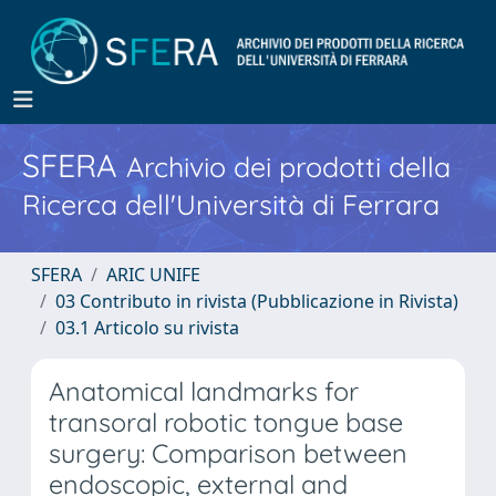
SFERA
Archivio dei prodotti della
Ricerca dell'Università di Ferrara
SFERA
ARIC UNIFE
03 Contributo in rivista (Pubblicazione in Rivista)
03.1 Articolo su rivista
Anatomical landmarks for
transoral robotic tongue base
surgery: Comparison between
endoscopic, external and