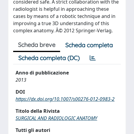
considered safe. A strict collaboration with the
radiologist is helpful in approaching these
cases by means of a robotic technique and in
improving a true 3D understanding of this
complex anatomy. Â© 2012 Springer-Verlag.
Scheda breve
Scheda completa
Scheda completa (DC)
Anno di pubblicazione
2013
DOI
https://dx.doi.org/10.1007/s00276-012-0983-2
Titolo della Rivista
SURGICAL AND RADIOLOGIC ANATOMY
Tutti gli autori