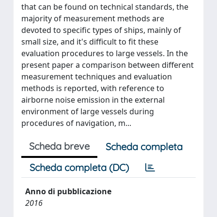
that can be found on technical standards, the
majority of measurement methods are
devoted to specific types of ships, mainly of
small size, and it's difficult to fit these
evaluation procedures to large vessels. In the
present paper a comparison between different
measurement techniques and evaluation
methods is reported, with reference to
airborne noise emission in the external
environment of large vessels during
procedures of navigation, m...
Scheda breve
Scheda completa
Scheda completa (DC)
Anno di pubblicazione
2016