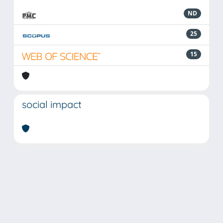
ND
25
15
social impact