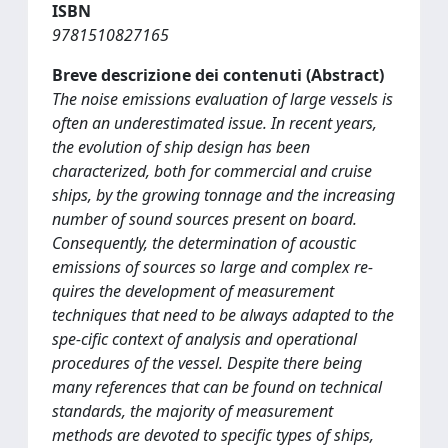
ISBN
9781510827165
Breve descrizione dei contenuti (Abstract)
The noise emissions evaluation of large vessels is
often an underestimated issue. In recent years,
the evolution of ship design has been
characterized, both for commercial and cruise
ships, by the growing tonnage and the increasing
number of sound sources present on board.
Consequently, the determination of acoustic
emissions of sources so large and complex re-
quires the development of measurement
techniques that need to be always adapted to the
spe-cific context of analysis and operational
procedures of the vessel. Despite there being
many references that can be found on technical
standards, the majority of measurement
methods are devoted to specific types of ships,