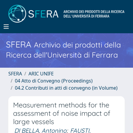
SFERA
Archivio dei prodotti della
Ricerca dell'Università di Ferrara
SFERA
ARIC UNIFE
04 Atto di Convegno (Proceedings)
04.2 Contributi in atti di convegno (in Volume)
Measurement methods for the
assessment of noise impact of
large vessels
DI BELLA, Antonino
;
FAUSTI,