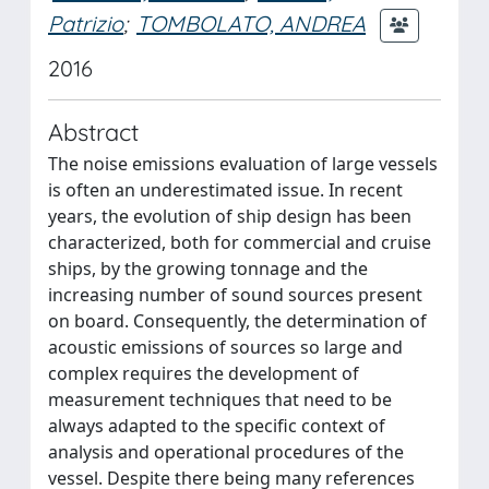
Patrizio
;
TOMBOLATO, ANDREA
2016
Abstract
The noise emissions evaluation of large vessels
is often an underestimated issue. In recent
years, the evolution of ship design has been
characterized, both for commercial and cruise
ships, by the growing tonnage and the
increasing number of sound sources present
on board. Consequently, the determination of
acoustic emissions of sources so large and
complex requires the development of
measurement techniques that need to be
always adapted to the specific context of
analysis and operational procedures of the
vessel. Despite there being many references