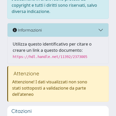
copyright e tutti i diritti sono riservati, salvo
diversa indicazione.
Informazioni
Utilizza questo identificativo per citare o
creare un link a questo documento:
https://hdl.handle.net/11392/2373005
Attenzione
Attenzione! I dati visualizzati non sono
stati sottoposti a validazione da parte
dell'ateneo
Citazioni