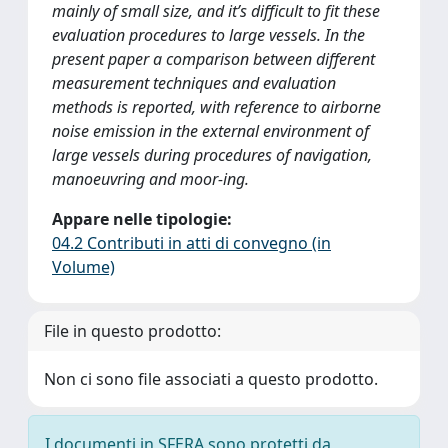
mainly of small size, and it’s difficult to fit these
evaluation procedures to large vessels. In the
present paper a comparison between different
measurement techniques and evaluation
methods is reported, with reference to airborne
noise emission in the external environment of
large vessels during procedures of navigation,
manoeuvring and moor-ing.
Appare nelle tipologie:
04.2 Contributi in atti di convegno (in
Volume)
File in questo prodotto:
Non ci sono file associati a questo prodotto.
I documenti in SFERA sono protetti da