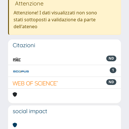
Attenzione
Attenzione! I dati visualizzati non sono
stati sottoposti a validazione da parte
dell'ateneo
Citazioni
ND
1
ND
social impact