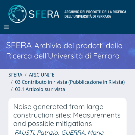
SFERA
Archivio dei prodotti della
Ricerca dell'Università di Ferrara
SFERA
ARIC UNIFE
03 Contributo in rivista (Pubblicazione in Rivista)
03.1 Articolo su rivista
Noise generated from large
construction sites: Measurements
and possible mitigations
FAUSTI, Patrizio
;
GUERRA, Maria