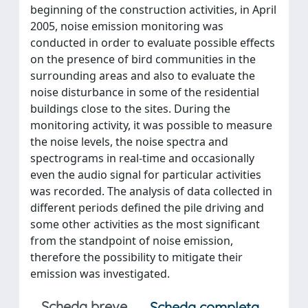
beginning of the construction activities, in April
2005, noise emission monitoring was
conducted in order to evaluate possible effects
on the presence of bird communities in the
surrounding areas and also to evaluate the
noise disturbance in some of the residential
buildings close to the sites. During the
monitoring activity, it was possible to measure
the noise levels, the noise spectra and
spectrograms in real-time and occasionally
even the audio signal for particular activities
was recorded. The analysis of data collected in
different periods defined the pile driving and
some other activities as the most significant
from the standpoint of noise emission,
therefore the possibility to mitigate their
emission was investigated.
Scheda breve
Scheda completa