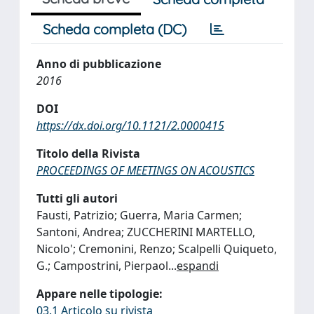
Scheda completa (DC)
Anno di pubblicazione
2016
DOI
https://dx.doi.org/10.1121/2.0000415
Titolo della Rivista
PROCEEDINGS OF MEETINGS ON ACOUSTICS
Tutti gli autori
Fausti, Patrizio; Guerra, Maria Carmen;
Santoni, Andrea; ZUCCHERINI MARTELLO,
Nicolo'; Cremonini, Renzo; Scalpelli Quiqueto,
G.; Campostrini, Pierpaol
...
espandi
Appare nelle tipologie:
03.1 Articolo su rivista