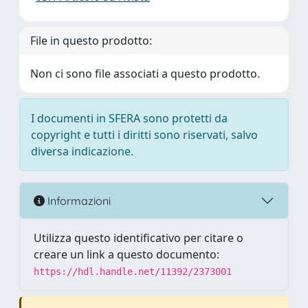
File in questo prodotto:
Non ci sono file associati a questo prodotto.
I documenti in SFERA sono protetti da
copyright e tutti i diritti sono riservati, salvo
diversa indicazione.
Informazioni
Utilizza questo identificativo per citare o
creare un link a questo documento:
https://hdl.handle.net/11392/2373001