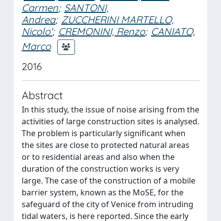
Carmen
;
SANTONI,
Andrea
;
ZUCCHERINI MARTELLO,
Nicolo'
;
CREMONINI, Renzo
;
CANIATO,
Marco
2016
Abstract
In this study, the issue of noise arising from the
activities of large construction sites is analysed.
The problem is particularly significant when
the sites are close to protected natural areas
or to residential areas and also when the
duration of the construction works is very
large. The case of the construction of a mobile
barrier system, known as the MoSE, for the
safeguard of the city of Venice from intruding
tidal waters, is here reported. Since the early