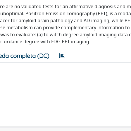
ere are no validated tests for an affirmative diagnosis and 
 suboptimal. Positron Emission Tomography (PET), is a modal
 tracer for amyloid brain pathology and AD imaging, while P
cose metabolism can provide complementary information to
was to evaluate: (a) to witch degree amyloid imaging data c
concordance degree with FDG PET imaging.
eda completa (DC)