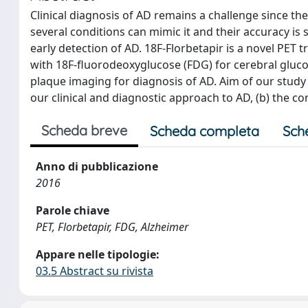
Clinical diagnosis of AD remains a challenge since th
several conditions can mimic it and their accuracy is
early detection of AD. 18F-Florbetapir is a novel PET
with 18F-fluorodeoxyglucose (FDG) for cerebral glu
plaque imaging for diagnosis of AD. Aim of our study 
our clinical and diagnostic approach to AD, (b) the 
Scheda breve
Scheda completa
Sch
Anno di pubblicazione
2016
Parole chiave
PET, Florbetapir, FDG, Alzheimer
Appare nelle tipologie:
03.5 Abstract su rivista