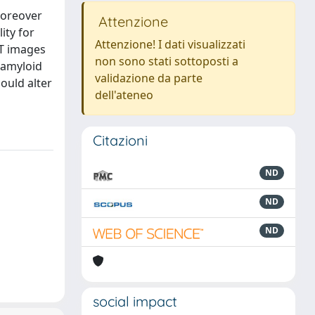
moreover
Attenzione
ity for
Attenzione! I dati visualizzati
ET images
non sono stati sottoposti a
 amyloid
validazione da parte
ould alter
dell'ateneo
Citazioni
ND
ND
ND
social impact