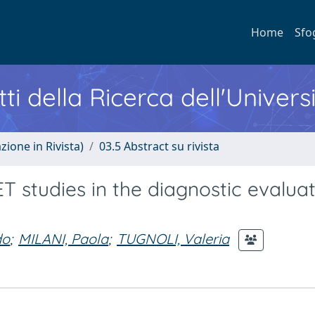
Home
Sfo
ti della Ricerca dell'Univers
zione in Rivista)
03.5 Abstract su rivista
T studies in the diagnostic evaluat
do
;
MILANI, Paola
;
TUGNOLI, Valeria