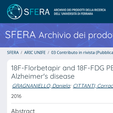
SFERA
Archivio dei prodot
SFERA
ARIC UNIFE
03 Contributo in rivista (Pubblica
18F-Florbetapir and 18F-FDG PE
Alzheimer's disease
GRAGNANIELLO, Daniela
;
CITTANTI, Corra
2016
Abstract