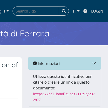
glia
IT
LOGIN
ità di Ferrara
ion of
Informazioni
Utilizza questo identificativo per
citare o creare un link a questo
documento:
https://hdl.handle.net/11392/237
2977