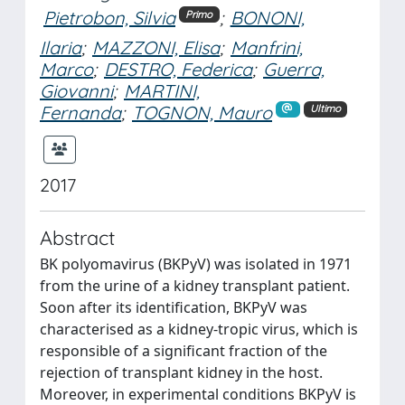
Pietrobon, Silvia
;
BONONI,
Primo
Ilaria
;
MAZZONI, Elisa
;
Manfrini,
Marco
;
DESTRO, Federica
;
Guerra,
Giovanni
;
MARTINI,
Fernanda
;
TOGNON, Mauro
Ultimo
2017
Abstract
BK polyomavirus (BKPyV) was isolated in 1971
from the urine of a kidney transplant patient.
Soon after its identification, BKPyV was
characterised as a kidney-tropic virus, which is
responsible of a significant fraction of the
rejection of transplant kidney in the host.
Moreover, in experimental conditions BKPyV is