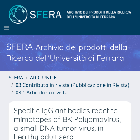
SFERA
Archivio dei prodotti della
Ricerca dell'Università di Ferrara
SFERA
ARIC UNIFE
03 Contributo in rivista (Pubblicazione in Rivista)
03.1 Articolo su rivista
Specific IgG antibodies react to
mimotopes of BK Polyomavirus,
a small DNA tumor virus, in
healthy adult sera