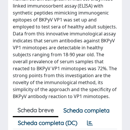
linked immunosorbent assay (ELISA) with
synthetic peptides mimicking immunogenic
epitopes of BKPyV VP1 was set up and
employed to test sera of healthy adult subjects.
Data from this innovative immunological assay
indicates that serum antibodies against BKPyV
VP1 mimotopes are detectable in healthy
subjects ranging from 18-90 year old. The
overall prevalence of serum samples that
reacted to BKPyV VP1 mimotopes was 72%. The
strong points from this investigation are the
novelty of the immunological method, its
simplicity of the approach and the specificity of
BKPyV antibody reaction to VP1 mimotopes.
Scheda breve
Scheda completa
Scheda completa (DC)