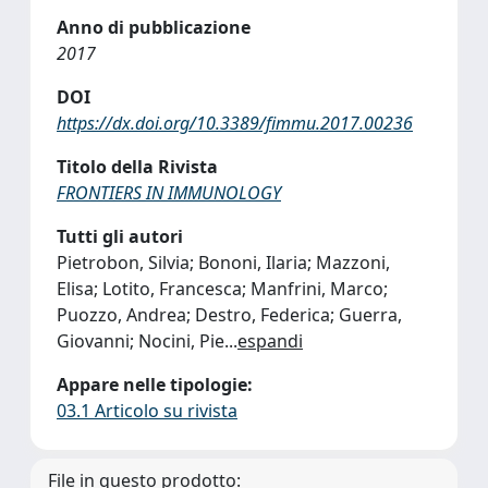
Anno di pubblicazione
2017
DOI
https://dx.doi.org/10.3389/fimmu.2017.00236
Titolo della Rivista
FRONTIERS IN IMMUNOLOGY
Tutti gli autori
Pietrobon, Silvia; Bononi, Ilaria; Mazzoni,
Elisa; Lotito, Francesca; Manfrini, Marco;
Puozzo, Andrea; Destro, Federica; Guerra,
Giovanni; Nocini, Pie
...
espandi
Appare nelle tipologie:
03.1 Articolo su rivista
File in questo prodotto: