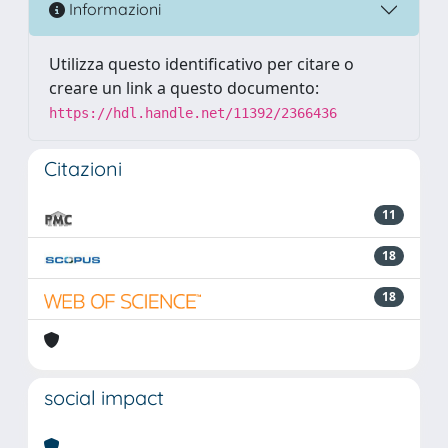
Informazioni
Utilizza questo identificativo per citare o
creare un link a questo documento:
https://hdl.handle.net/11392/2366436
Citazioni
11
18
18
social impact