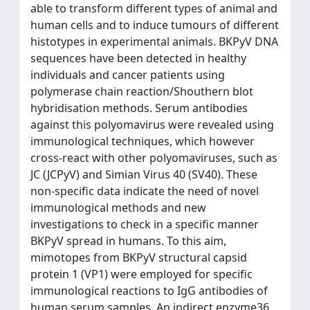
able to transform different types of animal and
human cells and to induce tumours of different
histotypes in experimental animals. BKPyV DNA
sequences have been detected in healthy
individuals and cancer patients using
polymerase chain reaction/Shouthern blot
hybridisation methods. Serum antibodies
against this polyomavirus were revealed using
immunological techniques, which however
cross-react with other polyomaviruses, such as
JC (JCPyV) and Simian Virus 40 (SV40). These
non-specific data indicate the need of novel
immunological methods and new
investigations to check in a specific manner
BKPyV spread in humans. To this aim,
mimotopes from BKPyV structural capsid
protein 1 (VP1) were employed for specific
immunological reactions to IgG antibodies of
human serum samples. An indirect enzyme36