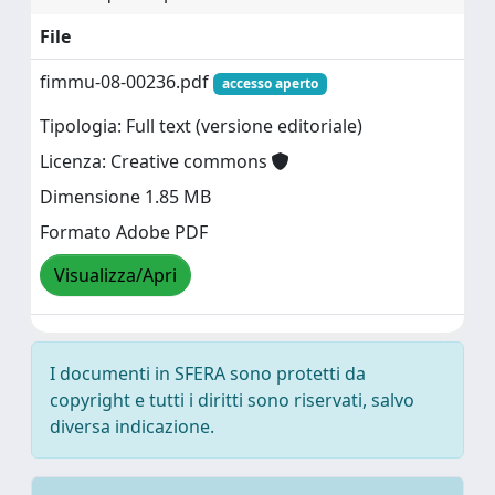
File
fimmu-08-00236.pdf
accesso aperto
Tipologia: Full text (versione editoriale)
Licenza: Creative commons
Dimensione 1.85 MB
Formato Adobe PDF
Visualizza/Apri
I documenti in SFERA sono protetti da
copyright e tutti i diritti sono riservati, salvo
diversa indicazione.