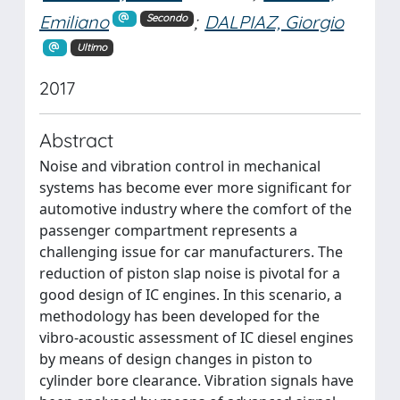
Emiliano
;
DALPIAZ, Giorgio
Secondo
Ultimo
2017
Abstract
Noise and vibration control in mechanical
systems has become ever more significant for
automotive industry where the comfort of the
passenger compartment represents a
challenging issue for car manufacturers. The
reduction of piston slap noise is pivotal for a
good design of IC engines. In this scenario, a
methodology has been developed for the
vibro-acoustic assessment of IC diesel engines
by means of design changes in piston to
cylinder bore clearance. Vibration signals have