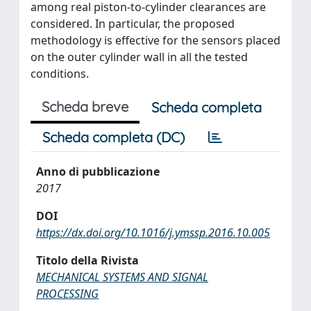
among real piston-to-cylinder clearances are
considered. In particular, the proposed
methodology is effective for the sensors placed
on the outer cylinder wall in all the tested
conditions.
Scheda breve
Scheda completa
Scheda completa (DC)
Anno di pubblicazione
2017
DOI
https://dx.doi.org/10.1016/j.ymssp.2016.10.005
Titolo della Rivista
MECHANICAL SYSTEMS AND SIGNAL
PROCESSING