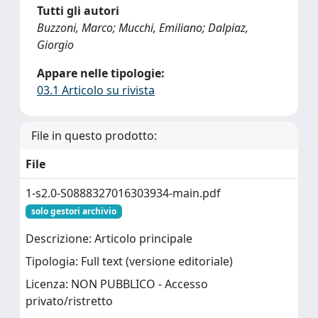
Tutti gli autori
Buzzoni, Marco; Mucchi, Emiliano; Dalpiaz,
Giorgio
Appare nelle tipologie:
03.1 Articolo su rivista
File in questo prodotto:
File
1-s2.0-S0888327016303934-main.pdf
solo gestori archivio
Descrizione: Articolo principale
Tipologia: Full text (versione editoriale)
Licenza: NON PUBBLICO - Accesso
privato/ristretto