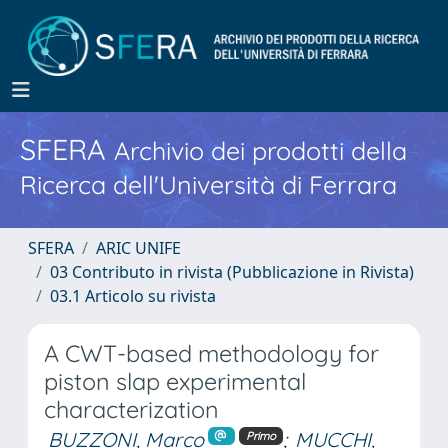
SFERA
Archivio dei prodotti della
Ricerca dell'Università di Ferrara
SFERA
ARIC UNIFE
03 Contributo in rivista (Pubblicazione in Rivista)
03.1 Articolo su rivista
A CWT-based methodology for
piston slap experimental
characterization
BUZZONI, Marco
;
MUCCHI,
Primo