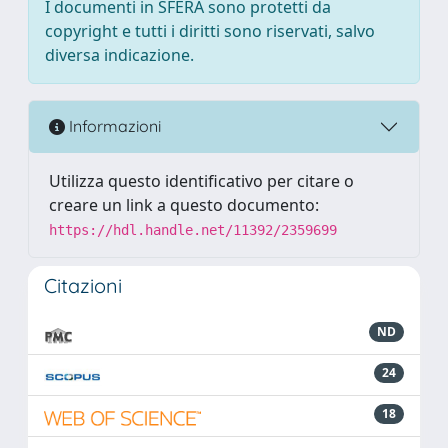
I documenti in SFERA sono protetti da
copyright e tutti i diritti sono riservati, salvo
diversa indicazione.
Informazioni
Utilizza questo identificativo per citare o
creare un link a questo documento:
https://hdl.handle.net/11392/2359699
Citazioni
ND
24
18