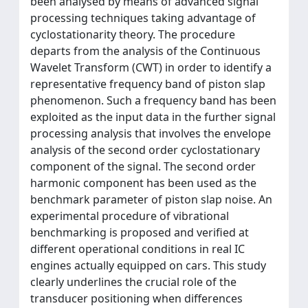
been analysed by means of advanced signal
processing techniques taking advantage of
cyclostationarity theory. The procedure
departs from the analysis of the Continuous
Wavelet Transform (CWT) in order to identify a
representative frequency band of piston slap
phenomenon. Such a frequency band has been
exploited as the input data in the further signal
processing analysis that involves the envelope
analysis of the second order cyclostationary
component of the signal. The second order
harmonic component has been used as the
benchmark parameter of piston slap noise. An
experimental procedure of vibrational
benchmarking is proposed and verified at
different operational conditions in real IC
engines actually equipped on cars. This study
clearly underlines the crucial role of the
transducer positioning when differences