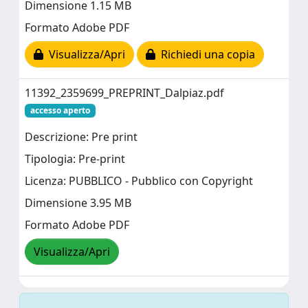
Dimensione 1.15 MB
Formato Adobe PDF
Visualizza/Apri
Richiedi una copia
11392_2359699_PREPRINT_Dalpiaz.pdf
accesso aperto
Descrizione: Pre print
Tipologia: Pre-print
Licenza: PUBBLICO - Pubblico con Copyright
Dimensione 3.95 MB
Formato Adobe PDF
Visualizza/Apri