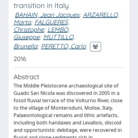
transition in Italy
BAHAIN, Jean Jacques
;
ARZARELLO,
Marta
;
FALGUERES,
Christophe
;
LEMBO,
Giuseppe
;
MUTTILLO,
Brunella
;
PERETTO, Carlo
2016
Abstract
The Middle Pleistocene archaeological site of
Guado San Nicola was discovered in 2005 in a
fossil fluvial terrace of the Volturno River, close
to the village of Monteroduni, Molise, Italy.
Palaeontological remains and lithic artefacts,
including both handaxes and Levallois, discoid
and opportunistic debitage, were recovered in
fluvial and slope sediments rich in