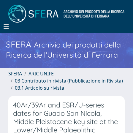
SFERA
Archivio dei prodotti della
Ricerca dell'Università di Ferrara
SFERA
ARIC UNIFE
03 Contributo in rivista (Pubblicazione in Rivista)
03.1 Articolo su rivista
40Ar/39Ar and ESR/U-series
dates for Guado San Nicola,
Middle Pleistocene key site at the
Lower/Middle Palaeolithic