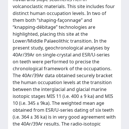
volcanoclastic materials. This site includes four
distinct human occupation levels. In two of
them both “shaping-façonnage” and
“knapping-débitage” technologies are
highlighted, placing this site at the
Lower/Middle Palaeolithic transition. In the
present study, geochronological analyses by
40Ar/39Ar on single-crystal and ESR/U-series
on teeth were performed to precise the
chronological framework of the occupations.
The 40Ar/39Ar data obtained securely bracket
the human occupation levels at the transition
between the interglacial and glacial marine
isotopic stages MIS 11 (i.e. 400 ± 9 ka) and MIS
10 (i.e. 345 ± 9ka). The weighted mean age
obtained from ESR/U-series dating of six teeth
(i.e. 364 ± 36 ka) is in very good agreement with
the 40Ar/39Ar results. The radio-isotopic