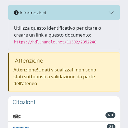
Informazioni
Utilizza questo identificativo per citare o
creare un link a questo documento:
https://hdl.handle.net/11392/2352246
Attenzione
Attenzione! I dati visualizzati non sono
stati sottoposti a validazione da parte
dell'ateneo
Citazioni
ND
21