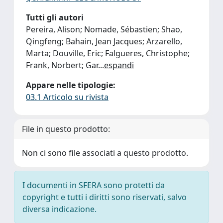
Tutti gli autori
Pereira, Alison; Nomade, Sébastien; Shao,
Qingfeng; Bahain, Jean Jacques; Arzarello,
Marta; Douville, Eric; Falgueres, Christophe;
Frank, Norbert; Gar
...
espandi
Appare nelle tipologie:
03.1 Articolo su rivista
File in questo prodotto:
Non ci sono file associati a questo prodotto.
I documenti in SFERA sono protetti da
copyright e tutti i diritti sono riservati, salvo
diversa indicazione.