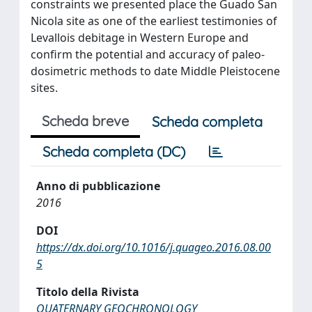
constraints we presented place the Guado San
Nicola site as one of the earliest testimonies of
Levallois debitage in Western Europe and
confirm the potential and accuracy of paleo-
dosimetric methods to date Middle Pleistocene
sites.
Scheda breve
Scheda completa
Scheda completa (DC)
Anno di pubblicazione
2016
DOI
https://dx.doi.org/10.1016/j.quageo.2016.08.00
5
Titolo della Rivista
QUATERNARY GEOCHRONOLOGY