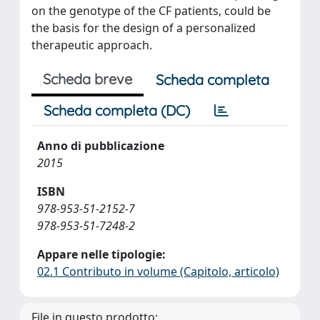
on the genotype of the CF patients, could be
the basis for the design of a personalized
therapeutic approach.
Scheda breve
Scheda completa
Scheda completa (DC)
Anno di pubblicazione
2015
ISBN
978-953-51-2152-7
978-953-51-7248-2
Appare nelle tipologie:
02.1 Contributo in volume (Capitolo, articolo)
File in questo prodotto: