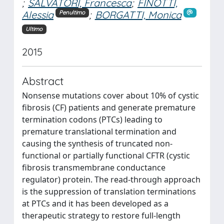
;
SALVATORI, Francesca
;
FINOTTI,
Alessia
;
BORGATTI, Monica
Penultimo
Ultimo
2015
Abstract
Nonsense mutations cover about 10% of cystic
fibrosis (CF) patients and generate premature
termination codons (PTCs) leading to
premature translational termination and
causing the synthesis of truncated non-
functional or partially functional CFTR (cystic
fibrosis transmembrane conductance
regulator) protein. The read-through approach
is the suppression of translation terminations
at PTCs and it has been developed as a
therapeutic strategy to restore full-length