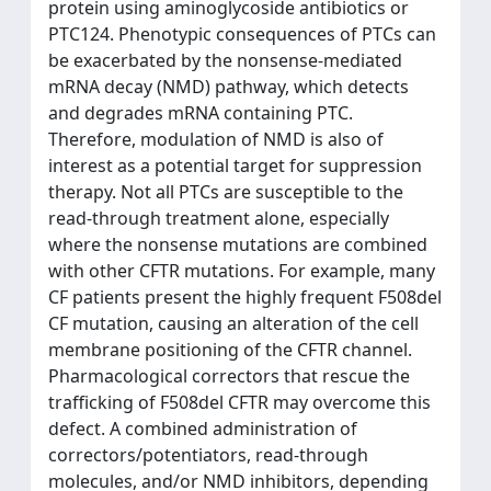
protein using aminoglycoside antibiotics or
PTC124. Phenotypic consequences of PTCs can
be exacerbated by the nonsense-mediated
mRNA decay (NMD) pathway, which detects
and degrades mRNA containing PTC.
Therefore, modulation of NMD is also of
interest as a potential target for suppression
therapy. Not all PTCs are susceptible to the
read-through treatment alone, especially
where the nonsense mutations are combined
with other CFTR mutations. For example, many
CF patients present the highly frequent F508del
CF mutation, causing an alteration of the cell
membrane positioning of the CFTR channel.
Pharmacological correctors that rescue the
trafficking of F508del CFTR may overcome this
defect. A combined administration of
correctors/potentiators, read-through
molecules, and/or NMD inhibitors, depending