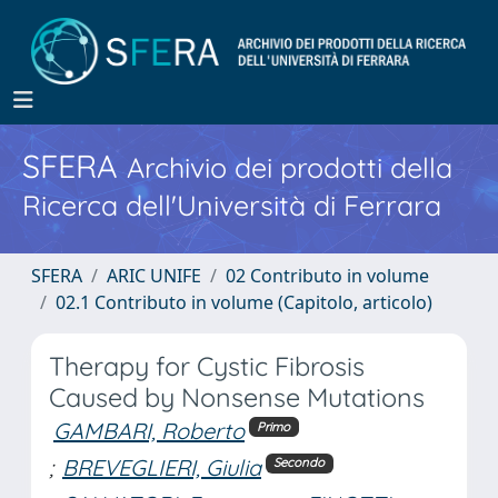
SFERA
Archivio dei prodotti della
Ricerca dell'Università di Ferrara
SFERA
ARIC UNIFE
02 Contributo in volume
02.1 Contributo in volume (Capitolo, articolo)
Therapy for Cystic Fibrosis
Caused by Nonsense Mutations
GAMBARI, Roberto
Primo
;
BREVEGLIERI, Giulia
Secondo