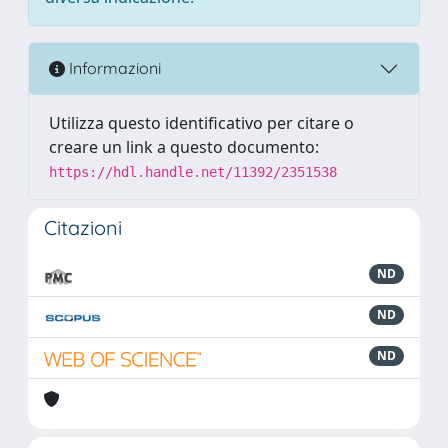
Informazioni
Utilizza questo identificativo per citare o
creare un link a questo documento:
https://hdl.handle.net/11392/2351538
Citazioni
ND
ND
ND