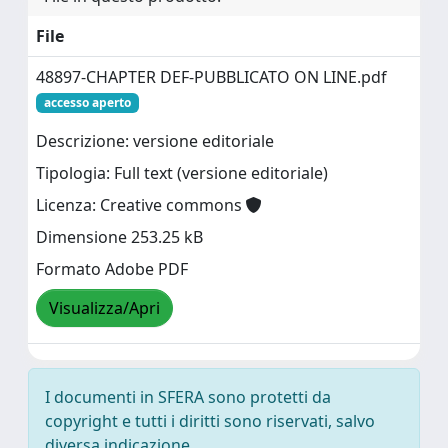
File
48897-CHAPTER DEF-PUBBLICATO ON LINE.pdf
accesso aperto
Descrizione: versione editoriale
Tipologia: Full text (versione editoriale)
Licenza: Creative commons
Dimensione 253.25 kB
Formato Adobe PDF
Visualizza/Apri
I documenti in SFERA sono protetti da
copyright e tutti i diritti sono riservati, salvo
diversa indicazione.