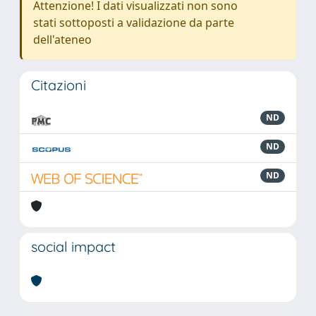
Attenzione! I dati visualizzati non sono
stati sottoposti a validazione da parte
dell'ateneo
Citazioni
ND
ND
ND
social impact