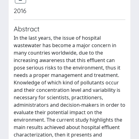
2016
Abstract
In the last years, the issue of hospital
wastewater has become a major concern in
many countries worldwide, due to the
increasing awareness that this effluent can
pose serious risks to the environment, thus it
needs a proper management and treatment.
Knowledge of which kind of pollutants occur
and their concentration level and variability is
necessary for scientists, practitioners,
administrators and decision-makers in order to
evaluate their potential impact on the
environment. The current study highlights the
main results achieved about hospital effluent
characterization, then it presents and