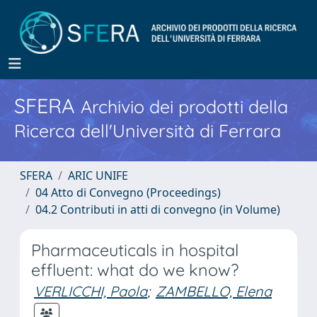
SFERA
Archivio dei prodotti della
Ricerca dell'Università di Ferrara
SFERA
ARIC UNIFE
04 Atto di Convegno (Proceedings)
04.2 Contributi in atti di convegno (in Volume)
Pharmaceuticals in hospital
effluent: what do we know?
VERLICCHI, Paola
;
ZAMBELLO, Elena