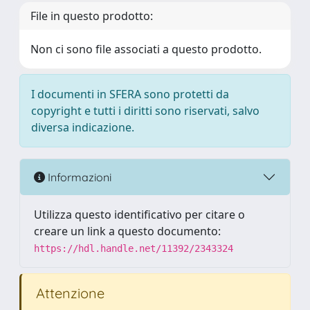
File in questo prodotto:
Non ci sono file associati a questo prodotto.
I documenti in SFERA sono protetti da
copyright e tutti i diritti sono riservati, salvo
diversa indicazione.
Informazioni
Utilizza questo identificativo per citare o
creare un link a questo documento:
https://hdl.handle.net/11392/2343324
Attenzione