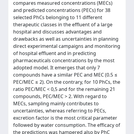
compares measured concentrations (MECs)
and predicted concentrations (PECs) for 38
selected PhCs belonging to 11 different
therapeutic classes in the effluent of a large
hospital and discusses advantages and
drawbacks as well as uncertainties in planning
direct experimental campaigns and monitoring
of hospital effluent and in predicting
pharmaceuticals concentrations by the most
adopted model. It emerges that only 7
compounds have a similar PEC and MEC (0.5 ≤
PEC/MEC ≤ 2). On the contrary, for 10 PhCs, the
ratio PEC/MEC < 0,5 and for the remaining 21
compounds, PEC/MEC > 2. With regard to
MECs, sampling mainly contributes to
uncertainties, whereas referring to PECs,
excretion factor is the most critical parameter
followed by water consumption. The efficacy of
the predictions was hampered also by PhC