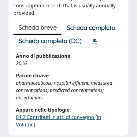
consumption report, that is usually annually
provided.
Scheda breve
Scheda completa
Scheda completa (DC)
Anno di pubblicazione
2016
Parole chiave
pharmaceuticals; hospital effluent; measured
concentrations; predicted concentrations;
uncertainties.
Appare nelle tipologie:
04.2 Contributi in atti di convegno (in
Volume)