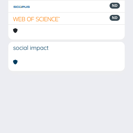
ND
ND
social impact
Powered by
IRIS
-
about IRIS
-