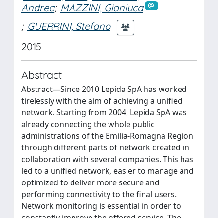
Andrea
;
MAZZINI, Gianluca
;
GUERRINI, Stefano
2015
Abstract
Abstract—Since 2010 Lepida SpA has worked
tirelessly with the aim of achieving a unified
network. Starting from 2004, Lepida SpA was
already connecting the whole public
administrations of the Emilia-Romagna Region
through different parts of network created in
collaboration with several companies. This has
led to a unified network, easier to manage and
optimized to deliver more secure and
performing connectivity to the final users.
Network monitoring is essential in order to
constantly improve the offered service. The