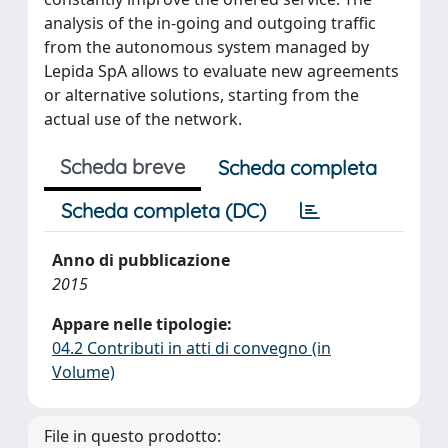
analysis of the in-going and outgoing traffic
from the autonomous system managed by
Lepida SpA allows to evaluate new agreements
or alternative solutions, starting from the
actual use of the network.
Scheda breve
Scheda completa
Scheda completa (DC)
Anno di pubblicazione
2015
Appare nelle tipologie:
04.2 Contributi in atti di convegno (in
Volume)
File in questo prodotto: