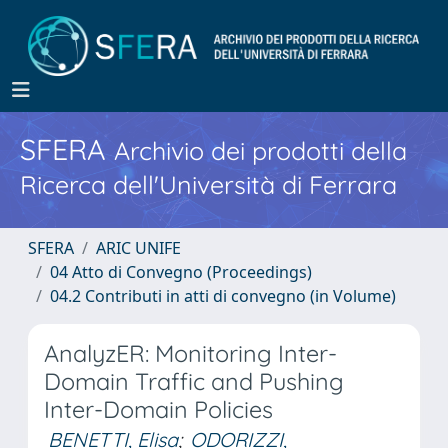
SFERA
Archivio dei prodotti della
Ricerca dell'Università di Ferrara
SFERA
ARIC UNIFE
04 Atto di Convegno (Proceedings)
04.2 Contributi in atti di convegno (in Volume)
AnalyzER: Monitoring Inter-
Domain Traffic and Pushing
Inter-Domain Policies
BENETTI, Elisa
;
ODORIZZI,