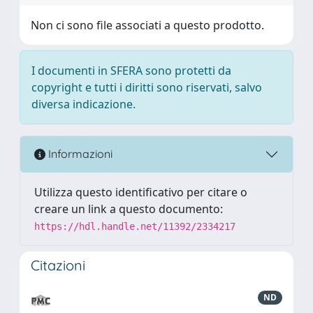
Non ci sono file associati a questo prodotto.
I documenti in SFERA sono protetti da
copyright e tutti i diritti sono riservati, salvo
diversa indicazione.
Informazioni
Utilizza questo identificativo per citare o
creare un link a questo documento:
https://hdl.handle.net/11392/2334217
Citazioni
ND