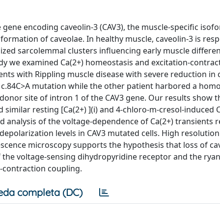
 gene encoding caveolin-3 (CAV3), the muscle-specific isof
e formation of caveolae. In healthy muscle, caveolin-3 is res
ized sarcolemmal clusters influencing early muscle differen
udy we examined Ca(2+) homeostasis and excitation-contract
nts with Rippling muscle disease with severe reduction in 
 c.84C>A mutation while the other patient harbored a hom
 donor site of intron 1 of the CAV3 gene. Our results show th
 similar resting [Ca(2+) ](i) and 4-chloro-m-cresol-induced 
ed analysis of the voltage-dependence of Ca(2+) transients 
r depolarization levels in CAV3 mutated cells. High resolution
scence microscopy supports the hypothesis that loss of ca
of the voltage-sensing dihydropyridine receptor and the rya
n-contraction coupling.
eda completa (DC)