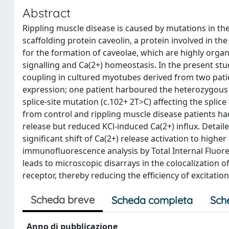
Abstract
Rippling muscle disease is caused by mutations in the
scaffolding protein caveolin, a protein involved in th
for the formation of caveolae, which are highly organ
signalling and Ca(2+) homeostasis. In the present st
coupling in cultured myotubes derived from two patie
expression; one patient harboured the heterozygous
splice-site mutation (c.102+ 2T>C) affecting the splice
from control and rippling muscle disease patients had
release but reduced KCl-induced Ca(2+) influx. Detail
significant shift of Ca(2+) release activation to highe
immunofluorescence analysis by Total Internal Fluore
leads to microscopic disarrays in the colocalization 
receptor, thereby reducing the efficiency of excitatio
Scheda breve
Scheda completa
Sch
Anno di pubblicazione