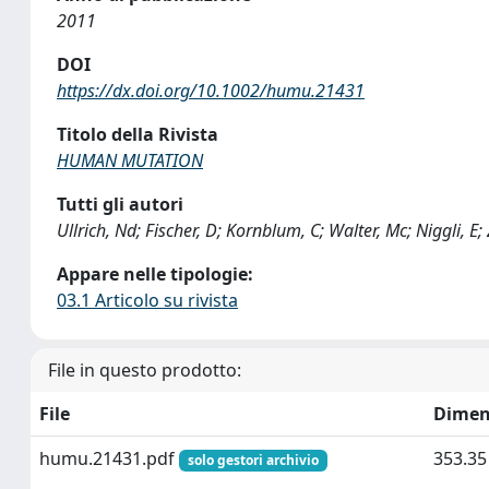
2011
DOI
https://dx.doi.org/10.1002/humu.21431
Titolo della Rivista
HUMAN MUTATION
Tutti gli autori
Ullrich, Nd; Fischer, D; Kornblum, C; Walter, Mc; Niggli, E
Appare nelle tipologie:
03.1 Articolo su rivista
File in questo prodotto:
File
Dimen
humu.21431.pdf
353.35
solo gestori archivio