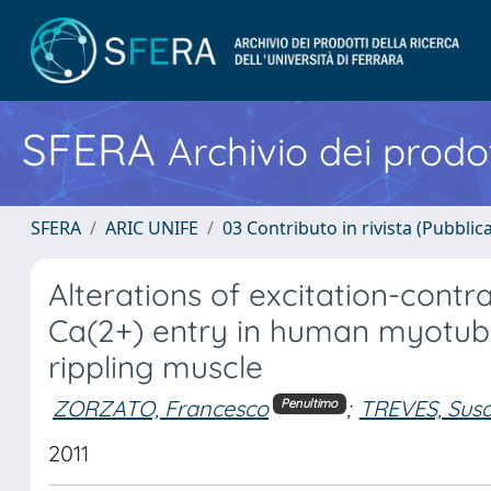
SFERA
Archivio dei prodot
SFERA
ARIC UNIFE
03 Contributo in rivista (Pubblica
Alterations of excitation-contr
Ca(2+) entry in human myotube
rippling muscle
ZORZATO, Francesco
;
TREVES, Susa
Penultimo
2011