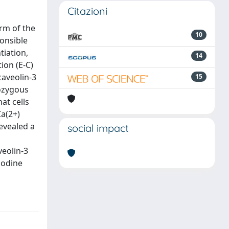
Citazioni
orm of the
10
ponsible
tiation,
14
ion (E-C)
caveolin-3
15
ozygous
at cells
Ca(2+)
revealed a
social impact
veolin-3
nodine