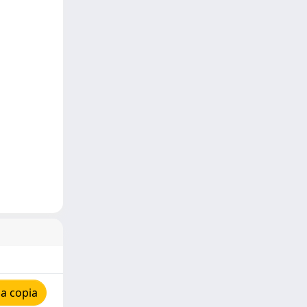
a copia