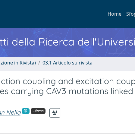
Home
Sfo
ti della Ricerca dell'Univers
zione in Rivista)
03.1 Articolo su rivista
action coupling and excitation cou
s carrying CAV3 mutations linked
n Nella
Ultimo