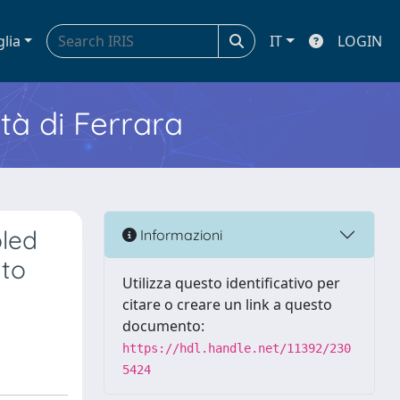
glia
IT
LOGIN
ità di Ferrara
pled
Informazioni
 to
Utilizza questo identificativo per
citare o creare un link a questo
documento:
https://hdl.handle.net/11392/230
5424