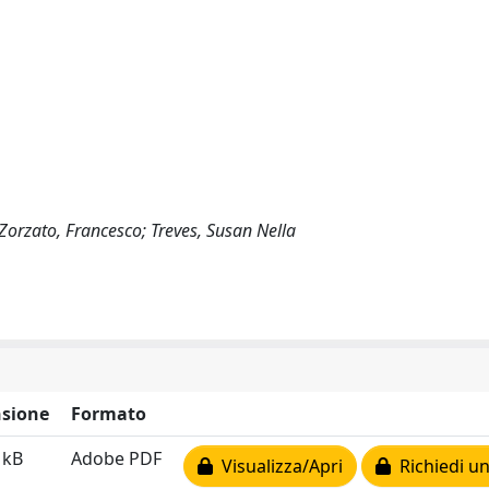
; Zorzato, Francesco; Treves, Susan Nella
sione
Formato
 kB
Adobe PDF
Visualizza/Apri
Richiedi un