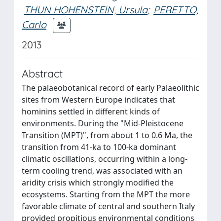
THUN HOHENSTEIN, Ursula
;
PERETTO,
Carlo
2013
Abstract
The palaeobotanical record of early Palaeolithic
sites from Western Europe indicates that
hominins settled in different kinds of
environments. During the "Mid-Pleistocene
Transition (MPT)", from about 1 to 0.6 Ma, the
transition from 41-ka to 100-ka dominant
climatic oscillations, occurring within a long-
term cooling trend, was associated with an
aridity crisis which strongly modified the
ecosystems. Starting from the MPT the more
favorable climate of central and southern Italy
provided propitious environmental conditions