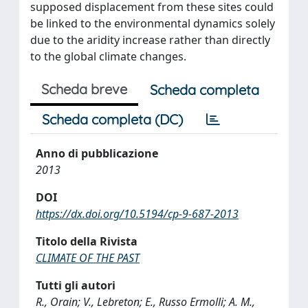
supposed displacement from these sites could
be linked to the environmental dynamics solely
due to the aridity increase rather than directly
to the global climate changes.
Scheda breve
Scheda completa
Scheda completa (DC)
Anno di pubblicazione
2013
DOI
https://dx.doi.org/10.5194/cp-9-687-2013
Titolo della Rivista
CLIMATE OF THE PAST
Tutti gli autori
R., Orain; V., Lebreton; E., Russo Ermolli; A. M.,