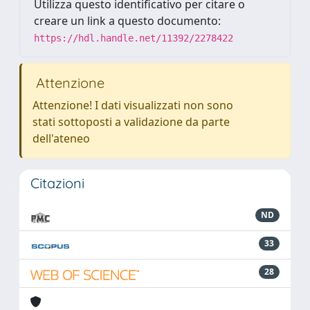
Utilizza questo identificativo per citare o
creare un link a questo documento:
https://hdl.handle.net/11392/2278422
Attenzione
Attenzione! I dati visualizzati non sono
stati sottoposti a validazione da parte
dell'ateneo
Citazioni
ND
33
28