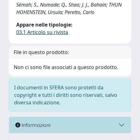
Sémah; S., Nomade; Q., Shao; J. J., Bahain; THUN
HOHENSTEIN, Ursula; Peretto, Carlo
Appare nelle tipologie:
03.1 Articolo su rivista
File in questo prodotto:
Non ci sono file associati a questo prodotto.
I documenti in SFERA sono protetti da
copyright e tutti i diritti sono riservati, salvo
diversa indicazione.
Informazioni