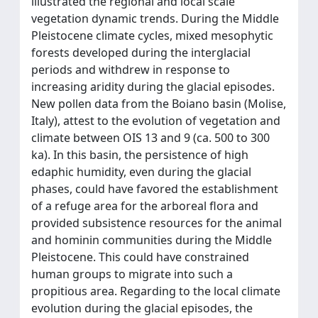
illustrated the regional and local scale
vegetation dynamic trends. During the Middle
Pleistocene climate cycles, mixed mesophytic
forests developed during the interglacial
periods and withdrew in response to
increasing aridity during the glacial episodes.
New pollen data from the Boiano basin (Molise,
Italy), attest to the evolution of vegetation and
climate between OIS 13 and 9 (ca. 500 to 300
ka). In this basin, the persistence of high
edaphic humidity, even during the glacial
phases, could have favored the establishment
of a refuge area for the arboreal flora and
provided subsistence resources for the animal
and hominin communities during the Middle
Pleistocene. This could have constrained
human groups to migrate into such a
propitious area. Regarding to the local climate
evolution during the glacial episodes, the