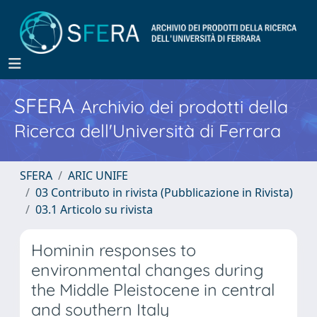
SFERA
Archivio dei prodotti della
Ricerca dell'Università di Ferrara
SFERA
ARIC UNIFE
03 Contributo in rivista (Pubblicazione in Rivista)
03.1 Articolo su rivista
Hominin responses to
environmental changes during
the Middle Pleistocene in central
and southern Italy