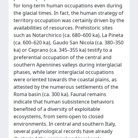
for long-term human occupations even during
the glacial times. In fact, the human strategy of
territory occupation was certainly driven by the
availabilities of resources. Prehistoric sites
such as Notarchirico (ca. 680–600 ka), La Pineta
(ca. 600–620 ka), Gaudo San Nicola (ca. 380–350
ka) or Ceprano (ca. 345–355 ka) testify to a
preferential occupation of the central and
southern Apennines valleys during interglacial
phases, while later interglacial occupations
were oriented towards the coastal plains, as
attested by the numerous settlements of the
Roma basin (ca. 300 ka). Faunal remains
indicate that human subsistence behaviors
benefited of a diversity of exploitable
ecosystems, from semi-open to closed
environments. In central and southern Italy,
several palynological records have already