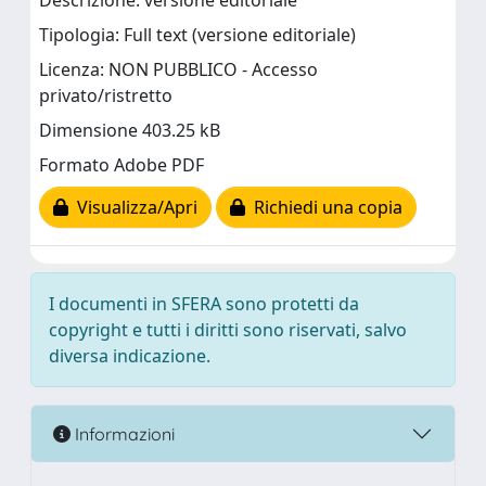
Descrizione: versione editoriale
Tipologia: Full text (versione editoriale)
Licenza: NON PUBBLICO - Accesso
privato/ristretto
Dimensione 403.25 kB
Formato Adobe PDF
Visualizza/Apri
Richiedi una copia
I documenti in SFERA sono protetti da
copyright e tutti i diritti sono riservati, salvo
diversa indicazione.
Informazioni