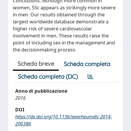
Conclusions. Although more common in
women, SSc appears as strikingly more severe
in men. Our results obtained through the
largest worldwide database demonstrate a
higher risk of severe cardiovascular
involvement in men. These results raise the
point of including sex in the management and
the decisionmaking process.
Scheda breve
Scheda completa
Scheda completa (DC)
Anno di pubblicazione
2016
DOI
https://dx.doi.org/10.1136/annrheumdis-2014-
206386