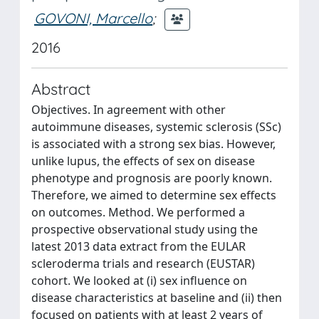
GOVONI, Marcello
;
2016
Abstract
Objectives. In agreement with other
autoimmune diseases, systemic sclerosis (SSc)
is associated with a strong sex bias. However,
unlike lupus, the effects of sex on disease
phenotype and prognosis are poorly known.
Therefore, we aimed to determine sex effects
on outcomes. Method. We performed a
prospective observational study using the
latest 2013 data extract from the EULAR
scleroderma trials and research (EUSTAR)
cohort. We looked at (i) sex influence on
disease characteristics at baseline and (ii) then
focused on patients with at least 2 years of