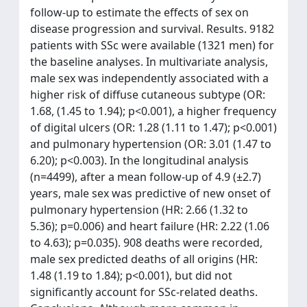
follow-up to estimate the effects of sex on
disease progression and survival. Results. 9182
patients with SSc were available (1321 men) for
the baseline analyses. In multivariate analysis,
male sex was independently associated with a
higher risk of diffuse cutaneous subtype (OR:
1.68, (1.45 to 1.94); p<0.001), a higher frequency
of digital ulcers (OR: 1.28 (1.11 to 1.47); p<0.001)
and pulmonary hypertension (OR: 3.01 (1.47 to
6.20); p<0.003). In the longitudinal analysis
(n=4499), after a mean follow-up of 4.9 (±2.7)
years, male sex was predictive of new onset of
pulmonary hypertension (HR: 2.66 (1.32 to
5.36); p=0.006) and heart failure (HR: 2.22 (1.06
to 4.63); p=0.035). 908 deaths were recorded,
male sex predicted deaths of all origins (HR:
1.48 (1.19 to 1.84); p<0.001), but did not
significantly account for SSc-related deaths.