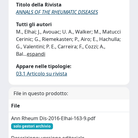
Titolo della Rivista
ANNALS OF THE RHEUMATIC DISEASES
Tutti gli autori
M., Elhai; J., Avouac; U. A., Walker; M., Matucci
Cerinic; G., Riemekasten; P., Airo; E., Hachulla;
G., Valentini; P. E., Carreira; F., Cozzi; A.,
Bal
...
espandi
Appare nelle tipologie:
03.1 Articolo su rivista
File in questo prodotto:
File
Ann Rheum Dis-2016-Elhai-163-9.pdf
solo gestori archivio