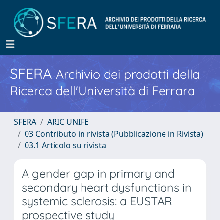
SFERA
Archivio dei prodotti della
Ricerca dell'Università di Ferrara
SFERA
ARIC UNIFE
03 Contributo in rivista (Pubblicazione in Rivista)
03.1 Articolo su rivista
A gender gap in primary and
secondary heart dysfunctions in
systemic sclerosis: a EUSTAR
prospective study