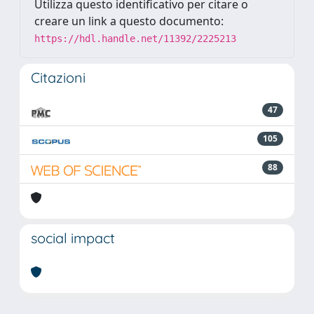
Utilizza questo identificativo per citare o
creare un link a questo documento:
https://hdl.handle.net/11392/2225213
Citazioni
47
105
88
social impact