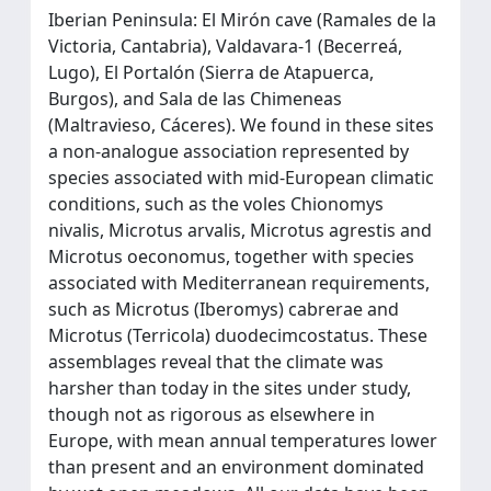
Iberian Peninsula: El Mirón cave (Ramales de la
Victoria, Cantabria), Valdavara-1 (Becerreá,
Lugo), El Portalón (Sierra de Atapuerca,
Burgos), and Sala de las Chimeneas
(Maltravieso, Cáceres). We found in these sites
a non-analogue association represented by
species associated with mid-European climatic
conditions, such as the voles Chionomys
nivalis, Microtus arvalis, Microtus agrestis and
Microtus oeconomus, together with species
associated with Mediterranean requirements,
such as Microtus (Iberomys) cabrerae and
Microtus (Terricola) duodecimcostatus. These
assemblages reveal that the climate was
harsher than today in the sites under study,
though not as rigorous as elsewhere in
Europe, with mean annual temperatures lower
than present and an environment dominated