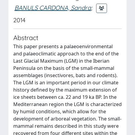
BANULS CARDONA, Sandra
;
2014
Abstract
This paper presents a palaeoenvironmental
and palaeoclimatic approach to the end of the
Last Glacial Maximum (LGM) in the Iberian
Peninsula on the basis of the small-mammal
assemblages (insectivores, bats and rodents).
The LGM is an important period in our climate
history defined by the maximum extension of
ice sheets between ca. 22 and 19 ka BP. In the
Mediterranean region the LGM is characterized
by humid conditions, which allow for the
development of arboreal vegetation. The small-
mammal remains described in this study were
recovered from four different sites within the