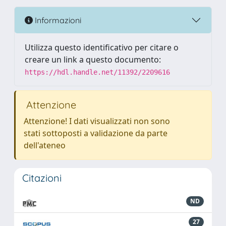
Informazioni
Utilizza questo identificativo per citare o
creare un link a questo documento:
https://hdl.handle.net/11392/2209616
Attenzione
Attenzione! I dati visualizzati non sono
stati sottoposti a validazione da parte
dell'ateneo
Citazioni
ND
27