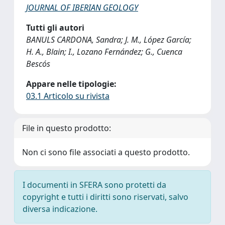
JOURNAL OF IBERIAN GEOLOGY
Tutti gli autori
BANULS CARDONA, Sandra; J. M., López García;
H. A., Blain; I., Lozano Fernández; G., Cuenca
Bescós
Appare nelle tipologie:
03.1 Articolo su rivista
File in questo prodotto:
Non ci sono file associati a questo prodotto.
I documenti in SFERA sono protetti da
copyright e tutti i diritti sono riservati, salvo
diversa indicazione.