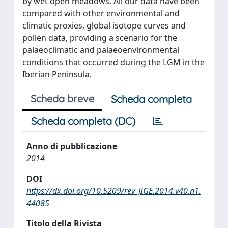
by wet open meadows. All our data have been
compared with other environmental and
climatic proxies, global isotope curves and
pollen data, providing a scenario for the
palaeoclimatic and palaeoenvironmental
conditions that occurred during the LGM in the
Iberian Peninsula.
Scheda breve
Scheda completa
Scheda completa (DC)
Anno di pubblicazione
2014
DOI
https://dx.doi.org/10.5209/rev_JIGE.2014.v40.n1.
44085
Titolo della Rivista