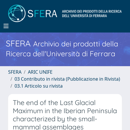
SFERA
Archivio dei prodotti della
Ricerca dell'Università di Ferrara
SFERA
ARIC UNIFE
03 Contributo in rivista (Pubblicazione in Rivista)
03.1 Articolo su rivista
The end of the Last Glacial
Maximum in the Iberian Peninsula
characterized by the small-
mammal assemblages