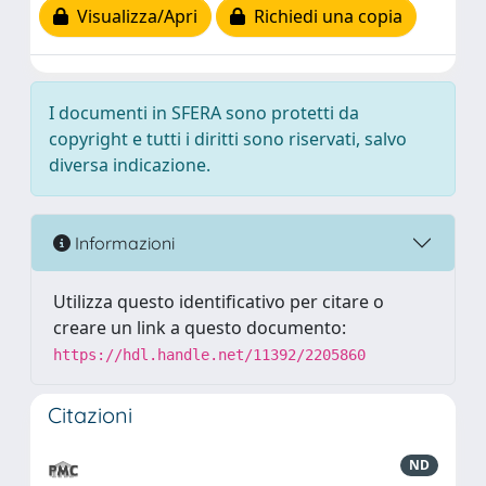
Visualizza/Apri
Richiedi una copia
I documenti in SFERA sono protetti da
copyright e tutti i diritti sono riservati, salvo
diversa indicazione.
Informazioni
Utilizza questo identificativo per citare o
creare un link a questo documento:
https://hdl.handle.net/11392/2205860
Citazioni
ND