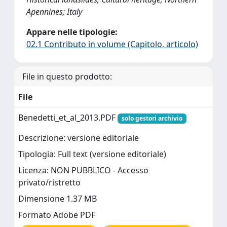
Apennines; Italy
Appare nelle tipologie:
02.1 Contributo in volume (Capitolo, articolo)
File in questo prodotto:
File
Benedetti_et_al_2013.PDF
solo gestori archivio
Descrizione: versione editoriale
Tipologia: Full text (versione editoriale)
Licenza: NON PUBBLICO - Accesso
privato/ristretto
Dimensione 1.37 MB
Formato Adobe PDF