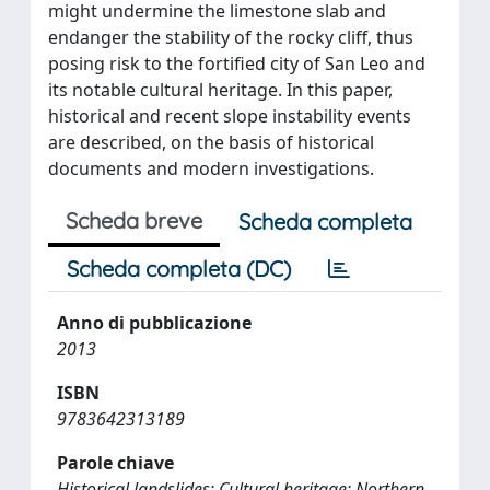
might undermine the limestone slab and
endanger the stability of the rocky cliff, thus
posing risk to the fortified city of San Leo and
its notable cultural heritage. In this paper,
historical and recent slope instability events
are described, on the basis of historical
documents and modern investigations.
Scheda breve
Scheda completa
Scheda completa (DC)
Anno di pubblicazione
2013
ISBN
9783642313189
Parole chiave
Historical landslides; Cultural heritage; Northern