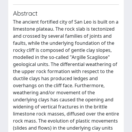
Abstract
The ancient fortified city of San Leo is built on a
limestone plateau. The rock slab is tectonized
and crossed by several families of joints and
faults, while the underlying foundation of the
rocky cliff is composed of gentle clay slopes,
modelled in the so-called "Argille Scagliose"
geological units. The differential weathering of
the upper rock formation with respect to the
ductile clays has produced ledges and
overhangs on the cliff face. Furthermore,
weathering and/or movement of the
underlying clays has caused the opening and
widening of vertical fractures in the brittle
limestone rock masses, diffused over the entire
rock mass. The evolution of plastic movements
(slides and flows) in the underlying clay units