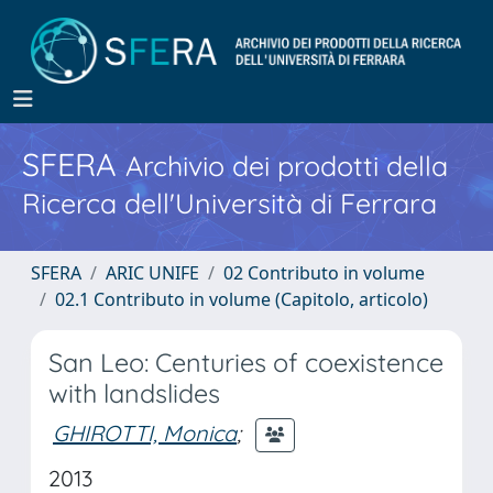
SFERA
Archivio dei prodotti della
Ricerca dell'Università di Ferrara
SFERA
ARIC UNIFE
02 Contributo in volume
02.1 Contributo in volume (Capitolo, articolo)
San Leo: Centuries of coexistence
with landslides
GHIROTTI, Monica
;
2013