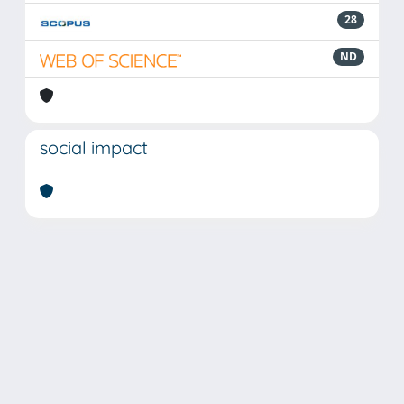
28
ND
social impact
Powered by
IRIS
-
about IRIS
-