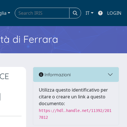
glia
IT
LOGIN
ità di Ferrara
CE
Informazioni
Utilizza questo identificativo per
citare o creare un link a questo
documento:
https://hdl.handle.net/11392/201
7812