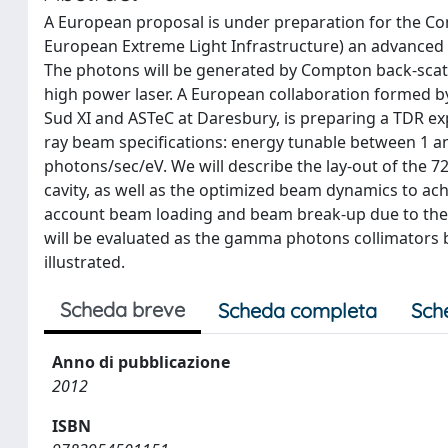
A European proposal is under preparation for the Co
European Extreme Light Infrastructure) an advanced
The photons will be generated by Compton back-scatte
high power laser. A European collaboration formed by
Sud XI and ASTeC at Daresbury, is preparing a TDR ex
ray beam specifications: energy tunable between 1 a
photons/sec/eV. We will describe the lay-out of the 72
cavity, as well as the optimized beam dynamics to ach
account beam loading and beam break-up due to the 
will be evaluated as the gamma photons collimators b
illustrated.
Scheda breve
Scheda completa
Sch
Anno di pubblicazione
2012
ISBN