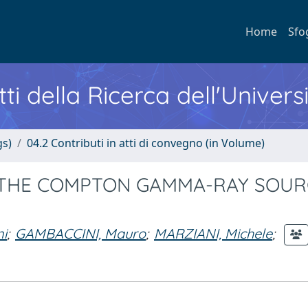
Home
Sfo
ti della Ricerca dell'Univers
gs)
04.2 Contributi in atti di convegno (in Volume)
 THE COMPTON GAMMA-RAY SOUR
i
;
GAMBACCINI, Mauro
;
MARZIANI, Michele
;