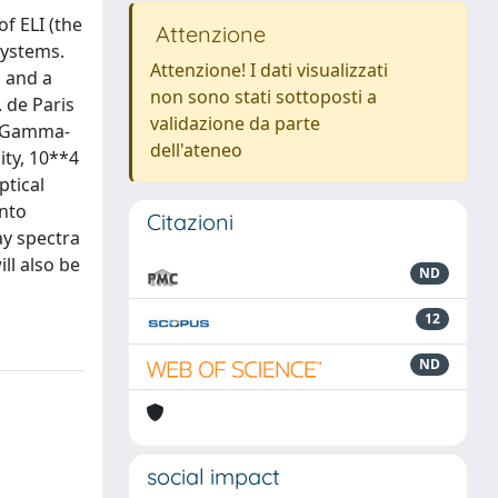
f ELI (the
Attenzione
systems.
Attenzione! I dati visualizzati
m and a
non sono stati sottoposti a
 de Paris
validazione da parte
he Gamma-
dell'ateneo
ity, 10**4
ptical
into
Citazioni
ay spectra
ll also be
ND
12
ND
social impact