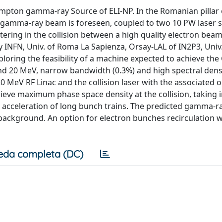
mpton gamma-ray Source of ELI-NP. In the Romanian pillar o
 gamma-ray beam is foreseen, coupled to two 10 PW laser 
ring in the collision between a high quality electron bea
 INFN, Univ. of Roma La Sapienza, Orsay-LAL of IN2P3, Univ.
ploring the feasibility of a machine expected to achieve t
nd 20 MeV, narrow bandwidth (0.3%) and high spectral dens
0 MeV RF Linac and the collision laser with the associated o
ieve maximum phase space density at the collision, taking 
acceleration of long bunch trains. The predicted gamma-r
ackground. An option for electron bunches recirculation wi
eda completa (DC)