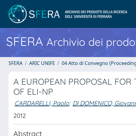
SFERA
Archivio dei prodot
SFERA
ARIC UNIFE
04 Atto di Convegno (Proceedin
A EUROPEAN PROPOSAL FOR
OF ELI-NP
CARDARELLI, Paolo
;
DI DOMENICO, Giovann
2012
Abstract