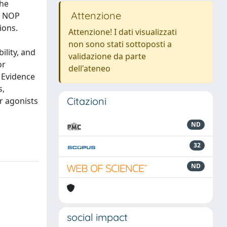
the
Attenzione
– NOP
ions.
Attenzione! I dati visualizzati
non sono stati sottoposti a
ility, and
validazione da parte
or
dell'ateneo
. Evidence
s,
Citazioni
r agonists
ND
32
ND
social impact