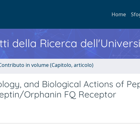
Home
Sfo
ti della Ricerca dell'Univers
Contributo in volume (Capitolo, articolo)
ogy, and Biological Actions of Pe
iceptin/Orphanin FQ Receptor