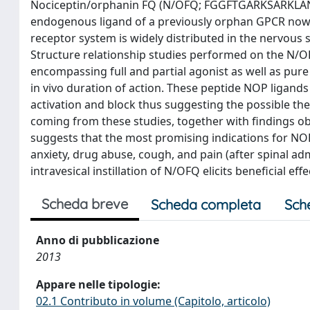
Nociceptin/orphanin FQ (N/OFQ; FGGFTGARKSARKLANQ)
endogenous ligand of a previously orphan GPCR now
receptor system is widely distributed in the nervous 
Structure relationship studies performed on the N/O
encompassing full and partial agonist as well as pure a
in vivo duration of action. These peptide NOP ligan
activation and block thus suggesting the possible the
coming from these studies, together with findings o
suggests that the most promising indications for NO
anxiety, drug abuse, cough, and pain (after spinal adm
intravesical instillation of N/OFQ elicits beneficial eff
Scheda breve
Scheda completa
Sch
Anno di pubblicazione
2013
Appare nelle tipologie:
02.1 Contributo in volume (Capitolo, articolo)