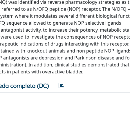
 was identified via reverse pharmacology strategies as 
 referred to as N/OFQ peptide (NOP) receptor. The N/OFQ 
system where it modulates several different biological funct
FQ sequence allowed to generate NOP selective ligands
ntagonist activity, to increase their potency, metabolic stab
ds were used to investigate the consequences of NOP recept
rapeutic indications of drugs interacting with this receptor
btained with knockout animals and non peptide NOP ligand
P antagonists are depression and Parkinson disease and fo
inistration). In addition, clinical studies demonstrated that
ects in patients with overactive bladder.
eda completa (DC)