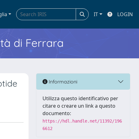
glia
IT
LOGIN
ità di Ferrara
ptide
Informazioni
Utilizza questo identificativo per
citare o creare un link a questo
documento:
https://hdl.handle.net/11392/196
6612