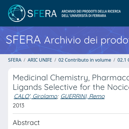
SFERA
Archivio dei prodot
SFERA
ARIC UNIFE
02 Contributo in volume
02.1 
Medicinal Chemistry, Pharmacol
Ligands Selective for the Noc
CALO', Girolamo
;
GUERRINI, Remo
2013
Abstract