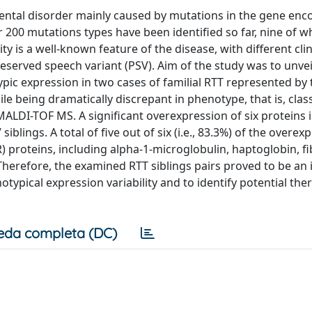
ntal disorder mainly caused by mutations in the gene enc
200 mutations types have been identified so far, nine of w
 is a well-known feature of the disease, with different clin
reserved speech variant (PSV). Aim of the study was to unvei
c expression in two cases of familial RTT represented by 
 being dramatically discrepant in phenotype, that is, class
LDI-TOF MS. A significant overexpression of six proteins i
iblings. A total of five out of six (i.e., 83.3%) of the overex
 proteins, including alpha-1-microglobulin, haptoglobin, f
Therefore, the examined RTT siblings pairs proved to be an
ypical expression variability and to identify potential the
eda completa (DC)