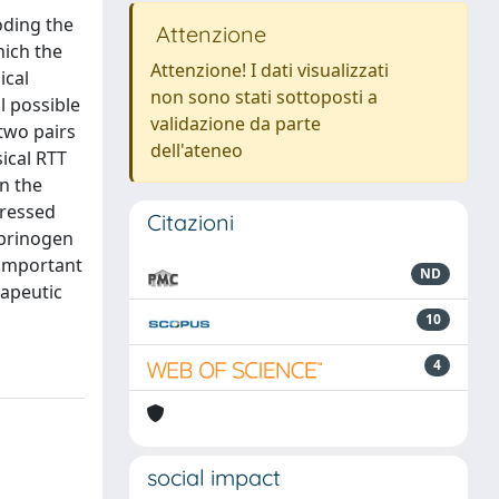
oding the
Attenzione
hich the
Attenzione! I dati visualizzati
ical
non sono stati sottoposti a
l possible
validazione da parte
two pairs
dell'ateneo
ical RTT
n the
pressed
Citazioni
ibrinogen
 important
ND
rapeutic
10
4
social impact