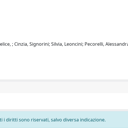
ce, ; Cinzia, Signorini; Silvia, Leoncini; Pecorelli, Alessandr
i diritti sono riservati, salvo diversa indicazione.