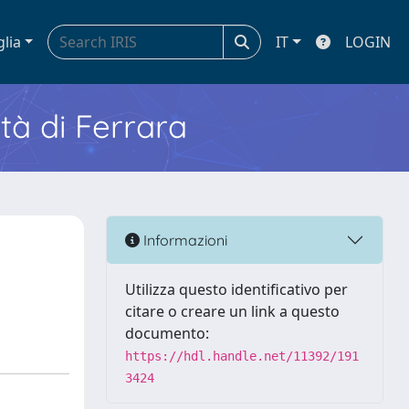
glia
IT
LOGIN
ità di Ferrara
Informazioni
Utilizza questo identificativo per
citare o creare un link a questo
documento:
https://hdl.handle.net/11392/191
3424