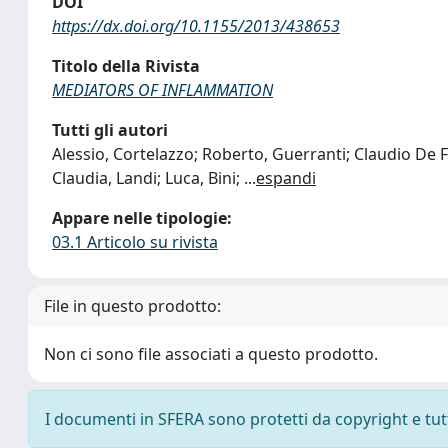
DOI
https://dx.doi.org/10.1155/2013/438653
Titolo della Rivista
MEDIATORS OF INFLAMMATION
Tutti gli autori
Alessio, Cortelazzo; Roberto, Guerranti; Claudio De Feli
Claudia, Landi; Luca, Bini;
...
espandi
Appare nelle tipologie:
03.1 Articolo su rivista
File in questo prodotto:
Non ci sono file associati a questo prodotto.
I documenti in SFERA sono protetti da copyright e tutti 