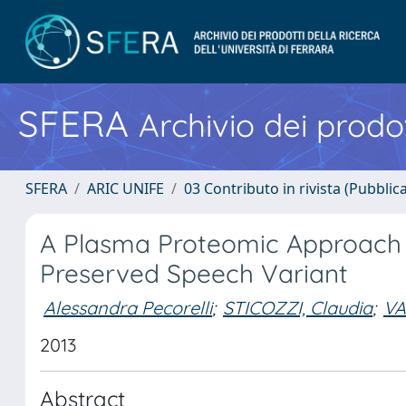
SFERA
Archivio dei prodot
SFERA
ARIC UNIFE
03 Contributo in rivista (Pubblica
A Plasma Proteomic Approach i
Preserved Speech Variant
Alessandra Pecorelli
;
STICOZZI, Claudia
;
VA
2013
Abstract