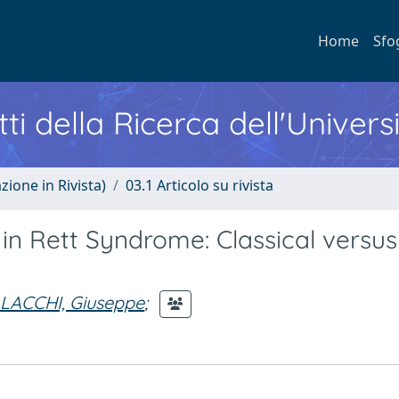
Home
Sfo
ti della Ricerca dell'Univers
zione in Rivista)
03.1 Articolo su rivista
n Rett Syndrome: Classical versus
LACCHI, Giuseppe
;