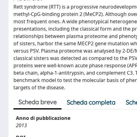
Rett syndrome (RTT) is a progressive neurodevelopme
methyl-CpG-binding protein 2 (MeCP2). Although over 
most frequent ones. A wide phenotypical heterogeneity
presentations, including the classical form and the p
relationships between plasma proteome and phenotypi
of sisters, harbor the same MECP2 gene mutation while
versus PSV. Plasma proteome was analysed by 2-DE/MA
classical sisters was detected as compared to the PSV s
proteins were well-known acute phase response (APR)
beta chain, alpha-1-antitrypsin, and complement C3. 
benchmark model to test the molecular basis of phenot
targets of the disease.
Scheda breve
Scheda completa
Sch
Anno di pubblicazione
2013