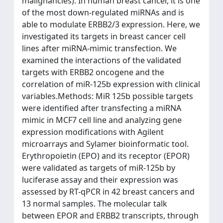
malignancies). In human breast cancer, it is one
of the most down-regulated miRNAs and is
able to modulate ERBB2/3 expression. Here, we
investigated its targets in breast cancer cell
lines after miRNA-mimic transfection. We
examined the interactions of the validated
targets with ERBB2 oncogene and the
correlation of miR-125b expression with clinical
variables.Methods: MiR 125b possible targets
were identified after transfecting a miRNA
mimic in MCF7 cell line and analyzing gene
expression modifications with Agilent
microarrays and Sylamer bioinformatic tool.
Erythropoietin (EPO) and its receptor (EPOR)
were validated as targets of miR-125b by
luciferase assay and their expression was
assessed by RT-qPCR in 42 breast cancers and
13 normal samples. The molecular talk
between EPOR and ERBB2 transcripts, through