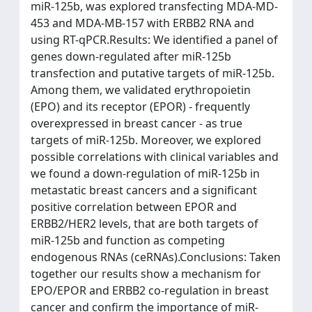
miR-125b, was explored transfecting MDA-MD-
453 and MDA-MB-157 with ERBB2 RNA and
using RT-qPCR.Results: We identified a panel of
genes down-regulated after miR-125b
transfection and putative targets of miR-125b.
Among them, we validated erythropoietin
(EPO) and its receptor (EPOR) - frequently
overexpressed in breast cancer - as true
targets of miR-125b. Moreover, we explored
possible correlations with clinical variables and
we found a down-regulation of miR-125b in
metastatic breast cancers and a significant
positive correlation between EPOR and
ERBB2/HER2 levels, that are both targets of
miR-125b and function as competing
endogenous RNAs (ceRNAs).Conclusions: Taken
together our results show a mechanism for
EPO/EPOR and ERBB2 co-regulation in breast
cancer and confirm the importance of miR-