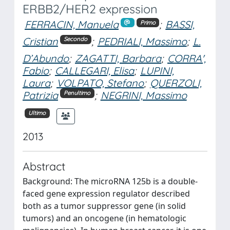
ERBB2/HER2 expression
FERRACIN, Manuela
;
BASSI,
Primo
Cristian
;
PEDRIALI, Massimo
;
L.
Secondo
D’Abundo
;
ZAGATTI, Barbara
;
CORRA',
Fabio
;
CALLEGARI, Elisa
;
LUPINI,
Laura
;
VOLPATO, Stefano
;
QUERZOLI,
Patrizia
;
NEGRINI, Massimo
Penultimo
Ultimo
2013
Abstract
Background: The microRNA 125b is a double-
faced gene expression regulator described
both as a tumor suppressor gene (in solid
tumors) and an oncogene (in hematologic