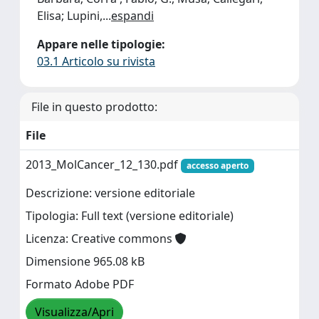
Elisa; Lupini,
...
espandi
Appare nelle tipologie:
03.1 Articolo su rivista
File in questo prodotto:
File
2013_MolCancer_12_130.pdf
accesso aperto
Descrizione: versione editoriale
Tipologia: Full text (versione editoriale)
Licenza: Creative commons
Dimensione 965.08 kB
Formato Adobe PDF
Visualizza/Apri