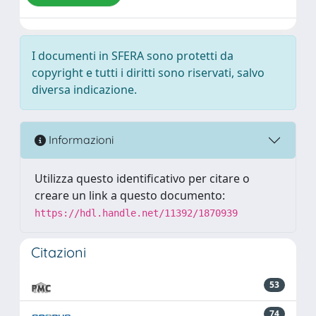
I documenti in SFERA sono protetti da
copyright e tutti i diritti sono riservati, salvo
diversa indicazione.
Informazioni
Utilizza questo identificativo per citare o
creare un link a questo documento:
https://hdl.handle.net/11392/1870939
Citazioni
53
74