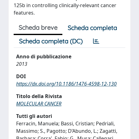
125b in controlling clinically-relevant cancer
features.
Scheda breve
Scheda completa
Scheda completa (DC)
Anno di pubblicazione
2013
DOI
https://dx.doi.org/10.1186/1476-4598-12-130
Titolo della Rivista
MOLECULAR CANCER
Tutti gli autori
Ferracin, Manuela; Bassi, Cristian; Pedriali,
Massimo; S., Pagotto; D’Abundo, L.; Zagatti,
Barbara; Corra', Fabio; G., Musa; Callegari,