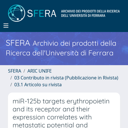
SFERA
Archivio dei prodotti della
Ricerca dell'Università di Ferrara
SFERA
ARIC UNIFE
03 Contributo in rivista (Pubblicazione in Rivista)
03.1 Articolo su rivista
miR-125b targets erythropoietin
and its receptor and their
expression correlates with
metastatic potential and