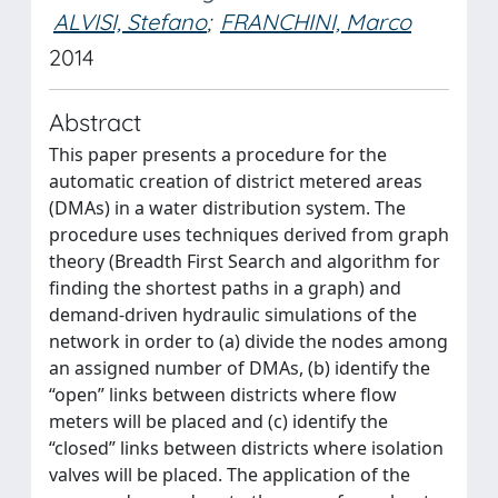
ALVISI, Stefano
;
FRANCHINI, Marco
2014
Abstract
This paper presents a procedure for the
automatic creation of district metered areas
(DMAs) in a water distribution system. The
procedure uses techniques derived from graph
theory (Breadth First Search and algorithm for
finding the shortest paths in a graph) and
demand-driven hydraulic simulations of the
network in order to (a) divide the nodes among
an assigned number of DMAs, (b) identify the
“open” links between districts where flow
meters will be placed and (c) identify the
“closed” links between districts where isolation
valves will be placed. The application of the