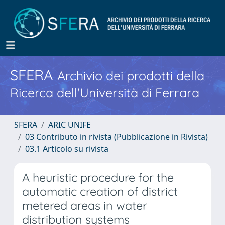
SFERA
Archivio dei prodotti della
Ricerca dell'Università di Ferrara
SFERA
ARIC UNIFE
03 Contributo in rivista (Pubblicazione in Rivista)
03.1 Articolo su rivista
A heuristic procedure for the
automatic creation of district
metered areas in water
distribution systems