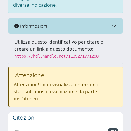
diversa indicazione.
Informazioni
Utilizza questo identificativo per citare o
creare un link a questo documento:
https://hdl.handle.net/11392/1771298
Attenzione
Attenzione! I dati visualizzati non sono
stati sottoposti a validazione da parte
dell'ateneo
Citazioni
ND