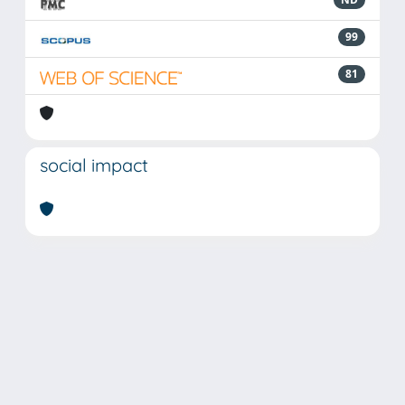
99
81
social impact
Powered by
IRIS
-
about IRIS
-