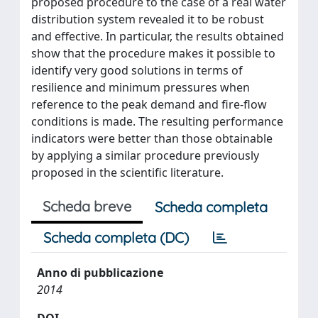
proposed procedure to the case of a real water
distribution system revealed it to be robust
and effective. In particular, the results obtained
show that the procedure makes it possible to
identify very good solutions in terms of
resilience and minimum pressures when
reference to the peak demand and fire-flow
conditions is made. The resulting performance
indicators were better than those obtainable
by applying a similar procedure previously
proposed in the scientific literature.
Scheda breve
Scheda completa
Scheda completa (DC)
Anno di pubblicazione
2014