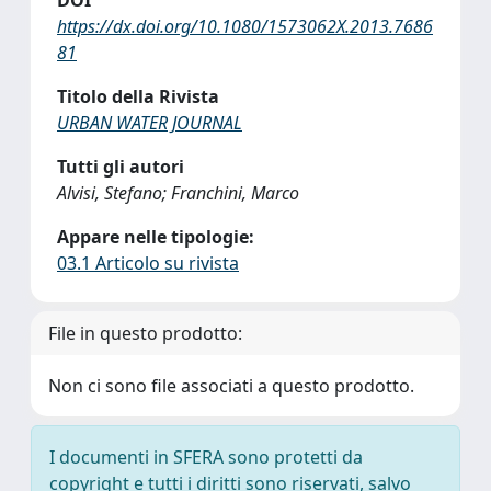
DOI
https://dx.doi.org/10.1080/1573062X.2013.7686
81
Titolo della Rivista
URBAN WATER JOURNAL
Tutti gli autori
Alvisi, Stefano; Franchini, Marco
Appare nelle tipologie:
03.1 Articolo su rivista
File in questo prodotto:
Non ci sono file associati a questo prodotto.
I documenti in SFERA sono protetti da
copyright e tutti i diritti sono riservati, salvo