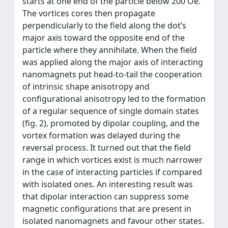
starts at one end of the particle below 200 Oe.
The vortices cores then propagate
perpendicularly to the field along the dot’s
major axis toward the opposite end of the
particle where they annihilate. When the field
was applied along the major axis of interacting
nanomagnets put head-to-tail the cooperation
of intrinsic shape anisotropy and
configurational anisotropy led to the formation
of a regular sequence of single domain states
(fig. 2), promoted by dipolar coupling, and the
vortex formation was delayed during the
reversal process. It turned out that the field
range in which vortices exist is much narrower
in the case of interacting particles if compared
with isolated ones. An interesting result was
that dipolar interaction can suppress some
magnetic configurations that are present in
isolated nanomagnets and favour other states.