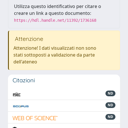
Utilizza questo identificativo per citare o
creare un link a questo documento:
https://hdl.handle.net/11392/1736168
Attenzione
Attenzione! I dati visualizzati non sono
stati sottoposti a validazione da parte
dell'ateneo
Citazioni
ND
ND
ND