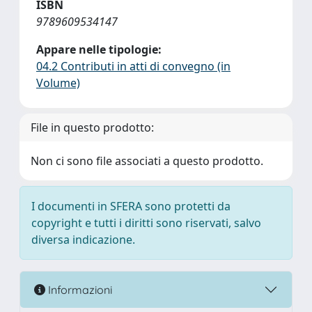
ISBN
9789609534147
Appare nelle tipologie:
04.2 Contributi in atti di convegno (in
Volume)
File in questo prodotto:
Non ci sono file associati a questo prodotto.
I documenti in SFERA sono protetti da
copyright e tutti i diritti sono riservati, salvo
diversa indicazione.
Informazioni