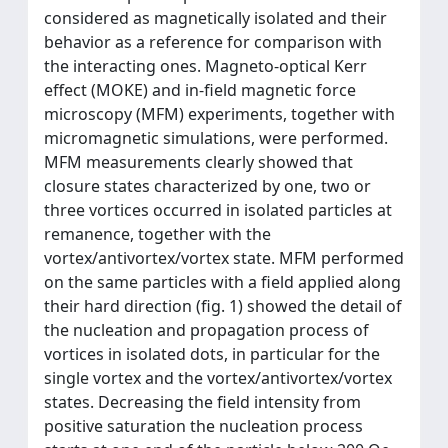
considered as magnetically isolated and their
behavior as a reference for comparison with
the interacting ones. Magneto-optical Kerr
effect (MOKE) and in-field magnetic force
microscopy (MFM) experiments, together with
micromagnetic simulations, were performed.
MFM measurements clearly showed that
closure states characterized by one, two or
three vortices occurred in isolated particles at
remanence, together with the
vortex/antivortex/vortex state. MFM performed
on the same particles with a field applied along
their hard direction (fig. 1) showed the detail of
the nucleation and propagation process of
vortices in isolated dots, in particular for the
single vortex and the vortex/antivortex/vortex
states. Decreasing the field intensity from
positive saturation the nucleation process