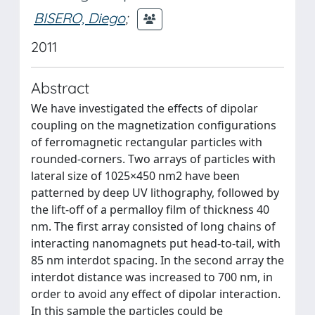
BISERO, Diego
;
2011
Abstract
We have investigated the effects of dipolar
coupling on the magnetization configurations
of ferromagnetic rectangular particles with
rounded-corners. Two arrays of particles with
lateral size of 1025×450 nm2 have been
patterned by deep UV lithography, followed by
the lift-off of a permalloy film of thickness 40
nm. The first array consisted of long chains of
interacting nanomagnets put head-to-tail, with
85 nm interdot spacing. In the second array the
interdot distance was increased to 700 nm, in
order to avoid any effect of dipolar interaction.
In this sample the particles could be