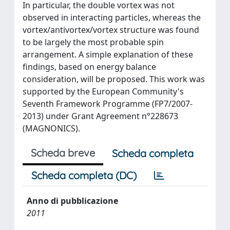
In particular, the double vortex was not
observed in interacting particles, whereas the
vortex/antivortex/vortex structure was found
to be largely the most probable spin
arrangement. A simple explanation of these
findings, based on energy balance
consideration, will be proposed. This work was
supported by the European Community's
Seventh Framework Programme (FP7/2007-
2013) under Grant Agreement n°228673
(MAGNONICS).
Scheda breve
Scheda completa
Scheda completa (DC)
Anno di pubblicazione
2011