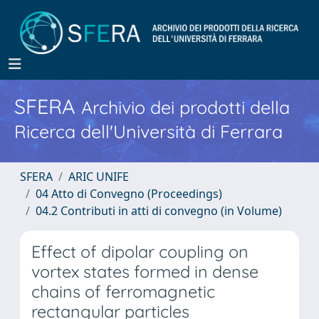
SFERA
Archivio dei prodotti della
Ricerca dell'Università di Ferrara
SFERA
ARIC UNIFE
04 Atto di Convegno (Proceedings)
04.2 Contributi in atti di convegno (in Volume)
Effect of dipolar coupling on
vortex states formed in dense
chains of ferromagnetic
rectangular particles