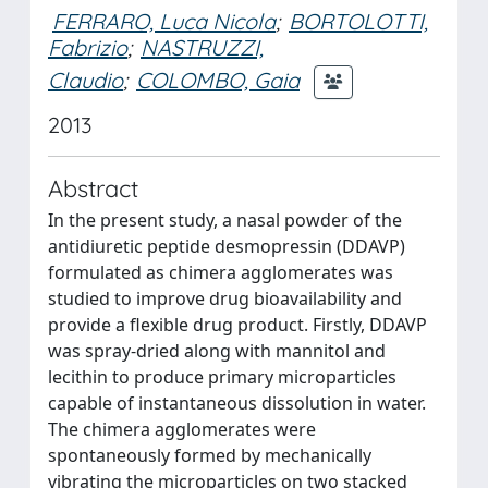
FERRARO, Luca Nicola
;
BORTOLOTTI,
Fabrizio
;
NASTRUZZI,
Claudio
;
COLOMBO, Gaia
2013
Abstract
In the present study, a nasal powder of the
antidiuretic peptide desmopressin (DDAVP)
formulated as chimera agglomerates was
studied to improve drug bioavailability and
provide a flexible drug product. Firstly, DDAVP
was spray-dried along with mannitol and
lecithin to produce primary microparticles
capable of instantaneous dissolution in water.
The chimera agglomerates were
spontaneously formed by mechanically
vibrating the microparticles on two stacked