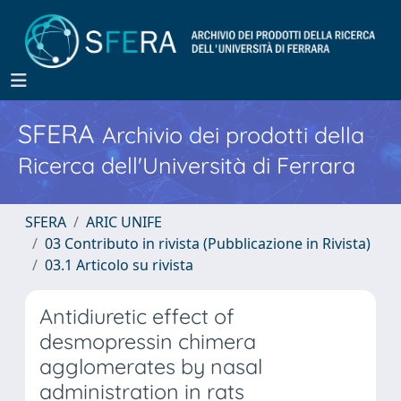
SFERA
Archivio dei prodotti della
Ricerca dell'Università di Ferrara
SFERA
ARIC UNIFE
03 Contributo in rivista (Pubblicazione in Rivista)
03.1 Articolo su rivista
Antidiuretic effect of
desmopressin chimera
agglomerates by nasal
administration in rats