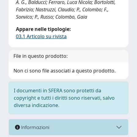
A. G., Balducci; Ferraro, Luca Nicola; Bortolotti,
Fabrizio; Nastruzzi, Claudio; P., Colombo; F.,
Sonvico; P., Russo; Colombo, Gaia
Appare nelle tipologie:
03.1 Articolo su rivista
File in questo prodotto:
Non ci sono file associati a questo prodotto.
I documenti in SFERA sono protetti da
copyright e tutti i diritti sono riservati, salvo
diversa indicazione.
Informazioni