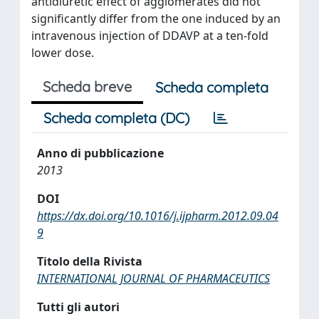
antidiuretic effect of agglomerates did not
significantly differ from the one induced by an
intravenous injection of DDAVP at a ten-fold
lower dose.
Scheda breve
Scheda completa
Scheda completa (DC)
Anno di pubblicazione
2013
DOI
https://dx.doi.org/10.1016/j.ijpharm.2012.09.04
9
Titolo della Rivista
INTERNATIONAL JOURNAL OF PHARMACEUTICS
Tutti gli autori