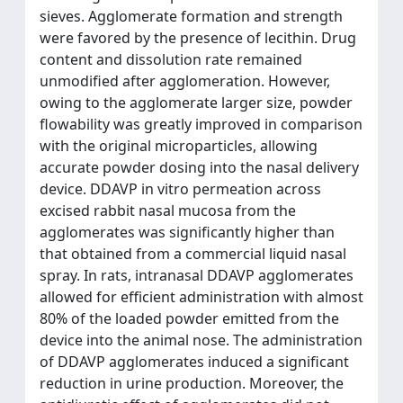
sieves. Agglomerate formation and strength
were favored by the presence of lecithin. Drug
content and dissolution rate remained
unmodified after agglomeration. However,
owing to the agglomerate larger size, powder
flowability was greatly improved in comparison
with the original microparticles, allowing
accurate powder dosing into the nasal delivery
device. DDAVP in vitro permeation across
excised rabbit nasal mucosa from the
agglomerates was significantly higher than
that obtained from a commercial liquid nasal
spray. In rats, intranasal DDAVP agglomerates
allowed for efficient administration with almost
80% of the loaded powder emitted from the
device into the animal nose. The administration
of DDAVP agglomerates induced a significant
reduction in urine production. Moreover, the