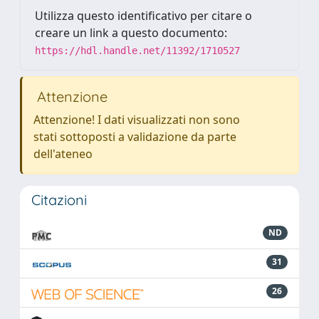
Utilizza questo identificativo per citare o
creare un link a questo documento:
https://hdl.handle.net/11392/1710527
Attenzione
Attenzione! I dati visualizzati non sono
stati sottoposti a validazione da parte
dell'ateneo
Citazioni
ND
31
26