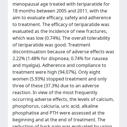
menopausal age treated with teriparatide for
18 months between 2005 and 2011, with the
aim to evaluate efficacy, safety and adherence
to treatment. The efficacy of teriparatide was
evaluated as the incidence of new fractures,
which was low (0.74%). The overall tolerability
of teriparatide was good. Treatment
discontinuation because of adverse effects was
2.22% (1.48% for dispnoea, 0.74% for nausea
and myalgia). Adherence and compliance to
treatment were high (94.07%). Only eight
women (5.93%) stopped treatment and only
three of these (37.3%) due to an adverse
reaction. In view of the most frequently
occurring adverse effects, the levels of calcium,
phosphorus, calciuria, uric acid, alkaline
phosphatise and PTH were assessed at the
beginning and at the end of treatment. The
reduction of back pain was evaluated by using