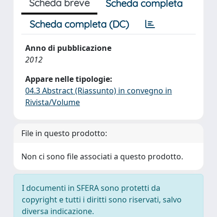
Scheda breve
Scheda completa
Scheda completa (DC)
Anno di pubblicazione
2012
Appare nelle tipologie:
04.3 Abstract (Riassunto) in convegno in
Rivista/Volume
File in questo prodotto:
Non ci sono file associati a questo prodotto.
I documenti in SFERA sono protetti da
copyright e tutti i diritti sono riservati, salvo
diversa indicazione.