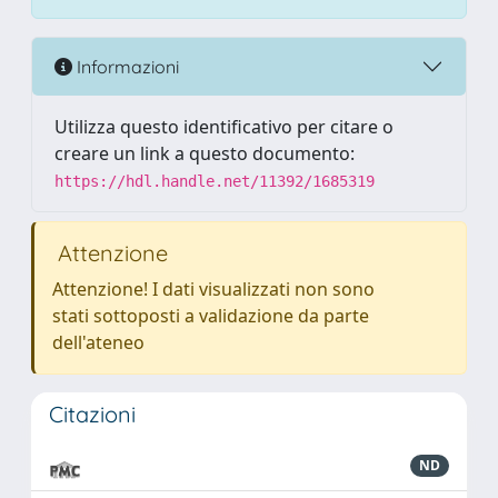
Informazioni
Utilizza questo identificativo per citare o
creare un link a questo documento:
https://hdl.handle.net/11392/1685319
Attenzione
Attenzione! I dati visualizzati non sono
stati sottoposti a validazione da parte
dell'ateneo
Citazioni
ND