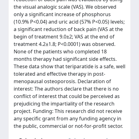
the visual analogic scale (VAS). We observed
only a significant increase of phosphorus
(10.9% P<0.04) and uric acid (57% P<0.05) levels;
a significant reduction of back pain (VAS at the
begin of treatment 9.0±2; VAS at the end of
treatment 4.2±1.8; P<0.0001) was observed.
None of the patients who completed 18
months therapy had significant side effects.
These data show that teriparatide is a safe, well
tolerated and effective therapy in post-
menopausal osteoporosis. Declaration of
interest: The authors declare that there is no
conflict of interest that could be perceived as
prejudicing the impartiality of the research
project. Funding: This research did not receive
any specific grant from any funding agency in
the public, commercial or not-for-profit sector.