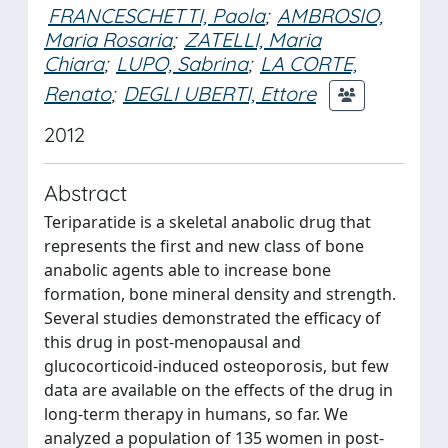
FRANCESCHETTI, Paola
;
AMBROSIO,
Maria Rosaria
;
ZATELLI, Maria
Chiara
;
LUPO, Sabrina
;
LA CORTE,
Renato
;
DEGLI UBERTI, Ettore
2012
Abstract
Teriparatide is a skeletal anabolic drug that
represents the first and new class of bone
anabolic agents able to increase bone
formation, bone mineral density and strength.
Several studies demonstrated the efficacy of
this drug in post-menopausal and
glucocorticoid-induced osteoporosis, but few
data are available on the effects of the drug in
long-term therapy in humans, so far. We
analyzed a population of 135 women in post-