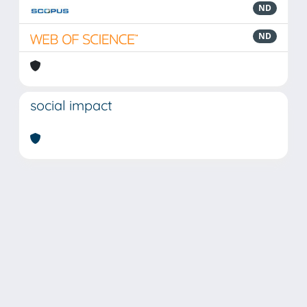
ND
ND
social impact
Powered by
IRIS
-
about IRIS
-
Utilizzo dei cookie
Copyright © 2026