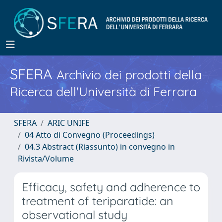
SFERA
Archivio dei prodotti della
Ricerca dell'Università di Ferrara
SFERA
ARIC UNIFE
04 Atto di Convegno (Proceedings)
04.3 Abstract (Riassunto) in convegno in
Rivista/Volume
Efficacy, safety and adherence to
treatment of teriparatide: an
observational study