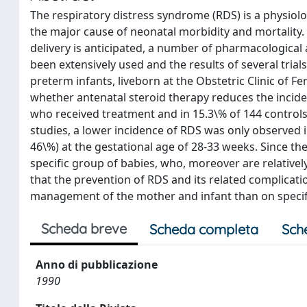
The respiratory distress syndrome (RDS) is a physiolo
the major cause of neonatal morbidity and mortality.
delivery is anticipated, a number of pharmacological 
been extensively used and the results of several trial
preterm infants, liveborn at the Obstetric Clinic of F
whether antenatal steroid therapy reduces the incide
who received treatment and in 15.3\% of 144 controls, 
studies, a lower incidence of RDS was only observed 
46\%) at the gestational age of 28-33 weeks. Since the
specific group of babies, who, moreover are relative
that the prevention of RDS and its related complicat
management of the mother and infant than on specif
Scheda breve
Scheda completa
Sch
Anno di pubblicazione
1990