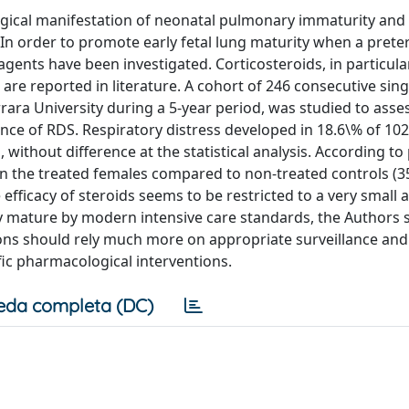
gical manifestation of neonatal pulmonary immaturity and it 
 In order to promote early fetal lung maturity when a pret
agents have been investigated. Corticosteroids, in particula
s are reported in literature. A cohort of 246 consecutive sin
errara University during a 5-year period, was studied to asse
nce of RDS. Respiratory distress developed in 18.6\% of 10
without difference at the statistical analysis. According to
in the treated females compared to non-treated controls (3
 efficacy of steroids seems to be restricted to a very small 
ly mature by modern intensive care standards, the Authors
ions should rely much more on appropriate surveillance and
ic pharmacological interventions.
eda completa (DC)