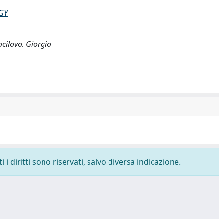
GY
Cocilovo, Giorgio
i diritti sono riservati, salvo diversa indicazione.