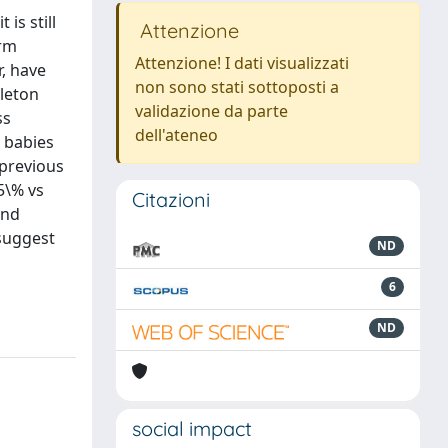
is still
Attenzione
erm
Attenzione! I dati visualizzati
r, have
non sono stati sottoposti a
gleton
validazione da parte
ss
dell'ateneo
2 babies
 previous
5\% vs
Citazioni
and
 suggest
ND
6
ND
social impact