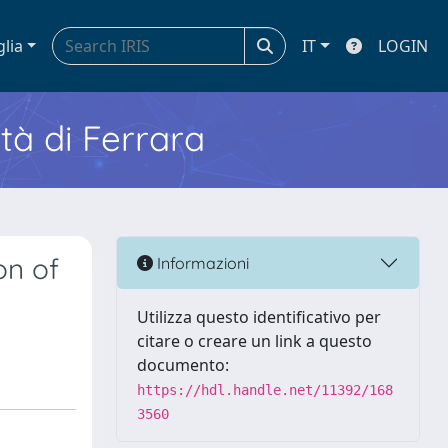
glia
IT
LOGIN
ità di Ferrara
on of
Informazioni
Utilizza questo identificativo per
citare o creare un link a questo
documento:
https://hdl.handle.net/11392/168
3560