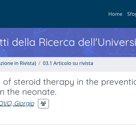
Home
Sfo
ti della Ricerca dell'Univers
zione in Rivista)
03.1 Articolo su rivista
of steroid therapy in the preventi
in the neonate.
VO, Giorgio