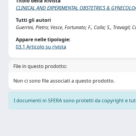
Titolo della Rivista
CLINICAL AND EXPERIMENTAL OBSTETRICS & GYNECOLO
Tutti gli autori
Guerrini, Pietro; Vesce, Fortunato; F., Colla; S., Travagli; 
Appare nelle tipologie:
03.1 Articolo su rivista
File in questo prodotto:
Non ci sono file associati a questo prodotto.
I documenti in SFERA sono protetti da copyright e tutti 