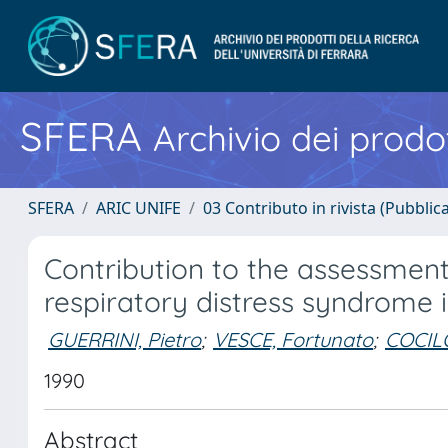
SFERA
Archivio dei prodot
SFERA
ARIC UNIFE
03 Contributo in rivista (Pubblica
Contribution to the assessment 
respiratory distress syndrome 
GUERRINI, Pietro
;
VESCE, Fortunato
;
COCILO
1990
Abstract