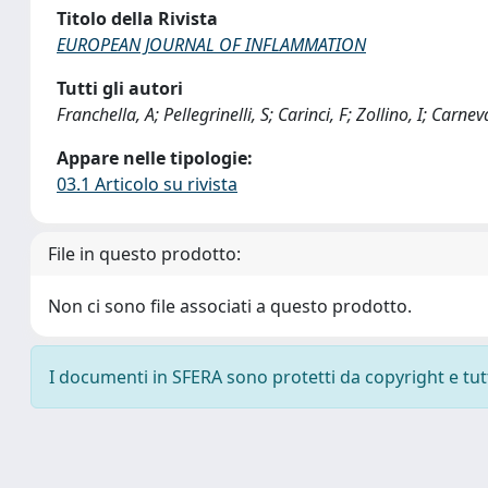
Titolo della Rivista
EUROPEAN JOURNAL OF INFLAMMATION
Tutti gli autori
Franchella, A; Pellegrinelli, S; Carinci, F; Zollino, I; Carne
Appare nelle tipologie:
03.1 Articolo su rivista
File in questo prodotto:
Non ci sono file associati a questo prodotto.
I documenti in SFERA sono protetti da copyright e tutti 