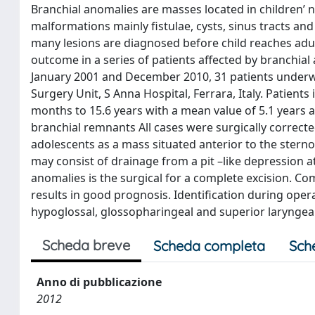
Branchial anomalies are masses located in children’
malformations mainly fistulae, cysts, sinus tracts an
many lesions are diagnosed before child reaches adulth
outcome in a series of patients affected by branchial
January 2001 and December 2010, 31 patients underwen
Surgery Unit, S Anna Hospital, Ferrara, Italy. Patien
months to 15.6 years with a mean value of 5.1 years a
branchial remnants All cases were surgically correcte
adolescents as a mass situated anterior to the stern
may consist of drainage from a pit –like depression at
anomalies is the surgical for a complete excision. C
results in good prognosis. Identification during opera
hypoglossal, glossopharingeal and superior laryngeal 
Scheda breve
Scheda completa
Sch
Anno di pubblicazione
2012