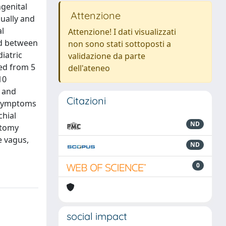
genital
Attenzione
qually and
al
Attenzione! I dati visualizzati
od between
non sono stati sottoposti a
iatric
validazione da parte
ged from 5
dell'ateneo
10
n and
Citazioni
l symptoms
chial
ND
otomy
e vagus,
ND
0
social impact