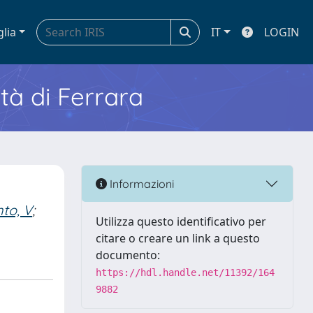
glia
IT
LOGIN
ità di Ferrara
Informazioni
nto, V
;
Utilizza questo identificativo per
citare o creare un link a questo
documento:
https://hdl.handle.net/11392/164
9882