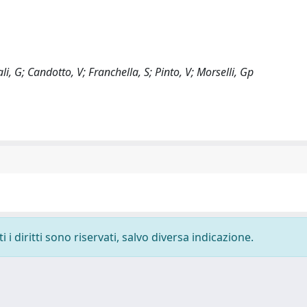
vali, G; Candotto, V; Franchella, S; Pinto, V; Morselli, Gp
i diritti sono riservati, salvo diversa indicazione.