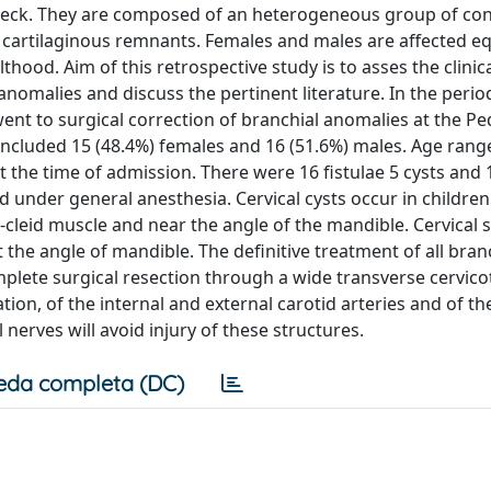
 neck. They are composed of an heterogeneous group of con
d cartilaginous remnants. Females and males are affected e
ood. Aim of this retrospective study is to asses the clinic
 anomalies and discuss the pertinent literature. In the peri
t to surgical correction of branchial anomalies at the Ped
ts included 15 (48.4%) females and 16 (51.6%) males. Age ran
t the time of admission. There were 16 fistulae 5 cysts and 
d under general anesthesia. Cervical cysts occur in childre
o-cleid muscle and near the angle of the mandible. Cervica
 the angle of mandible. The definitive treatment of all bran
omplete surgical resection through a wide transverse cervic
tion, of the internal and external carotid arteries and of th
nerves will avoid injury of these structures.
eda completa (DC)