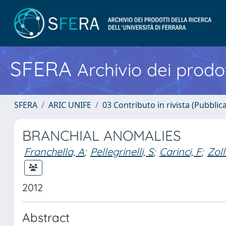
SFERA
Archivio dei prodot
SFERA
ARIC UNIFE
03 Contributo in rivista (Pubblica
BRANCHIAL ANOMALIES
Franchella, A
;
Pellegrinelli, S
;
Carinci, F
;
Zoll
2012
Abstract