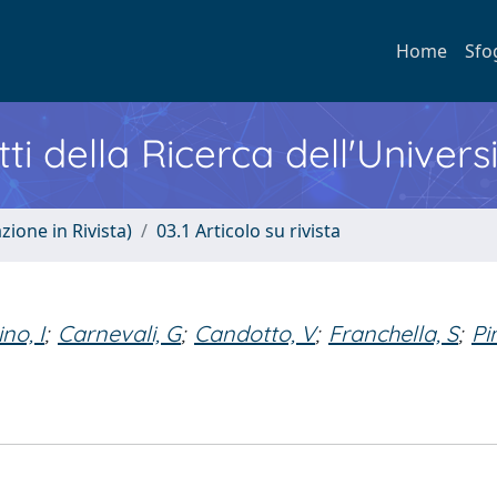
Home
Sfo
ti della Ricerca dell'Univers
zione in Rivista)
03.1 Articolo su rivista
ino, I
;
Carnevali, G
;
Candotto, V
;
Franchella, S
;
Pi